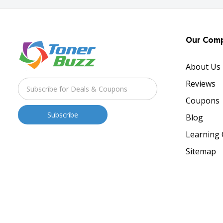
Our Com
About Us
Reviews
Coupons
Blog
Learning 
Sitemap