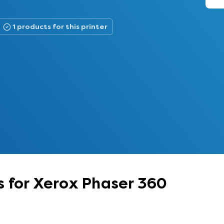
1 products for this printer
 for Xerox Phaser 360