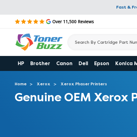
Fast & F
Over 11,500 Reviews
HP
Brother
Canon
Dell
Epson
Konica 
Home
Xerox
Xerox Phaser Printers
Genuine OEM Xerox P