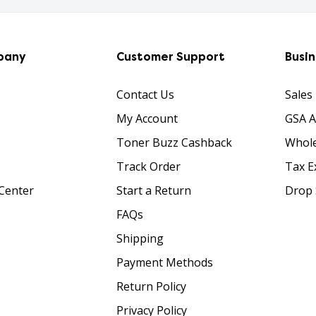
pany
Customer Support
Busi
Contact Us
Sales
My Account
GSA 
Toner Buzz Cashback
Whole
Track Order
Tax E
Center
Start a Return
Drop 
FAQs
Shipping
Payment Methods
Return Policy
Privacy Policy