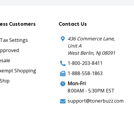
ness Customers
Contact Us
436 Commerce Lane,
 Tax Settings
Unit A
Approved
West Berlin, NJ 08091
sale
1-800-203-8411
xempt Shopping
1-888-558-1863
Ship
Mon-Fri
8:00AM - 5:30PM EST
support@tonerbuzz.com