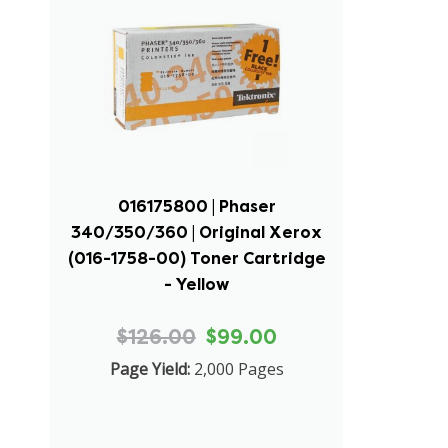
016175800 | Phaser
340/350/360 | Original Xerox
(016-1758-00) Toner Cartridge
- Yellow
$126.00
$99.00
Page Yield:
2,000 Pages