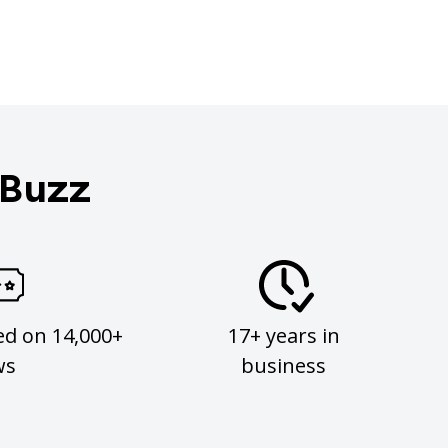
 Buzz
ed on 14,000+
17+ years in
ws
business