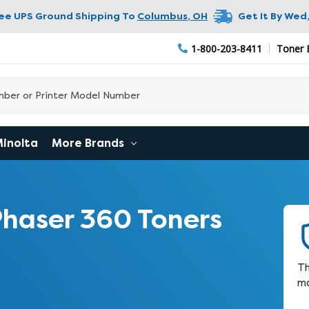
ree UPS Ground Shipping To
Columbus
,
OH
Get It By
Wed,
1-800-203-8411
Toner 
Minolta
More Brands
haser 360 Toners
Th
ma