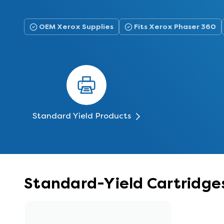
OEM Xerox Supplies
Fits Xerox Phaser 360
Standard Yield Products
Standard-Yield Cartridges