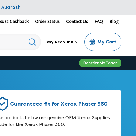
 Aug 12th
Buzz Cashback
Order Status
Contact Us
FAQ
Blog
My Cart
My Account
Reorder My Toner
Guaranteed fit for Xerox Phaser 360
e products below are genuine OEM Xerox Supplies
de for the Xerox Phaser 360.