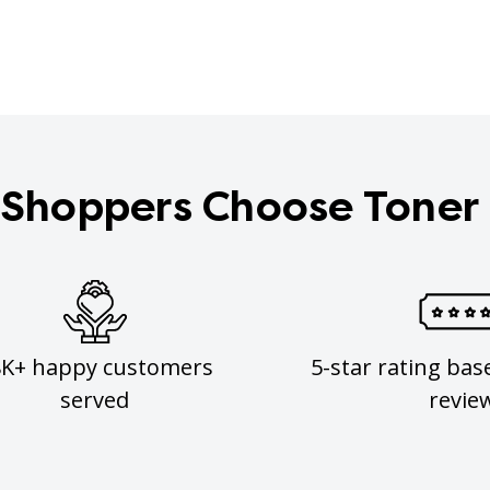
Shoppers Choose Toner
8K+ happy customers
5-star rating bas
served
revie