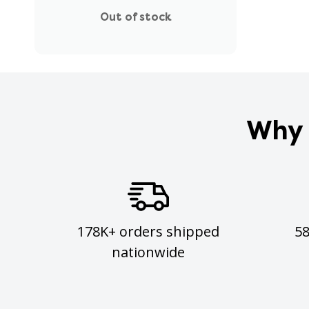
Out of stock
Why 
178K+ orders shipped
5
nationwide