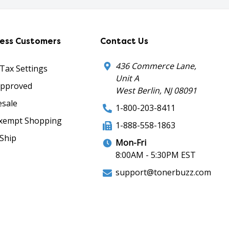
ness Customers
Contact Us
436 Commerce Lane,
 Tax Settings
Unit A
Approved
West Berlin, NJ 08091
sale
1-800-203-8411
xempt Shopping
1-888-558-1863
Ship
Mon-Fri
8:00AM - 5:30PM EST
support@tonerbuzz.com