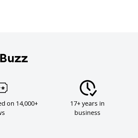
 Buzz
ed on 14,000+
17+ years in
ws
business