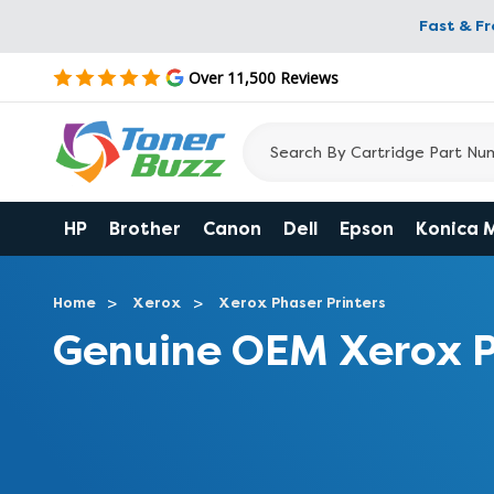
Fast & F
Over 11,500 Reviews
HP
Brother
Canon
Dell
Epson
Konica 
Home
Xerox
Xerox Phaser Printers
Genuine OEM Xerox P