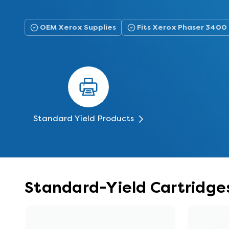
OEM Xerox Supplies
Fits Xerox Phaser 3400
Standard Yield Products
Standard-Yield Cartridge