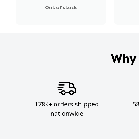
Out of stock
Why 
178K+ orders shipped
5
nationwide