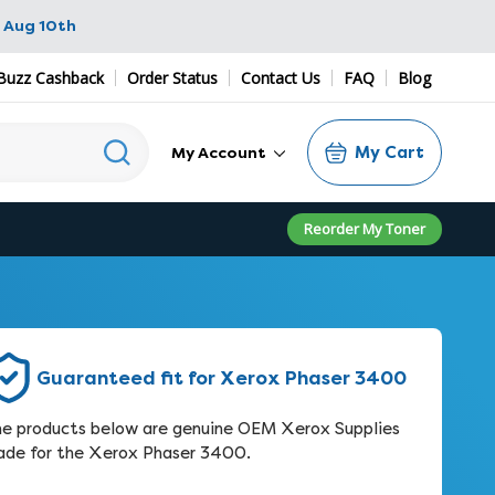
 Aug 10th
Buzz Cashback
Order Status
Contact Us
FAQ
Blog
My Cart
My Account
Reorder My Toner
Guaranteed fit for Xerox Phaser 3400
e products below are genuine OEM Xerox Supplies
de for the Xerox Phaser 3400.