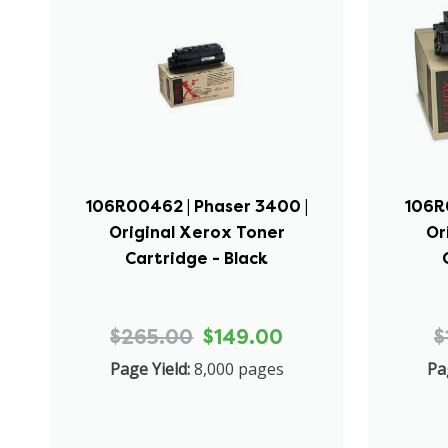
106R00462 | Phaser 3400 |
106R
Original Xerox Toner
Or
Cartridge - Black
$265.00
$149.00
$
Page Yield:
8,000 pages
Pa