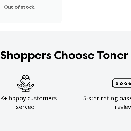
Out of stock
Shoppers Choose Toner
8K+ happy customers
5-star rating bas
served
revie