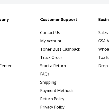
pany
Customer Support
Busi
Contact Us
Sales
My Account
GSA 
Toner Buzz Cashback
Whole
Track Order
Tax E
Center
Start a Return
Drop 
FAQs
Shipping
Payment Methods
Return Policy
Privacy Policy