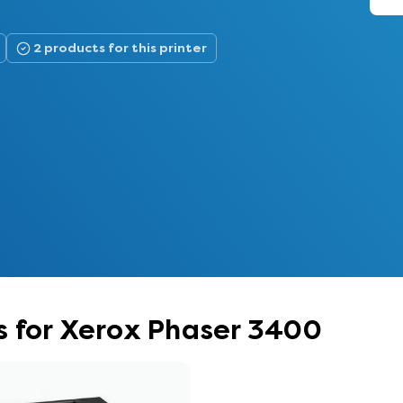
2 products for this printer
s for Xerox Phaser 3400