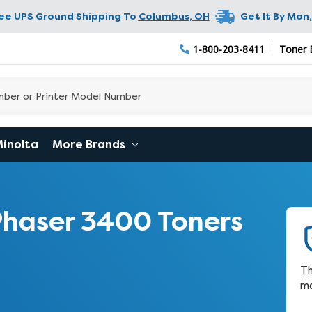
ree UPS Ground Shipping To
Columbus
,
OH
Get It By
Mon,
1-800-203-8411
Toner 
Minolta
More Brands
haser 3400 Toners
Th
ma