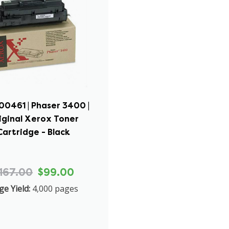
00461 | Phaser 3400 |
iginal Xerox Toner
Cartridge - Black
167.00
$99.00
ge Yield:
4,000 pages