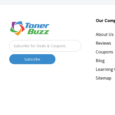
Our Com
About Us
Reviews
Coupons
Blog
Learning 
Sitemap