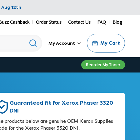
 Aug 12th
Buzz Cashback
Order Status
Contact Us
FAQ
Blog
My Cart
My Account
Reorder My Toner
Guaranteed fit for Xerox Phaser 3320
DNI
e products below are genuine OEM Xerox Supplies
de for the Xerox Phaser 3320 DNI.