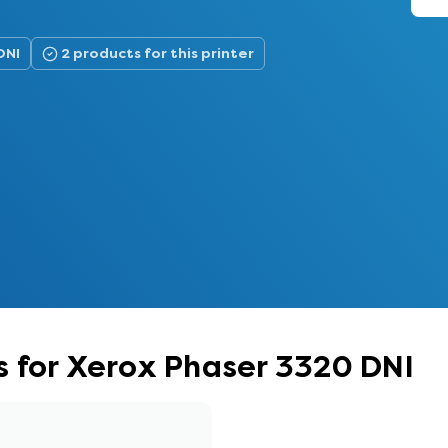
DNI
2 products for this printer
 for Xerox Phaser 3320 DNI