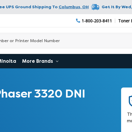
ree UPS Ground Shipping To
Columbus
,
OH
Get It By
Wed,
1-800-203-8411
Toner 
Minolta
More Brands
haser 3320 DNI
Th
ma