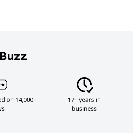
 Buzz
ed on 14,000+
17+ years in
ws
business