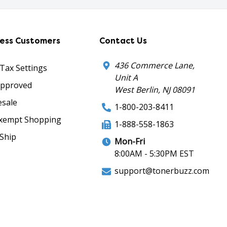
ness Customers
Contact Us
436 Commerce Lane,
 Tax Settings
Unit A
Approved
West Berlin, NJ 08091
sale
1-800-203-8411
xempt Shopping
1-888-558-1863
Ship
Mon-Fri
8:00AM - 5:30PM EST
support@tonerbuzz.com