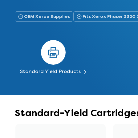
OEM Xerox Supplies
Fits Xerox Phaser 3320 
Standard Yield Products
Standard-Yield Cartridges