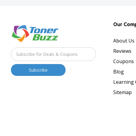
Our Com
About Us
Reviews
Coupons
Blog
Learning 
Sitemap