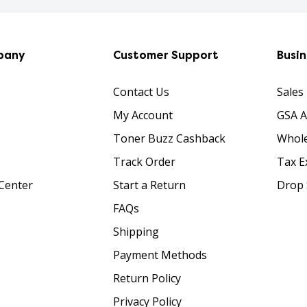
pany
Customer Support
Busi
Contact Us
Sales
My Account
GSA 
Toner Buzz Cashback
Whole
Track Order
Tax E
Center
Start a Return
Drop 
FAQs
Shipping
Payment Methods
Return Policy
Privacy Policy