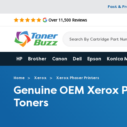
Fast & F
Over 11,500 Reviews
HP
Brother
Canon
Dell
Epson
Konica 
Home
Xerox
Xerox Phaser Printers
Genuine OEM Xerox P
Toners