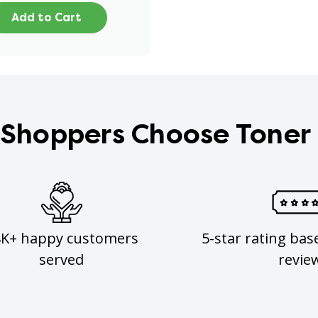
Add to Cart
Shoppers Choose Toner
8K+ happy customers
5-star rating bas
served
revie