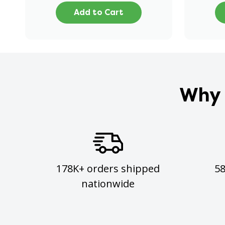
Add to Cart
Why 
178K+ orders shipped
5
nationwide