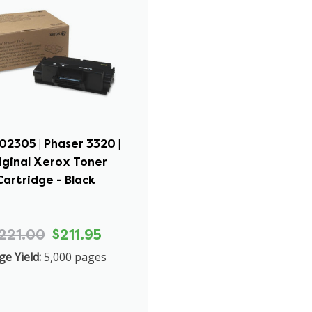
02305 | Phaser 3320 |
iginal Xerox Toner
Cartridge - Black
221.00
$211.95
ge Yield:
5,000 pages