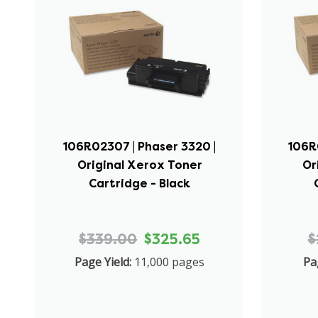
106R02307 | Phaser 3320 |
106R
Original Xerox Toner
Or
Cartridge - Black
$339.00
$325.65
$
Page Yield:
11,000 pages
Pa