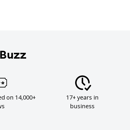
 Buzz
ed on 14,000+
17+ years in
ws
business