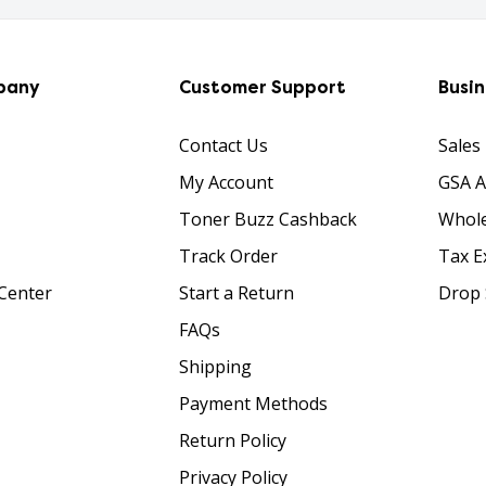
pany
Customer Support
Busi
Contact Us
Sales
My Account
GSA 
Toner Buzz Cashback
Whole
Track Order
Tax E
Center
Start a Return
Drop 
FAQs
Shipping
Payment Methods
Return Policy
Privacy Policy