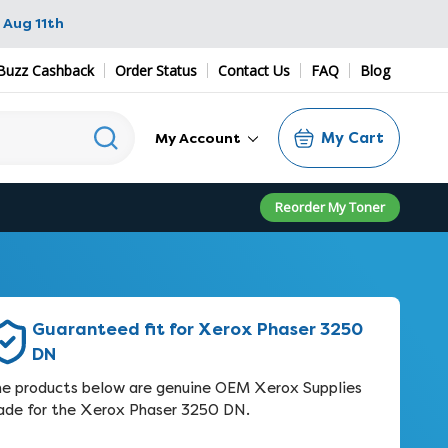
 Aug 11th
Buzz Cashback
Order Status
Contact Us
FAQ
Blog
My Cart
My Account
Reorder My Toner
Guaranteed fit for Xerox Phaser 3250
DN
e products below are genuine OEM Xerox Supplies
de for the Xerox Phaser 3250 DN.