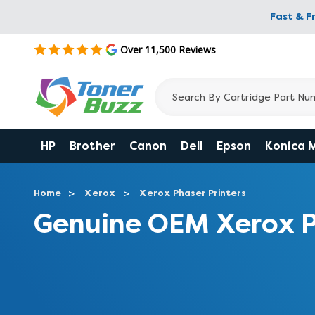
Fast & F
Over 11,500 Reviews
HP
Brother
Canon
Dell
Epson
Konica 
Home
Xerox
Xerox Phaser Printers
Genuine OEM Xerox P