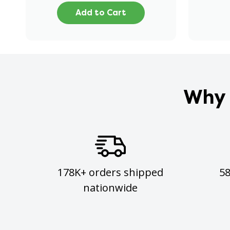
Add to Cart
Why 
178K+ orders shipped
5
nationwide