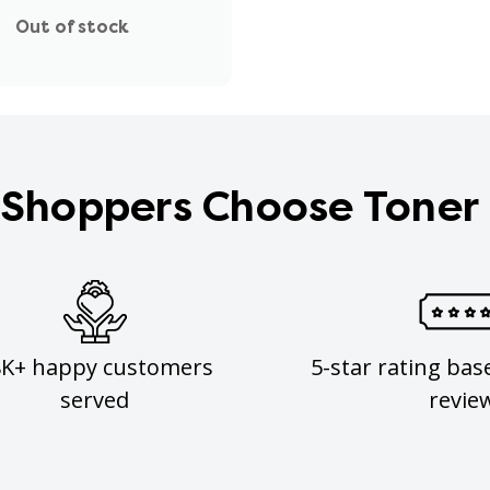
Out of stock
Shoppers Choose Toner
8K+ happy customers
5-star rating bas
served
revie