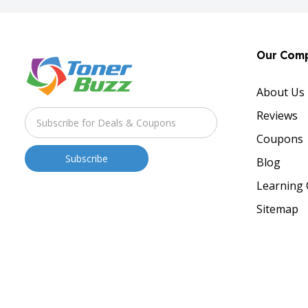
Our Com
About Us
Reviews
Coupons
Blog
Learning 
Sitemap