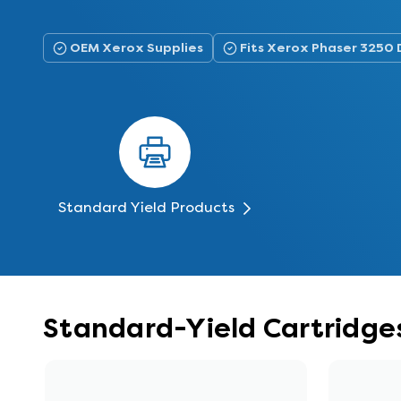
OEM Xerox Supplies
Fits Xerox Phaser 3250
Standard Yield Products
Standard-Yield Cartridge