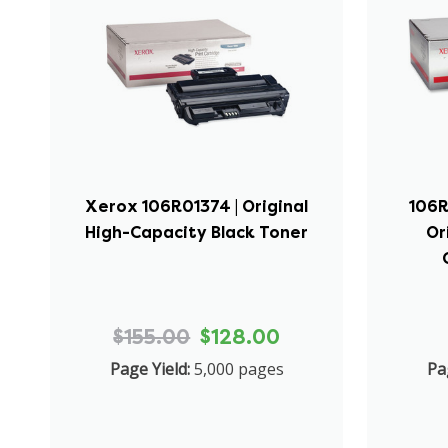
Xerox 106R01374 | Original
106R
High-Capacity Black Toner
Or
$155.00
$128.00
Page Yield:
5,000 pages
Pa