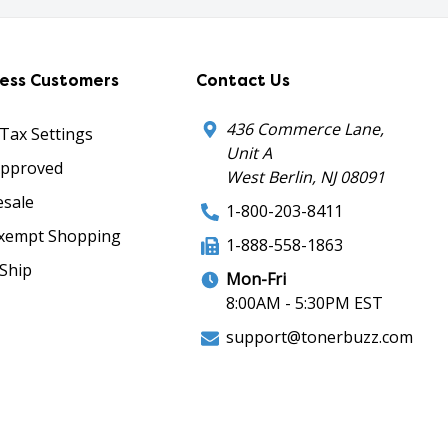
ness Customers
Contact Us
436 Commerce Lane,
 Tax Settings
Unit A
Approved
West Berlin, NJ 08091
sale
1-800-203-8411
xempt Shopping
1-888-558-1863
Ship
Mon-Fri
8:00AM - 5:30PM EST
support@tonerbuzz.com