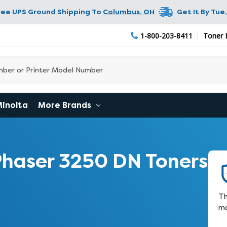
ree UPS Ground Shipping To
Columbus
,
OH
Get It By
Tue,
1-800-203-8411
Toner 
Minolta
More Brands
haser 3250 DN Toners
Th
ma