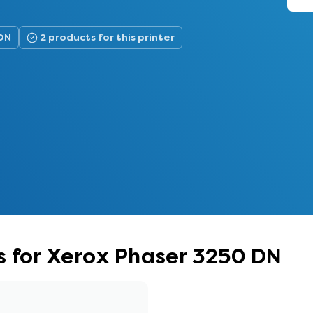
 DN
2 products for this printer
s for Xerox Phaser 3250 DN