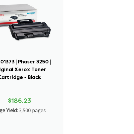
01373 | Phaser 3250 |
iginal Xerox Toner
Cartridge - Black
$186.23
ge Yield:
3,500 pages