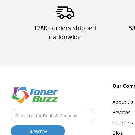
178K+ orders shipped
5
nationwide
Our Com
About Us
Reviews
Coupons
Blog