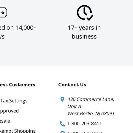
ed on 14,000+
17+ years in
ws
business
ness Customers
Contact Us
436 Commerce Lane,
 Tax Settings
Unit A
Approved
West Berlin, NJ 08091
sale
1-800-203-8411
xempt Shopping