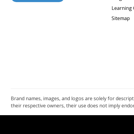
Learning 
Sitemap
Brand names, images, and logos are solely for descrip
their respective owners, their use does not imply end