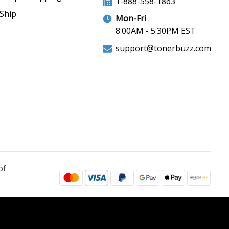
1-888-558-1863
Ship
Mon-Fri
8:00AM - 5:30PM EST
support@tonerbuzz.com
of