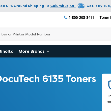
ree UPS Ground Shipping To
Columbus
,
OH
Get It By
Tue,
1-800-203-8411
Toner 
Minolta
More Brands
ocuTech 6135 Toners
Th
ma