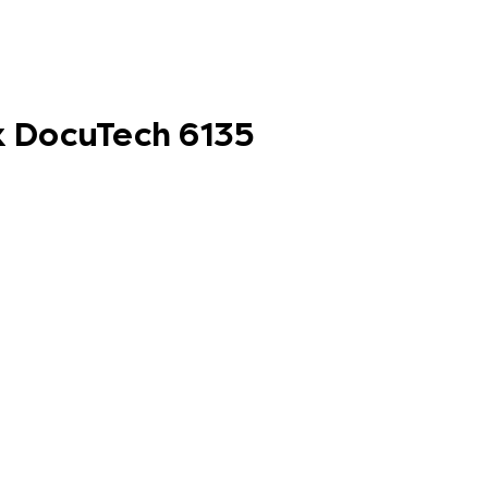
ox DocuTech 6135