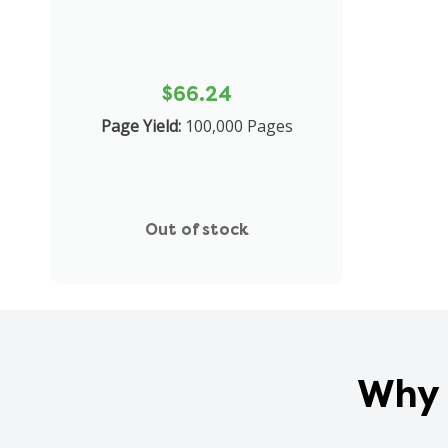
$66.24
Page Yield:
100,000 Pages
Out of stock
Why 