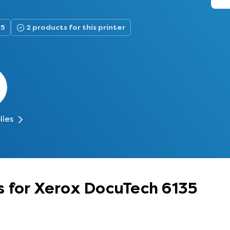
35
2 products for this printer
lies
s for Xerox DocuTech 6135