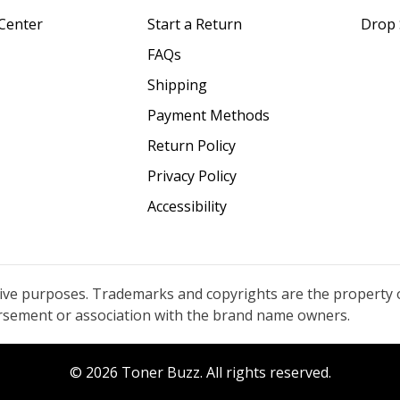
Center
Start a Return
Drop 
FAQs
Shipping
Payment Methods
Return Policy
Privacy Policy
Accessibility
tive purposes. Trademarks and copyrights are the property 
orsement or association with the brand name owners.
© 2026 Toner Buzz. All rights reserved.