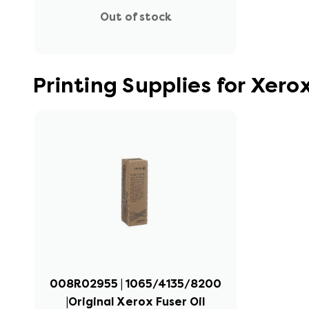
Out of stock
Printing Supplies for Xer
008R02955 | 1065/4135/8200
|Original Xerox Fuser Oil