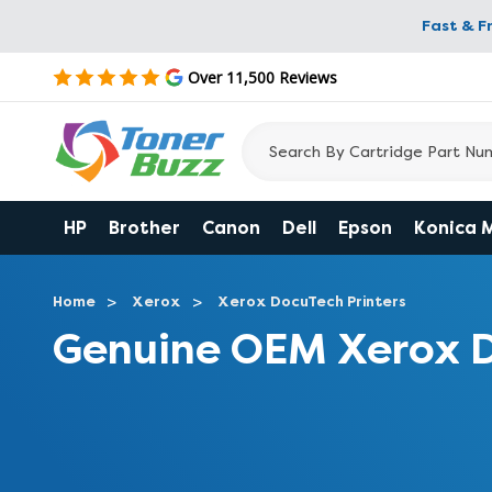
Fast & F
Over 11,500 Reviews
HP
Brother
Canon
Dell
Epson
Konica 
Home
Xerox
Xerox DocuTech Printers
Genuine OEM Xerox D