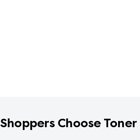
Shoppers Choose Toner