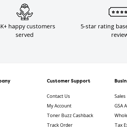
8K+ happy customers
5-star rating bas
served
revie
pany
Customer Support
Busi
Contact Us
Sales
My Account
GSA 
Toner Buzz Cashback
Whole
Track Order
Tax E