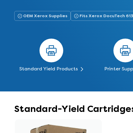
OEM Xerox Supplies
Fits Xerox DocuTech 61
Standard Yield Products
Printer Supp
Standard-Yield Cartridge