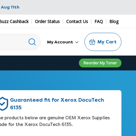
 Aug 11th
Buzz Cashback
Order Status
Contact Us
FAQ
Blog
My Cart
My Account
Reorder My Toner
Guaranteed fit for Xerox DocuTech
6135
e products below are genuine OEM Xerox Supplies
de for the Xerox DocuTech 6135.