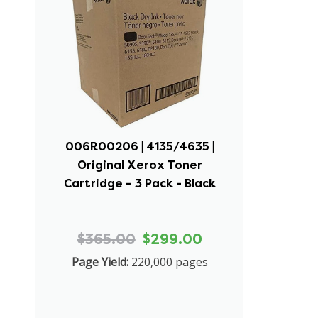
006R00206 | 4135/4635 |
Original Xerox Toner
Cartridge – 3 Pack - Black
$365.00
$299.00
Page Yield:
220,000 pages