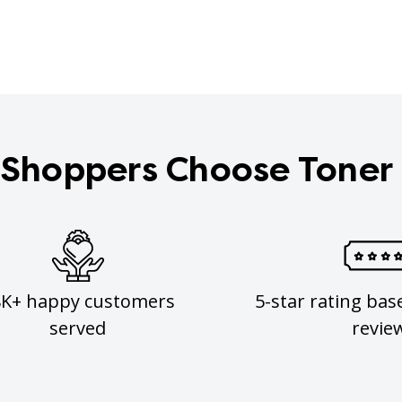
Shoppers Choose Toner
8K+ happy customers
5-star rating bas
served
revie