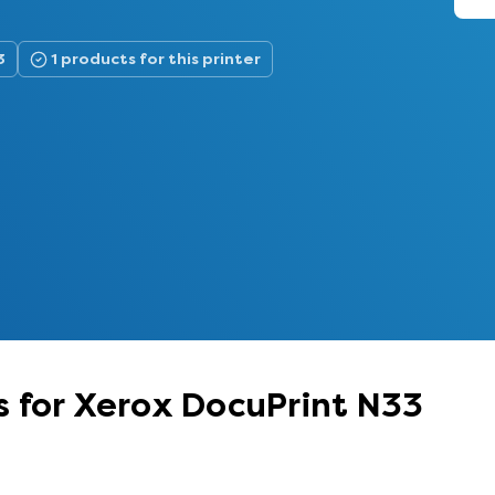
3
1 products for this printer
 for Xerox DocuPrint N33