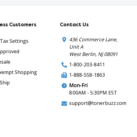
ness Customers
Contact Us
436 Commerce Lane,
 Tax Settings
Unit A
Approved
West Berlin, NJ 08091
sale
1-800-203-8411
xempt Shopping
1-888-558-1863
Ship
Mon-Fri
8:00AM - 5:30PM EST
support@tonerbuzz.com