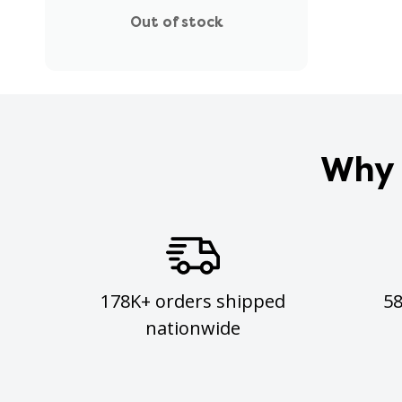
Out of stock
Why 
178K+ orders shipped
5
nationwide