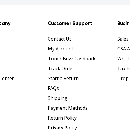
pany
Customer Support
Busi
Contact Us
Sales
My Account
GSA 
Toner Buzz Cashback
Whole
Track Order
Tax E
Center
Start a Return
Drop 
FAQs
Shipping
Payment Methods
Return Policy
Privacy Policy