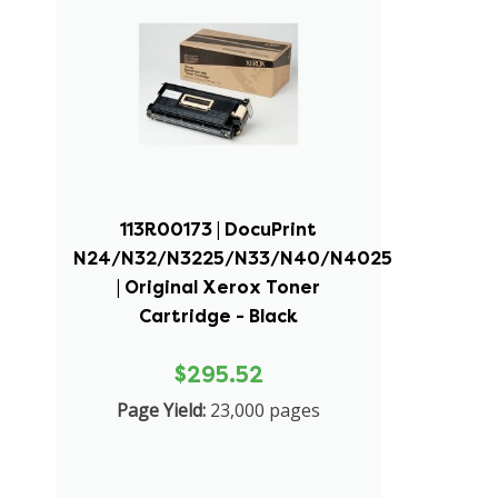
113R00173 | DocuPrint
N24/N32/N3225/N33/N40/N4025
| Original Xerox Toner
Cartridge - Black
$295.52
Page Yield:
23,000 pages