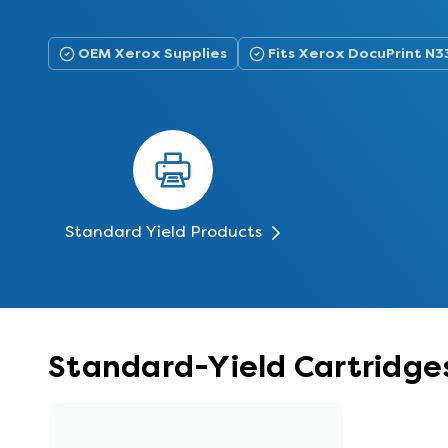
OEM Xerox Supplies
Fits Xerox DocuPrint N3
Standard Yield Products
Standard-Yield Cartridges