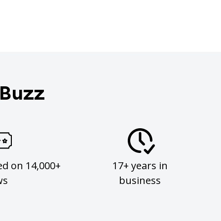
 Buzz
ed on 14,000+
17+ years in
ws
business