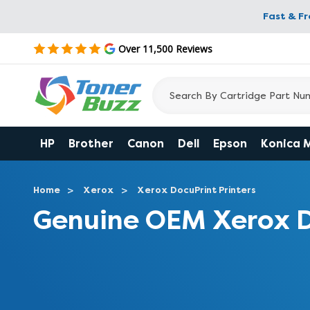
Fast & F
Over 11,500 Reviews
HP
Brother
Canon
Dell
Epson
Konica 
Home
Xerox
Xerox DocuPrint Printers
Genuine OEM Xerox D