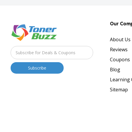
Our Com
About Us
Reviews
Coupons
Blog
Learning 
Sitemap