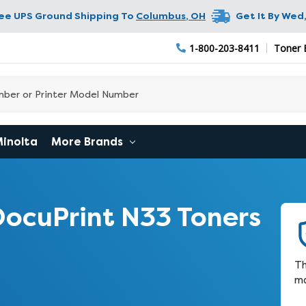
ree UPS Ground Shipping To
Columbus
,
OH
Get It By
Wed,
1-800-203-8411
Toner 
Minolta
More Brands
ocuPrint N33 Toners
Th
ma