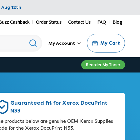
 Aug 12th
Buzz Cashback
Order Status
Contact Us
FAQ
Blog
My Cart
My Account
Reorder My Toner
Guaranteed fit for Xerox DocuPrint
N33
e products below are genuine OEM Xerox Supplies
de for the Xerox DocuPrint N33.