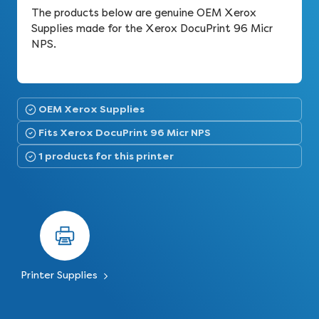
The products below are genuine OEM Xerox
Supplies made for the Xerox DocuPrint 96 Micr
NPS.
OEM Xerox Supplies
Fits Xerox DocuPrint 96 Micr NPS
1 products for this printer
Printer Supplies