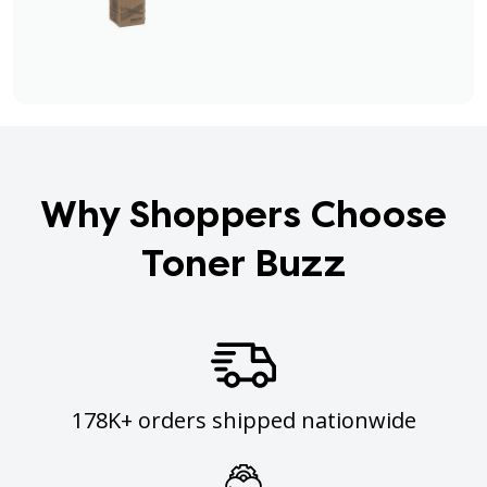
Why Shoppers Choose
Toner Buzz
178K+ orders shipped nationwide