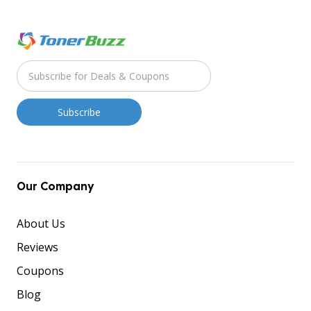
Our Company
About Us
Reviews
Coupons
Blog