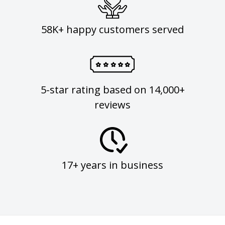
58K+ happy customers served
5-star rating based on 14,000+
reviews
17+ years in business