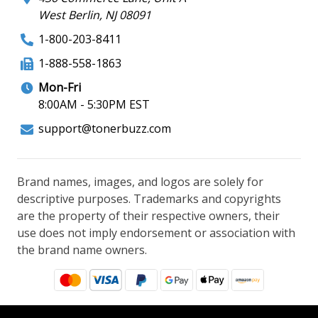
West Berlin, NJ 08091
1-800-203-8411
1-888-558-1863
Mon-Fri
8:00AM - 5:30PM EST
support@tonerbuzz.com
Brand names, images, and logos are solely for
descriptive purposes. Trademarks and copyrights
are the property of their respective owners, their
use does not imply endorsement or association with
the brand name owners.