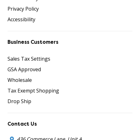
Privacy Policy
Accessibility
Business Customers
Sales Tax Settings
GSA Approved
Wholesale
Tax Exempt Shopping
Drop Ship
Contact Us
436 Commerce Lane, Unit A