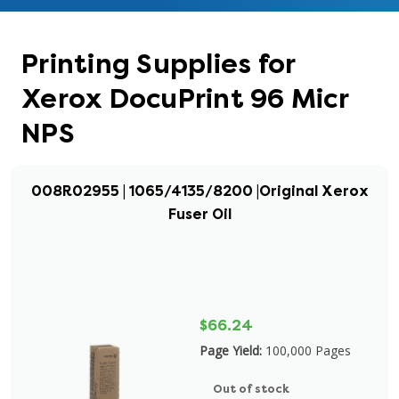
Printing Supplies for
Xerox DocuPrint 96 Micr
NPS
008R02955 | 1065/4135/8200 |Original Xerox
Fuser Oil
$66.24
Page Yield:
100,000 Pages
Out of stock