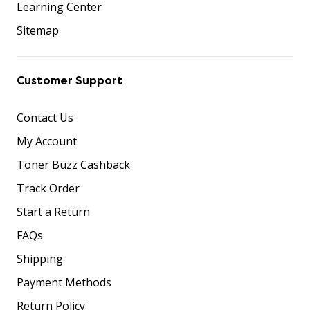
Learning Center
Sitemap
Customer Support
Contact Us
My Account
Toner Buzz Cashback
Track Order
Start a Return
FAQs
Shipping
Payment Methods
Return Policy