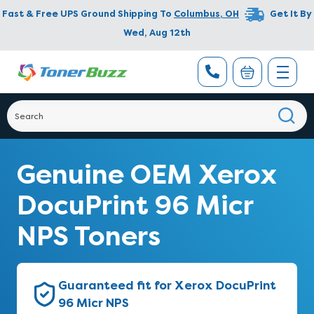
Fast & Free UPS Ground Shipping To
Columbus
,
OH
Get It By
Wed, Aug 12th
Genuine OEM Xerox
DocuPrint 96 Micr
NPS Toners
Guaranteed fit for Xerox DocuPrint
96 Micr NPS