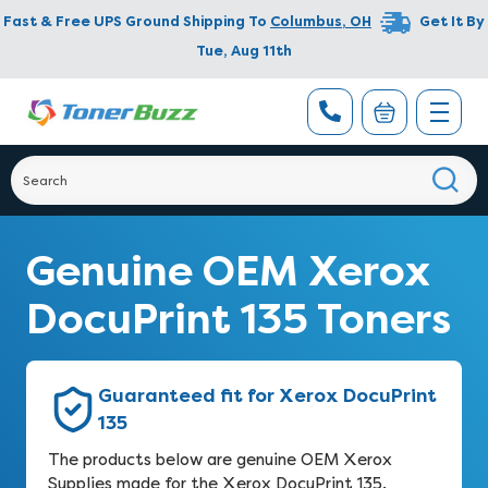
Fast & Free UPS Ground Shipping To
Columbus
,
OH
Get It By
Tue, Aug 11th
Genuine OEM Xerox
DocuPrint 135 Toners
Guaranteed fit for Xerox DocuPrint
135
The products below are genuine OEM Xerox
Supplies made for the Xerox DocuPrint 135.