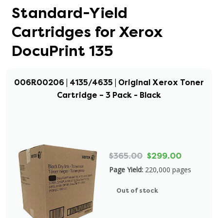
Standard-Yield
Cartridges for Xerox
DocuPrint 135
006R00206 | 4135/4635 | Original Xerox Toner
Cartridge – 3 Pack - Black
$365.00
$299.00
Page Yield:
220,000 pages
Out of stock