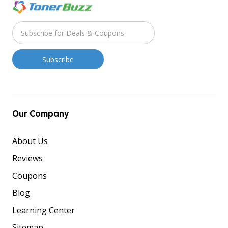
Our Company
About Us
Reviews
Coupons
Blog
Learning Center
Sitemap