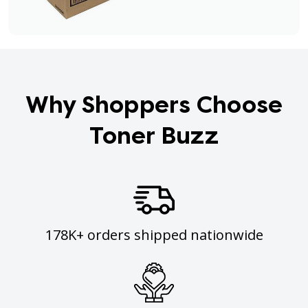
Why Shoppers Choose
Toner Buzz
178K+ orders shipped nationwide