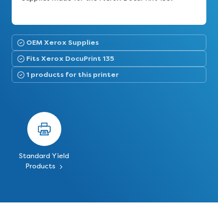
OEM Xerox Supplies
Fits Xerox DocuPrint 135
1 products for this printer
Standard Yield
Products