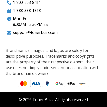
1-800-203-8411
1-888-558-1863
Mon-Fri
8:00AM - 5:30PM EST
support@tonerbuzz.com
Brand names, images, and logos are solely for
descriptive purposes. Trademarks and copyrights
are the property of their respective owners, their
use does not imply endorsement or association with
the brand name owners.
© 2026 Toner Buzz. All rights reserved.