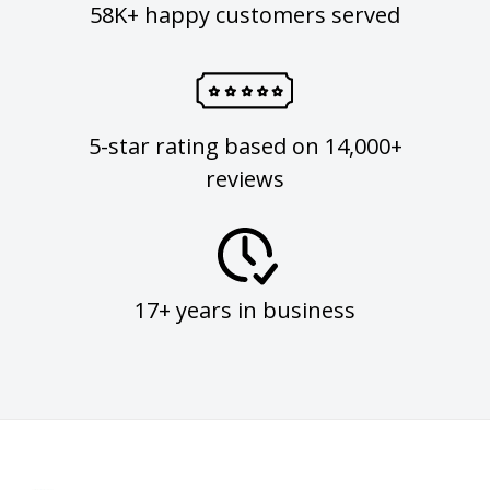
58K+ happy customers served
5-star rating based on 14,000+
reviews
17+ years in business