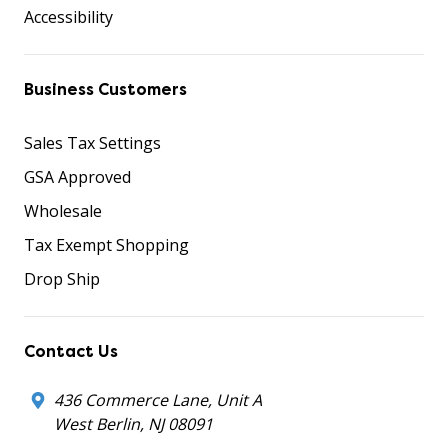
Accessibility
Business Customers
Sales Tax Settings
GSA Approved
Wholesale
Tax Exempt Shopping
Drop Ship
Contact Us
436 Commerce Lane, Unit A
West Berlin, NJ 08091