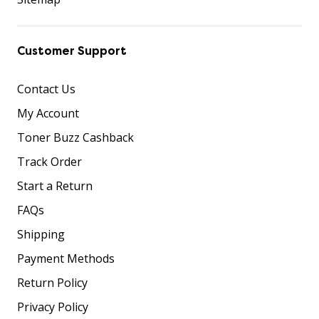
Customer Support
Contact Us
My Account
Toner Buzz Cashback
Track Order
Start a Return
FAQs
Shipping
Payment Methods
Return Policy
Privacy Policy