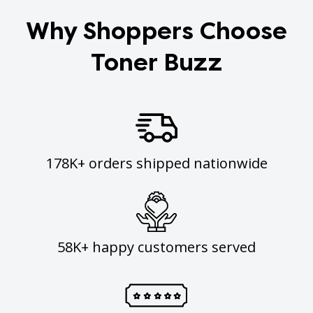
Why Shoppers Choose
Toner Buzz
178K+ orders shipped nationwide
58K+ happy customers served