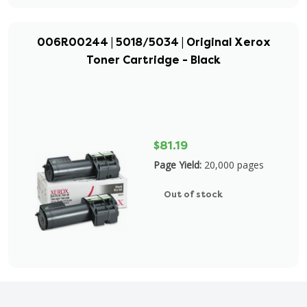
006R00244 | 5018/5034 | Original Xerox
Toner Cartridge - Black
$81.19
Page Yield:
20,000 pages
Out of stock