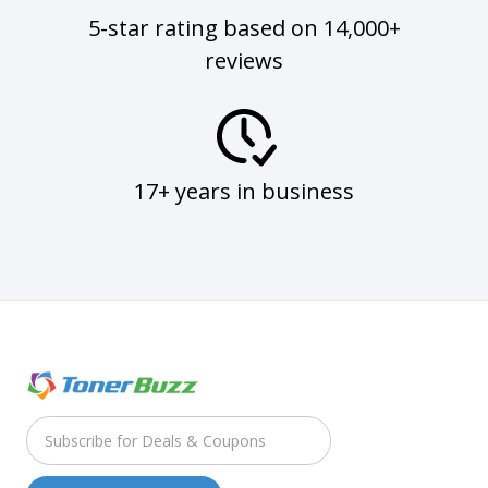
5-star rating based on 14,000+
reviews
17+ years in business