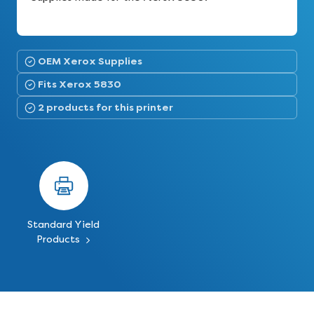
OEM Xerox Supplies
Fits Xerox 5830
2 products for this printer
Standard Yield
Products