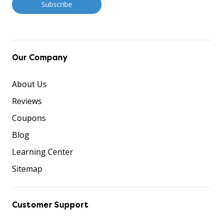
Our Company
About Us
Reviews
Coupons
Blog
Learning Center
Sitemap
Customer Support