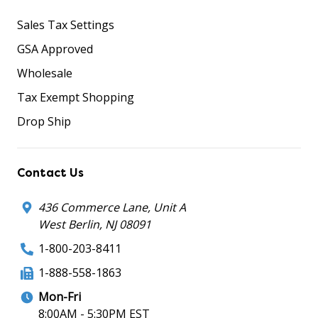
Sales Tax Settings
GSA Approved
Wholesale
Tax Exempt Shopping
Drop Ship
Contact Us
436 Commerce Lane, Unit A
West Berlin, NJ 08091
1-800-203-8411
1-888-558-1863
Mon-Fri
8:00AM - 5:30PM EST