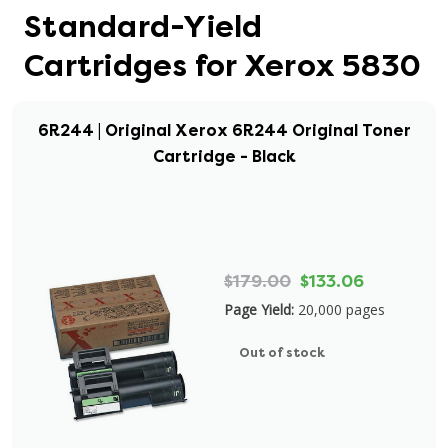
Standard-Yield
Cartridges for Xerox 5830
6R244 | Original Xerox 6R244 Original Toner
Cartridge - Black
$179.00
$133.06
Page Yield:
20,000 pages
Out of stock