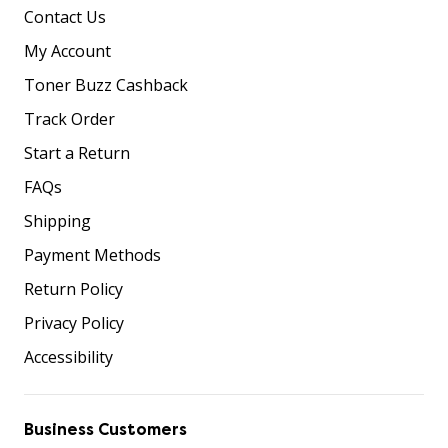
Contact Us
My Account
Toner Buzz Cashback
Track Order
Start a Return
FAQs
Shipping
Payment Methods
Return Policy
Privacy Policy
Accessibility
Business Customers