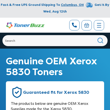
Fast & Free UPS Ground Shipping To
Columbus
,
OH
Get It By
Wed, Aug 12th
Genuine OEM Xerox
5830 Toners
Guaranteed fit for Xerox 5830
The products below are genuine OEM Xerox
Supplies made for the Xerox 5830.