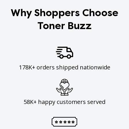
Why Shoppers Choose
Toner Buzz
178K+ orders shipped nationwide
58K+ happy customers served