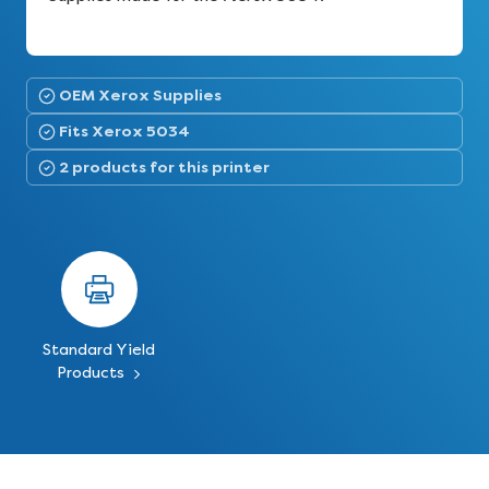
OEM Xerox Supplies
Fits Xerox 5034
2 products for this printer
Standard Yield
Products