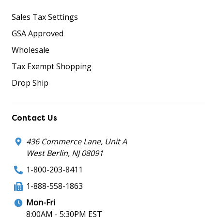
Sales Tax Settings
GSA Approved
Wholesale
Tax Exempt Shopping
Drop Ship
Contact Us
436 Commerce Lane, Unit A
West Berlin, NJ 08091
1-800-203-8411
1-888-558-1863
Mon-Fri
8:00AM - 5:30PM EST