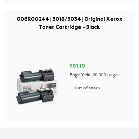
006R00244 | 5018/5034 | Original Xerox
Toner Cartridge - Black
$81.19
Page Yield:
20,000 pages
Out of stock