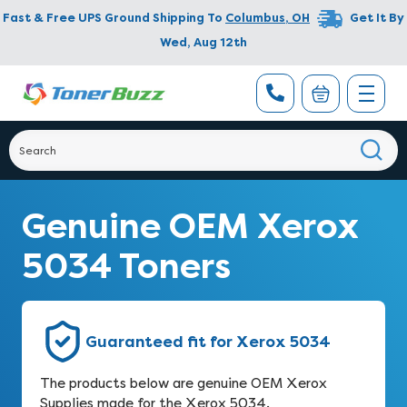
Fast & Free UPS Ground Shipping To
Columbus
,
OH
Get It By
Wed, Aug 12th
Genuine OEM Xerox
5034 Toners
Guaranteed fit for Xerox 5034
The products below are genuine OEM Xerox
Supplies made for the Xerox 5034.