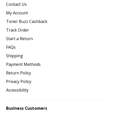
Contact Us
My Account
Toner Buzz Cashback
Track Order
Start a Return
FAQs
Shipping
Payment Methods
Return Policy
Privacy Policy
Accessibility
Business Customers