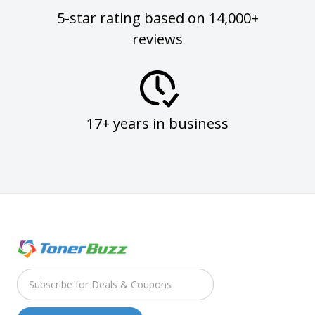
5-star rating based on 14,000+
reviews
17+ years in business