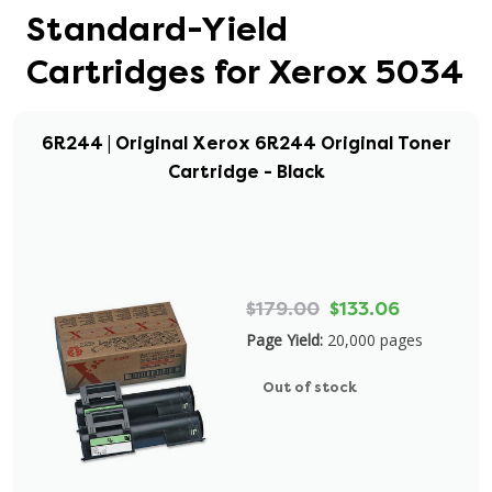
Standard-Yield
Cartridges for Xerox 5034
6R244 | Original Xerox 6R244 Original Toner
Cartridge - Black
$179.00
$133.06
Page Yield:
20,000 pages
Out of stock