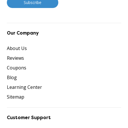
Our Company
About Us
Reviews
Coupons
Blog
Learning Center
Sitemap
Customer Support