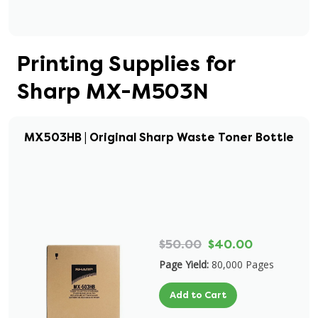
Printing Supplies for
Sharp MX-M503N
MX503HB | Original Sharp Waste Toner Bottle
$50.00
$40.00
Page Yield:
80,000 Pages
Add to Cart