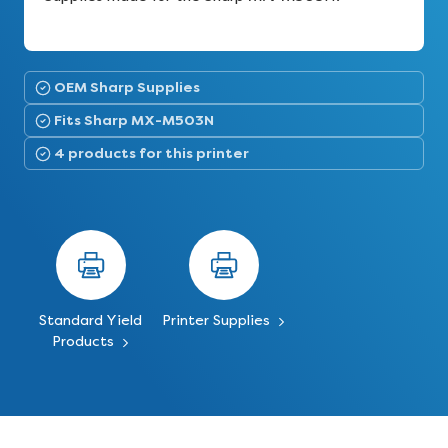
OEM Sharp Supplies
Fits Sharp MX-M503N
4 products for this printer
Standard Yield
Printer Supplies
Products