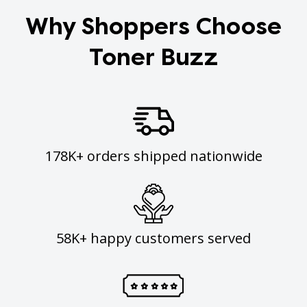
Why Shoppers Choose
Toner Buzz
178K+ orders shipped nationwide
58K+ happy customers served