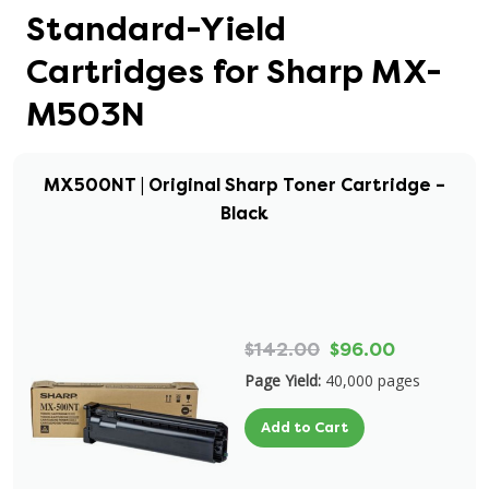
Standard-Yield
Cartridges for Sharp MX-
M503N
MX500NT | Original Sharp Toner Cartridge –
Black
$142.00
$96.00
Page Yield:
40,000 pages
Add to Cart