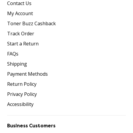
Contact Us
My Account
Toner Buzz Cashback
Track Order
Start a Return
FAQs
Shipping
Payment Methods
Return Policy
Privacy Policy
Accessibility
Business Customers