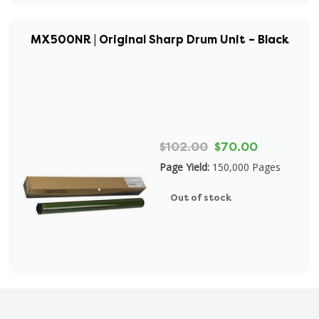
MX500NR | Original Sharp Drum Unit – Black
$102.00
$70.00
Page Yield:
150,000 Pages
Out of stock