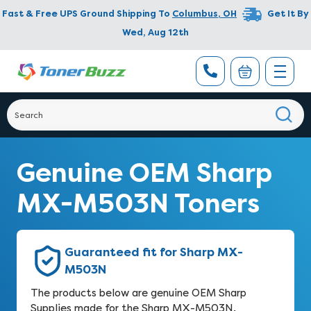
Fast & Free UPS Ground Shipping To
Columbus
,
OH
Get It By
Wed, Aug 12th
Genuine OEM Sharp
MX-M503N Toners
Guaranteed fit for Sharp MX-
M503N
The products below are genuine OEM Sharp
Supplies made for the Sharp MX-M503N.