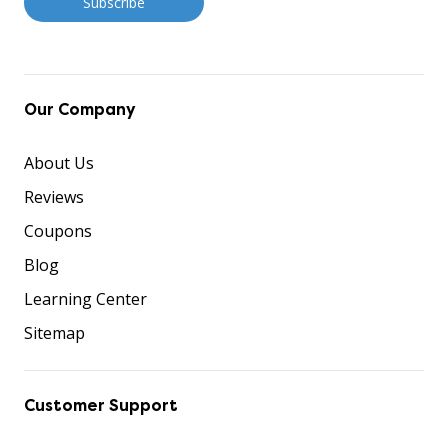
Our Company
About Us
Reviews
Coupons
Blog
Learning Center
Sitemap
Customer Support