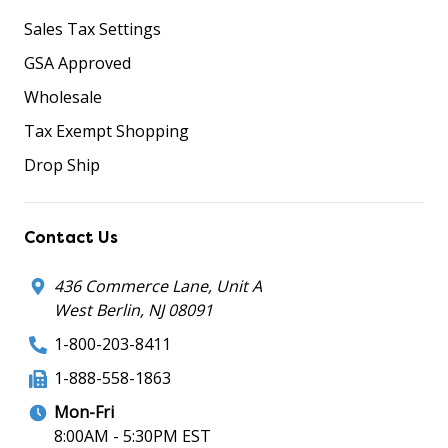
Sales Tax Settings
GSA Approved
Wholesale
Tax Exempt Shopping
Drop Ship
Contact Us
436 Commerce Lane, Unit A
West Berlin, NJ 08091
1-800-203-8411
1-888-558-1863
Mon-Fri
8:00AM - 5:30PM EST