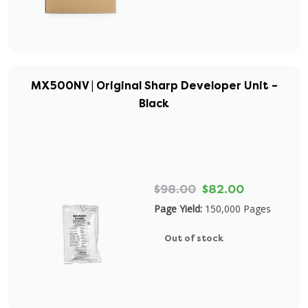
MX500NV | Original Sharp Developer Unit –
Black
$98.00
$82.00
Page Yield:
150,000 Pages
Out of stock