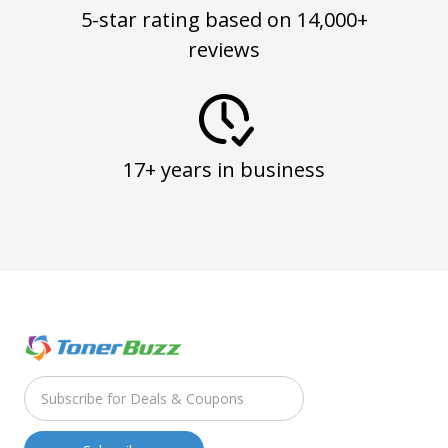
5-star rating based on 14,000+
reviews
17+ years in business