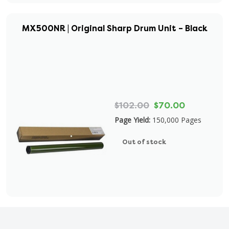
MX500NR | Original Sharp Drum Unit – Black
$102.00
$70.00
Page Yield:
150,000 Pages
Out of stock