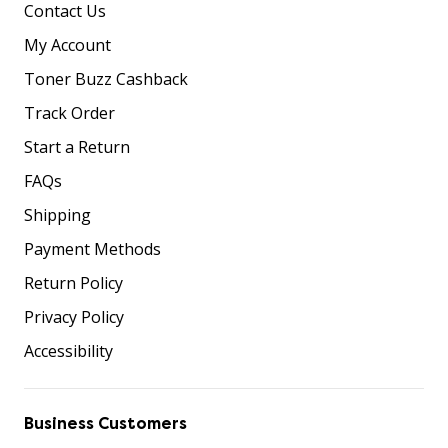
Contact Us
My Account
Toner Buzz Cashback
Track Order
Start a Return
FAQs
Shipping
Payment Methods
Return Policy
Privacy Policy
Accessibility
Business Customers