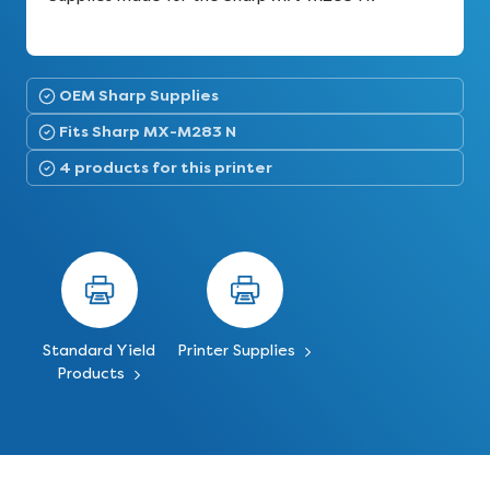
OEM Sharp Supplies
Fits Sharp MX-M283 N
4 products for this printer
Standard Yield
Printer Supplies
Products