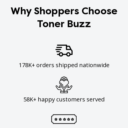
Why Shoppers Choose
Toner Buzz
178K+ orders shipped nationwide
58K+ happy customers served