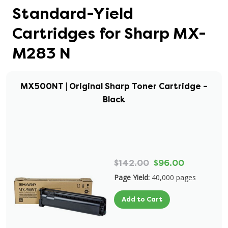
Standard-Yield
Cartridges for Sharp MX-
M283 N
MX500NT | Original Sharp Toner Cartridge –
Black
$142.00
$96.00
Page Yield:
40,000 pages
Add to Cart