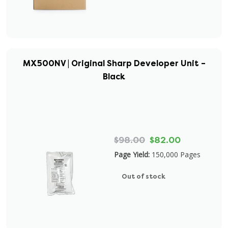
MX500NV | Original Sharp Developer Unit –
Black
$98.00
$82.00
Page Yield:
150,000 Pages
Out of stock