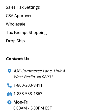
Sales Tax Settings
GSA Approved
Wholesale
Tax Exempt Shopping
Drop Ship
Contact Us
436 Commerce Lane, Unit A
West Berlin, NJ 08091
1-800-203-8411
1-888-558-1863
Mon-Fri
8:00AM - 5:30PM EST