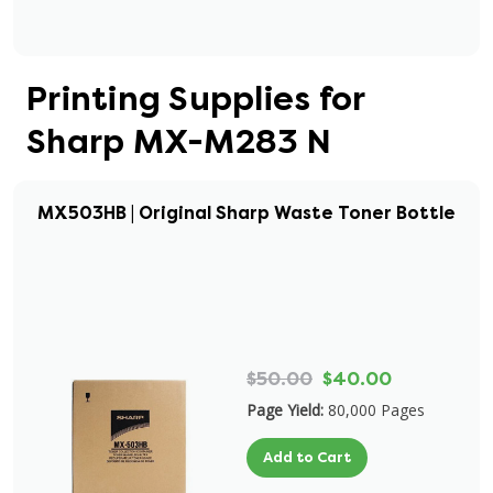
Printing Supplies for
Sharp MX-M283 N
MX503HB | Original Sharp Waste Toner Bottle
$50.00
$40.00
Page Yield:
80,000 Pages
Add to Cart