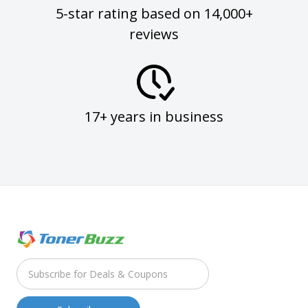
5-star rating based on 14,000+
reviews
17+ years in business