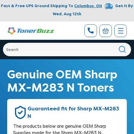
Fast & Free UPS Ground Shipping To
Columbus
,
OH
Get It By
Wed, Aug 12th
Genuine OEM Sharp
MX-M283 N Toners
Guaranteed fit for Sharp MX-M283
N
The products below are genuine OEM Sharp
Supplies made for the Sharp MX-M283 N.