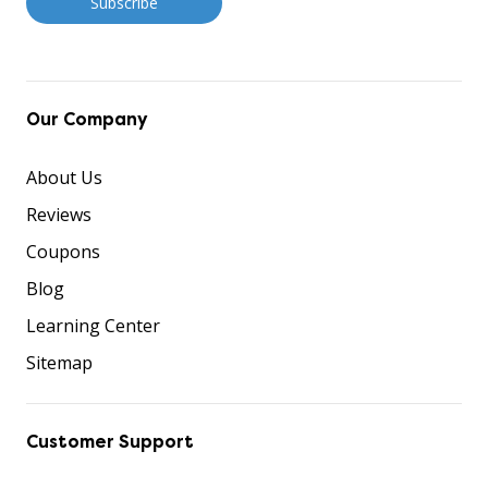
Our Company
About Us
Reviews
Coupons
Blog
Learning Center
Sitemap
Customer Support