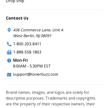
Drop Ship
Contact Us
436 Commerce Lane, Unit A
West Berlin, NJ 08091
1-800-203-8411
1-888-558-1863
Mon-Fri
8:00AM - 5:30PM EST
support@tonerbuzz.com
Brand names, images, and logos are solely for
descriptive purposes. Trademarks and copyrights
are the property of their respective owners, their