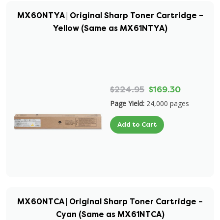
MX60NTYA | Original Sharp Toner Cartridge –
Yellow (Same as MX61NTYA)
$224.95
$169.30
Page Yield:
24,000 pages
Add to Cart
MX60NTCA | Original Sharp Toner Cartridge –
Cyan (Same as MX61NTCA)