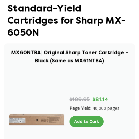
Standard-Yield
Cartridges for Sharp MX-
6050N
MX60NTBA | Original Sharp Toner Cartridge –
Black (Same as MX61NTBA)
$109.95
$81.14
Page Yield:
40,000 pages
Add to Cart