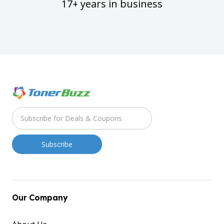
17+ years in business
Our Company