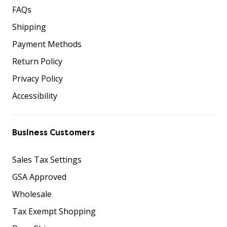
FAQs
Shipping
Payment Methods
Return Policy
Privacy Policy
Accessibility
Business Customers
Sales Tax Settings
GSA Approved
Wholesale
Tax Exempt Shopping