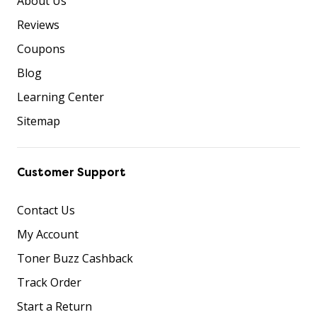
About Us
Reviews
Coupons
Blog
Learning Center
Sitemap
Customer Support
Contact Us
My Account
Toner Buzz Cashback
Track Order
Start a Return