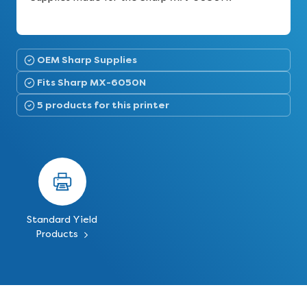
OEM Sharp Supplies
Fits Sharp MX-6050N
5 products for this printer
Standard Yield
Products