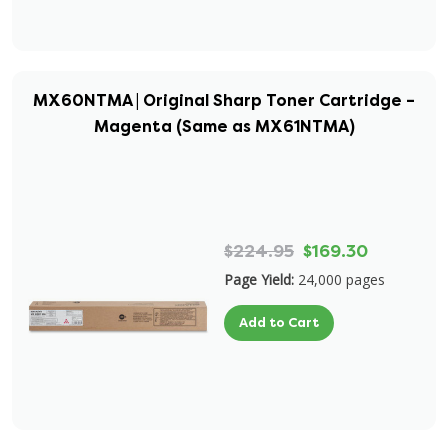
MX60NTMA | Original Sharp Toner Cartridge –
Magenta (Same as MX61NTMA)
$224.95
$169.30
Page Yield:
24,000 pages
Add to Cart