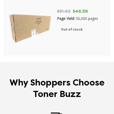
$51.62
$46.59
Page Yield:
50,000 pages
Out of stock
Why Shoppers Choose
Toner Buzz