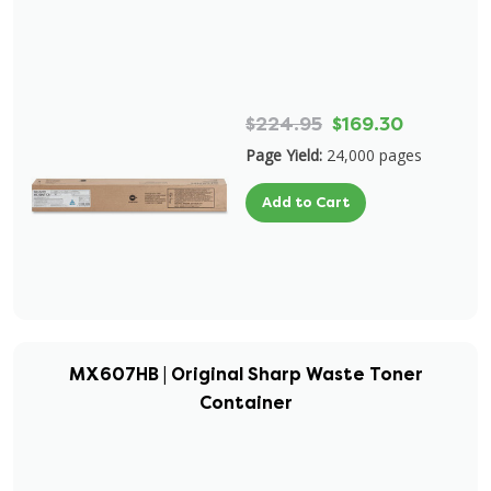
$224.95
$169.30
Page Yield:
24,000 pages
Add to Cart
MX607HB | Original Sharp Waste Toner
Container