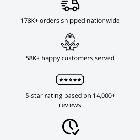
178K+ orders shipped nationwide
58K+ happy customers served
5-star rating based on 14,000+
reviews