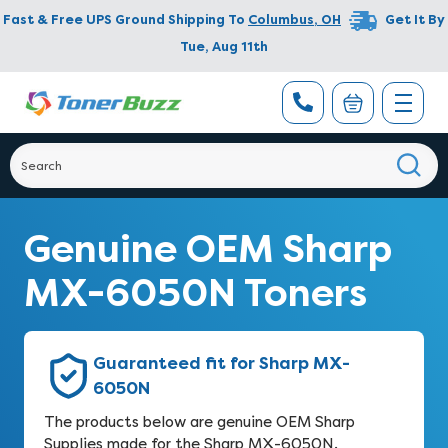
Fast & Free UPS Ground Shipping To
Columbus
,
OH
Get It By
Tue, Aug 11th
Genuine OEM Sharp
MX-6050N Toners
Guaranteed fit for Sharp MX-
6050N
The products below are genuine OEM Sharp
Supplies made for the Sharp MX-6050N.