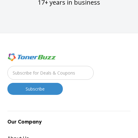
17+ years in business
Our Company