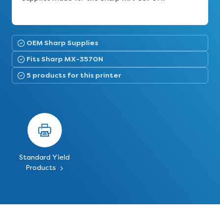
OEM Sharp Supplies
Fits Sharp MX-3570N
5 products for this printer
Standard Yield
Products