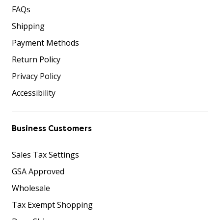
FAQs
Shipping
Payment Methods
Return Policy
Privacy Policy
Accessibility
Business Customers
Sales Tax Settings
GSA Approved
Wholesale
Tax Exempt Shopping