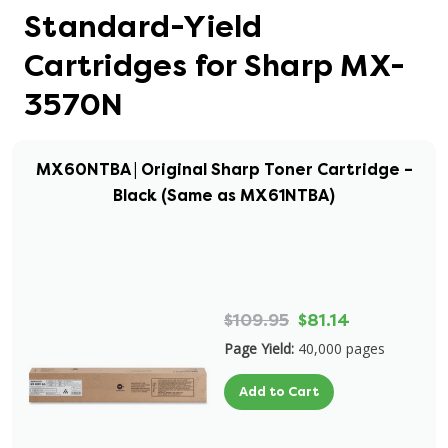
Standard-Yield
Cartridges for Sharp MX-
3570N
MX60NTBA | Original Sharp Toner Cartridge –
Black (Same as MX61NTBA)
$109.95
$81.14
Page Yield:
40,000 pages
Add to Cart