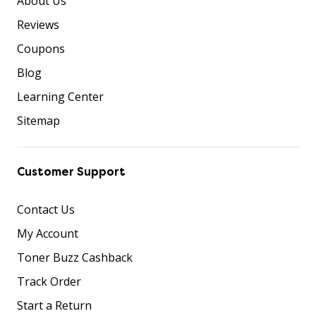
About Us
Reviews
Coupons
Blog
Learning Center
Sitemap
Customer Support
Contact Us
My Account
Toner Buzz Cashback
Track Order
Start a Return