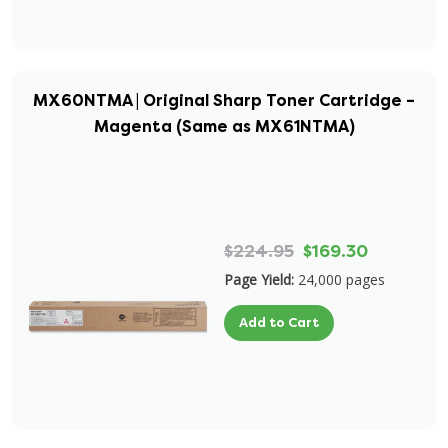
MX60NTMA | Original Sharp Toner Cartridge –
Magenta (Same as MX61NTMA)
$224.95
$169.30
Page Yield:
24,000 pages
Add to Cart