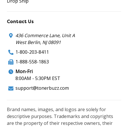
Drop Ship
Contact Us
436 Commerce Lane, Unit A
West Berlin, NJ 08091
1-800-203-8411
1-888-558-1863
Mon-Fri
8:00AM - 5:30PM EST
support@tonerbuzz.com
Brand names, images, and logos are solely for
descriptive purposes. Trademarks and copyrights
are the property of their respective owners, their