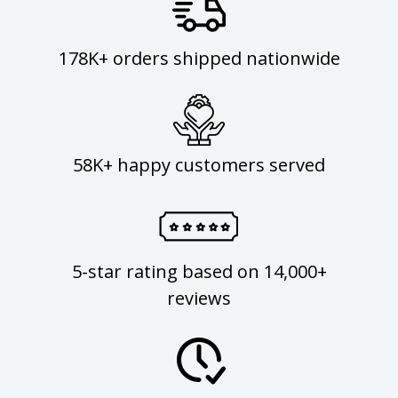
178K+ orders shipped nationwide
58K+ happy customers served
5-star rating based on 14,000+
reviews