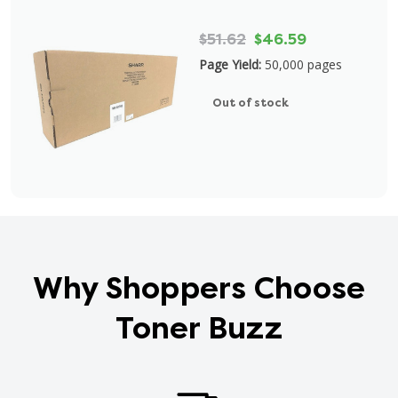
$51.62
$46.59
Page Yield:
50,000 pages
Out of stock
Why Shoppers Choose
Toner Buzz