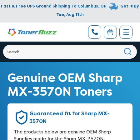
Fast & Free UPS Ground Shipping To
Columbus
,
OH
Get It By
Tue, Aug 11th
Genuine OEM Sharp
MX-3570N Toners
Guaranteed fit for Sharp MX-
3570N
The products below are genuine OEM Sharp
Supplies made for the Sharp MX-3570N.