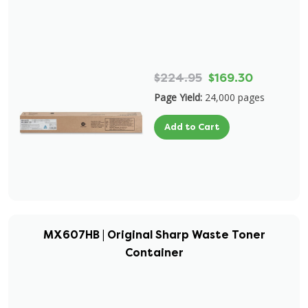
$224.95
$169.30
Page Yield:
24,000 pages
Add to Cart
MX607HB | Original Sharp Waste Toner
Container