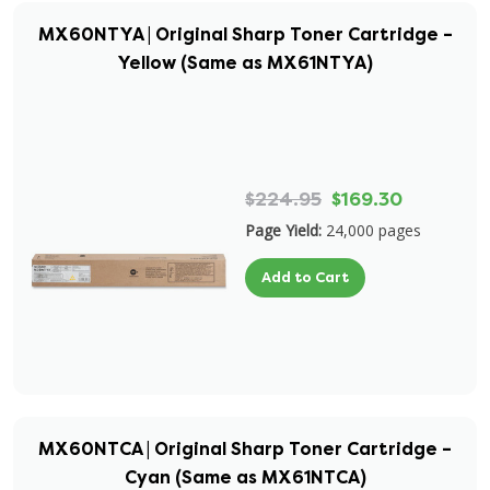
MX60NTYA | Original Sharp Toner Cartridge –
Yellow (Same as MX61NTYA)
$224.95
$169.30
Page Yield:
24,000 pages
Add to Cart
MX60NTCA | Original Sharp Toner Cartridge –
Cyan (Same as MX61NTCA)