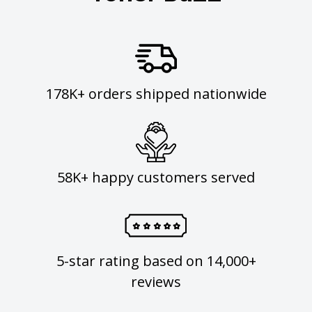
178K+ orders shipped nationwide
58K+ happy customers served
5-star rating based on 14,000+
reviews