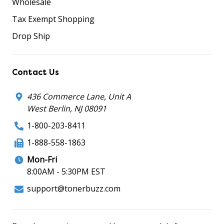
Wholesale
Tax Exempt Shopping
Drop Ship
Contact Us
436 Commerce Lane, Unit A
West Berlin, NJ 08091
1-800-203-8411
1-888-558-1863
Mon-Fri
8:00AM - 5:30PM EST
support@tonerbuzz.com