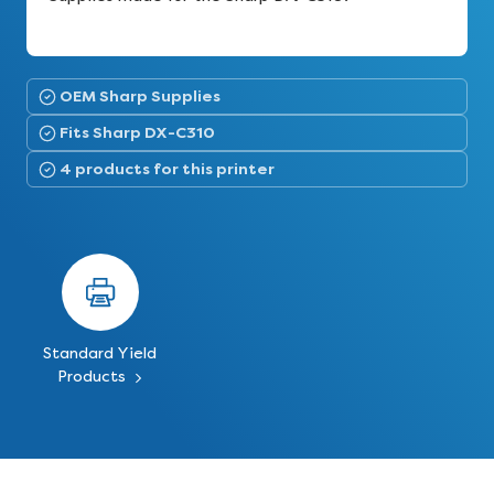
OEM Sharp Supplies
Fits Sharp DX-C310
4 products for this printer
Standard Yield
Products