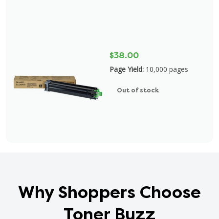
$38.00
Page Yield:
10,000 pages
Out of stock
Why Shoppers Choose
Toner Buzz