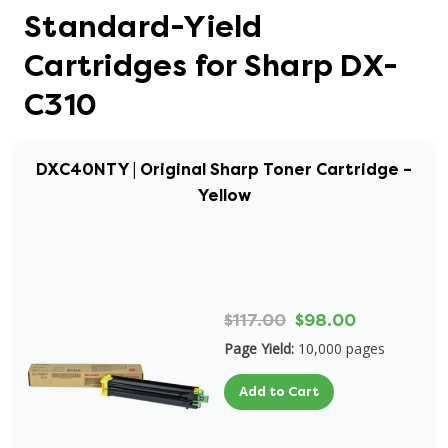
Standard-Yield
Cartridges for Sharp DX-
C310
DXC40NTY | Original Sharp Toner Cartridge –
Yellow
$117.00
$98.00
Page Yield:
10,000 pages
Add to Cart