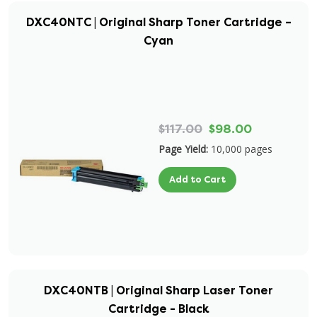
DXC40NTC | Original Sharp Toner Cartridge –
Cyan
$117.00
$98.00
Page Yield:
10,000 pages
Add to Cart
DXC40NTB | Original Sharp Laser Toner
Cartridge - Black