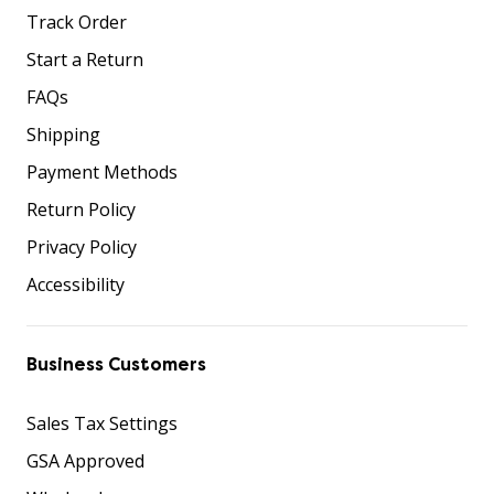
Track Order
Start a Return
FAQs
Shipping
Payment Methods
Return Policy
Privacy Policy
Accessibility
Business Customers
Sales Tax Settings
GSA Approved