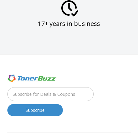
17+ years in business