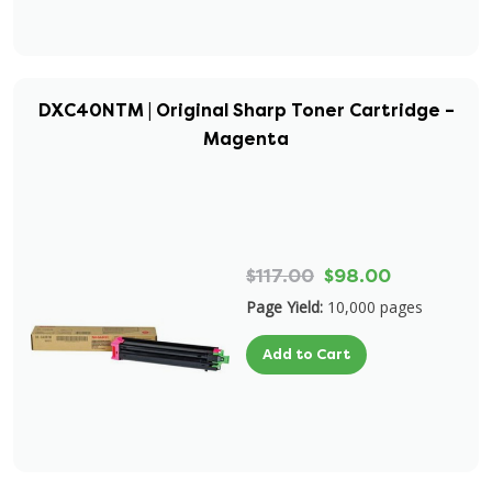
DXC40NTM | Original Sharp Toner Cartridge –
Magenta
$117.00
$98.00
Page Yield:
10,000 pages
Add to Cart