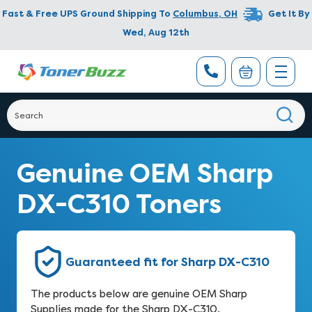
Fast & Free UPS Ground Shipping To
Columbus
,
OH
Get It By
Wed, Aug 12th
Genuine OEM Sharp
DX-C310 Toners
Guaranteed fit for Sharp DX-C310
The products below are genuine OEM Sharp
Supplies made for the Sharp DX-C310.