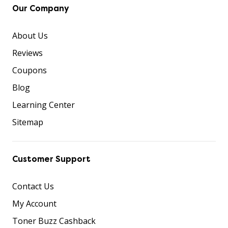
Our Company
About Us
Reviews
Coupons
Blog
Learning Center
Sitemap
Customer Support
Contact Us
My Account
Toner Buzz Cashback