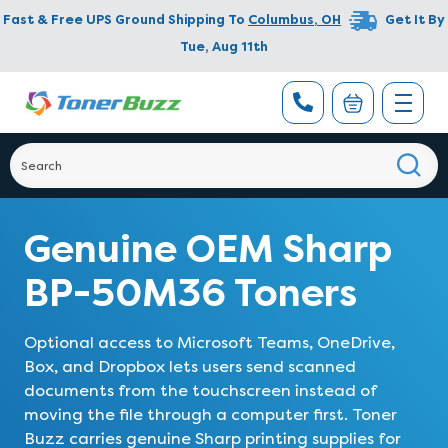
Fast & Free UPS Ground Shipping To
Columbus
,
OH
Get It By
Tue, Aug 11th
Genuine OEM Sharp
BP-50M36 Toners
Optional access to Microsoft Teams, OneDrive,
Box, and Dropbox lets users send scanned
documents from the touchscreen instead of
moving the file through a computer first. Toner
Buzz carries genuine Sharp printing supplies for