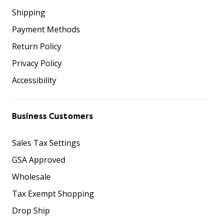
Shipping
Payment Methods
Return Policy
Privacy Policy
Accessibility
Business Customers
Sales Tax Settings
GSA Approved
Wholesale
Tax Exempt Shopping
Drop Ship