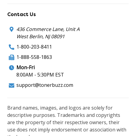
Contact Us
436 Commerce Lane, Unit A
West Berlin, NJ 08091
1-800-203-8411
1-888-558-1863
Mon-Fri
8:00AM - 5:30PM EST
support@tonerbuzz.com
Brand names, images, and logos are solely for
descriptive purposes. Trademarks and copyrights
are the property of their respective owners, their
use does not imply endorsement or association with