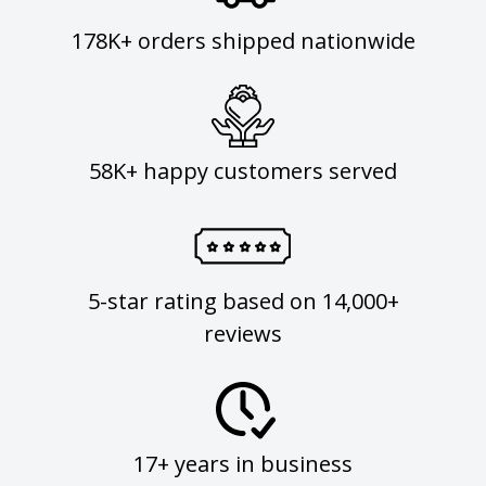
178K+ orders shipped nationwide
58K+ happy customers served
5-star rating based on 14,000+
reviews
17+ years in business