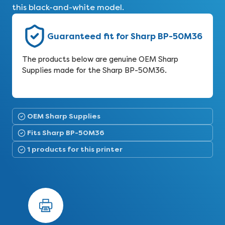
this black-and-white model.
Guaranteed fit for Sharp BP-50M36
The products below are genuine OEM Sharp
Supplies made for the Sharp BP-50M36.
OEM Sharp Supplies
Fits Sharp BP-50M36
1 products for this printer