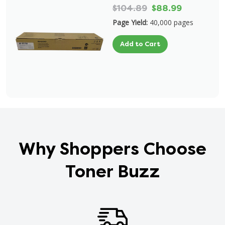
$104.89
$88.99
Page Yield:
40,000 pages
Add to Cart
Why Shoppers Choose
Toner Buzz