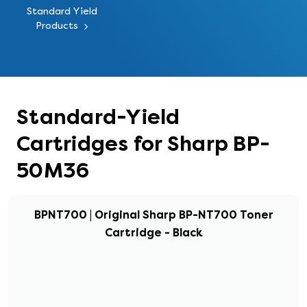
Standard Yield
Products
Standard-Yield
Cartridges for Sharp BP-
50M36
BPNT700 | Original Sharp BP-NT700 Toner
Cartridge - Black