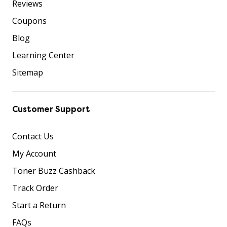
Reviews
Coupons
Blog
Learning Center
Sitemap
Customer Support
Contact Us
My Account
Toner Buzz Cashback
Track Order
Start a Return
FAQs