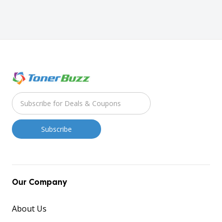
Our Company
About Us