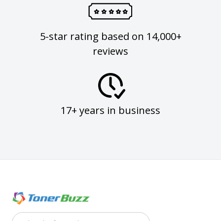
5-star rating based on 14,000+
reviews
17+ years in business