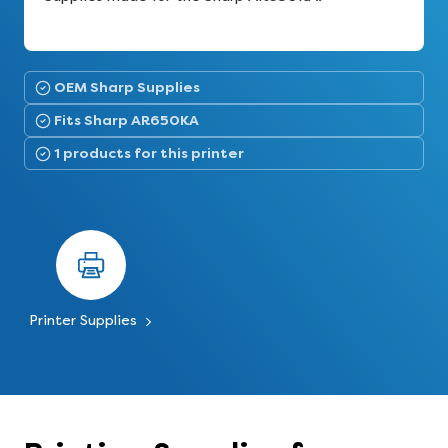
OEM Sharp Supplies
Fits Sharp AR650KA
1 products for this printer
Printer Supplies