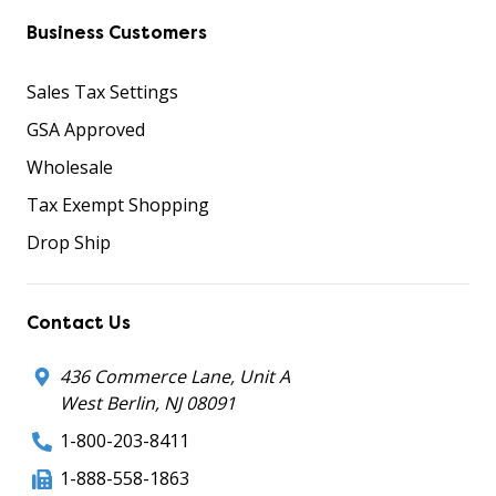
Business Customers
Sales Tax Settings
GSA Approved
Wholesale
Tax Exempt Shopping
Drop Ship
Contact Us
436 Commerce Lane, Unit A
West Berlin, NJ 08091
1-800-203-8411
1-888-558-1863