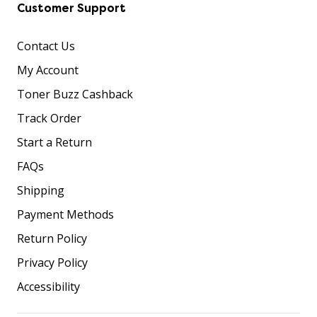
Customer Support
Contact Us
My Account
Toner Buzz Cashback
Track Order
Start a Return
FAQs
Shipping
Payment Methods
Return Policy
Privacy Policy
Accessibility