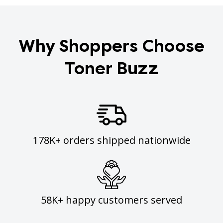
Why Shoppers Choose
Toner Buzz
178K+ orders shipped nationwide
58K+ happy customers served