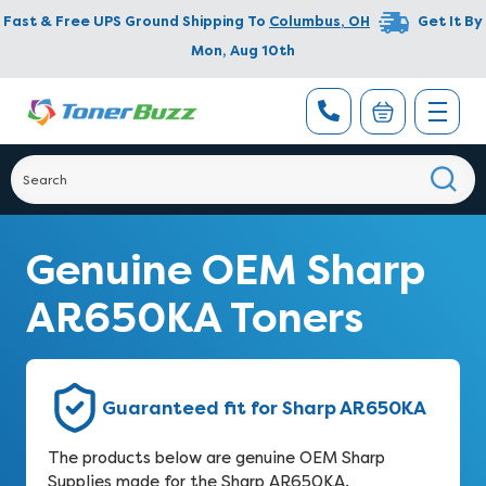
Fast & Free UPS Ground Shipping To
Columbus
,
OH
Get It By
Mon, Aug 10th
Genuine OEM Sharp
AR650KA Toners
Guaranteed fit for Sharp AR650KA
The products below are genuine OEM Sharp
Supplies made for the Sharp AR650KA.