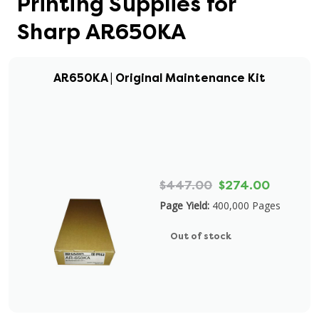
Printing Supplies for
Sharp AR650KA
AR650KA | Original Maintenance Kit
$447.00
$274.00
Page Yield:
400,000 Pages
Out of stock