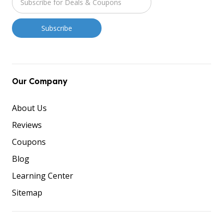
Our Company
About Us
Reviews
Coupons
Blog
Learning Center
Sitemap