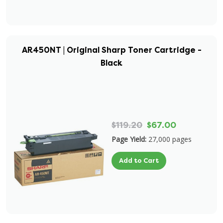
AR450NT | Original Sharp Toner Cartridge -
Black
$119.20
$67.00
Page Yield:
27,000 pages
Add to Cart