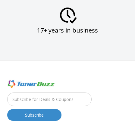
17+ years in business