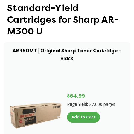
Standard-Yield
Cartridges for Sharp AR-
M300 U
AR450MT | Original Sharp Toner Cartridge -
Black
$64.99
Page Yield:
27,000 pages
Add to Cart