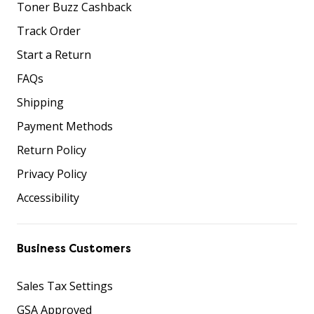
Toner Buzz Cashback
Track Order
Start a Return
FAQs
Shipping
Payment Methods
Return Policy
Privacy Policy
Accessibility
Business Customers
Sales Tax Settings
GSA Approved