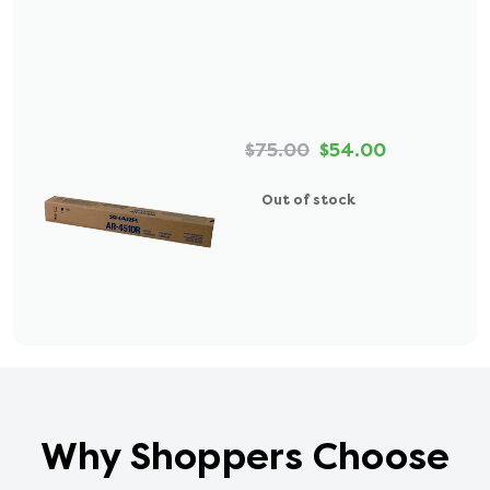
$75.00
$54.00
Out of stock
Why Shoppers Choose