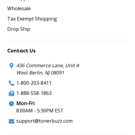
Wholesale
Tax Exempt Shopping
Drop Ship
Contact Us
436 Commerce Lane, Unit A
West Berlin, NJ 08091
1-800-203-8411
1-888-558-1863
Mon-Fri
8:00AM - 5:30PM EST
support@tonerbuzz.com