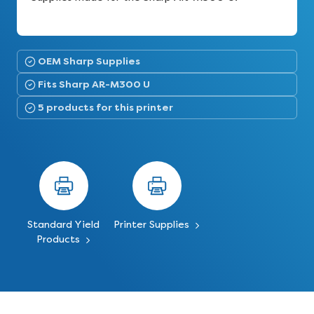
OEM Sharp Supplies
Fits Sharp AR-M300 U
5 products for this printer
Standard Yield
Printer Supplies
Products