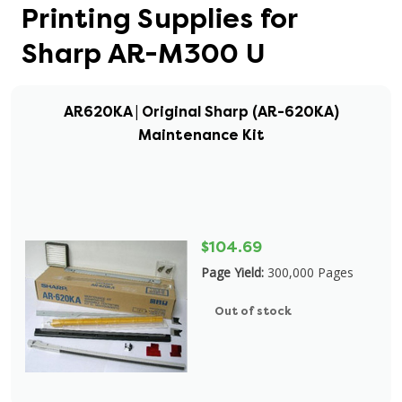
Printing Supplies for
Sharp AR-M300 U
AR620KA | Original Sharp (AR-620KA)
Maintenance Kit
$104.69
Page Yield:
300,000 Pages
Out of stock