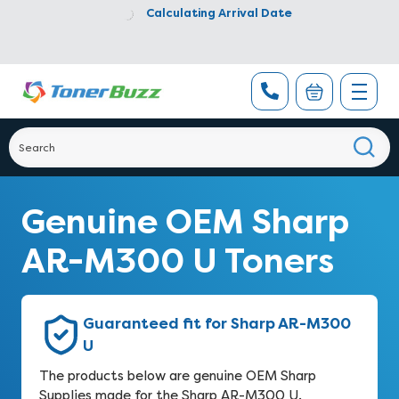
Calculating Arrival Date
Genuine OEM Sharp
AR-M300 U Toners
Guaranteed fit for Sharp AR-M300
U
The products below are genuine OEM Sharp
Supplies made for the Sharp AR-M300 U.