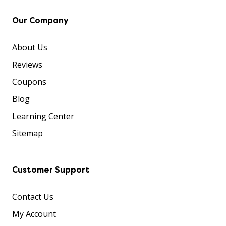
Our Company
About Us
Reviews
Coupons
Blog
Learning Center
Sitemap
Customer Support
Contact Us
My Account