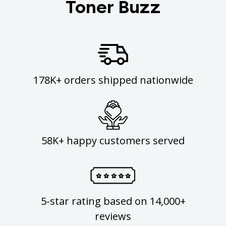
Toner Buzz
178K+ orders shipped nationwide
58K+ happy customers served
5-star rating based on 14,000+
reviews