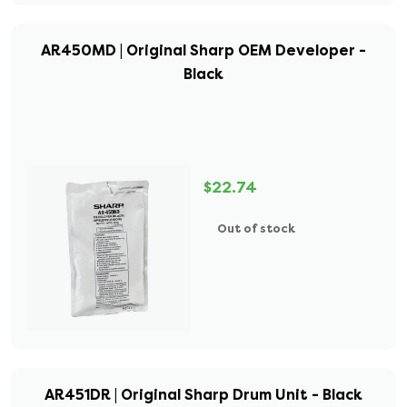
AR450MD | Original Sharp OEM Developer -
Black
$22.74
Out of stock
AR451DR | Original Sharp Drum Unit - Black