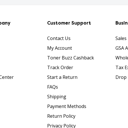
pany
Customer Support
Busi
Contact Us
Sales
My Account
GSA 
Toner Buzz Cashback
Whole
Track Order
Tax E
Center
Start a Return
Drop 
FAQs
Shipping
Payment Methods
Return Policy
Privacy Policy