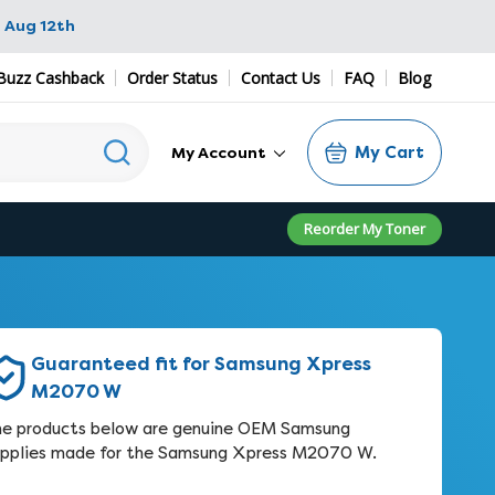
 Aug 12th
Buzz Cashback
Order Status
Contact Us
FAQ
Blog
My Cart
My Account
Reorder My Toner
Guaranteed fit for Samsung Xpress
M2070 W
e products below are genuine OEM Samsung
pplies made for the Samsung Xpress M2070 W.