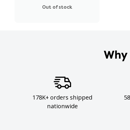
Out of stock
Why 
178K+ orders shipped
5
nationwide