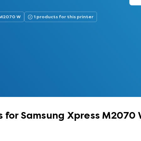
 M2070 W
1 products for this printer
es for Samsung Xpress M2070