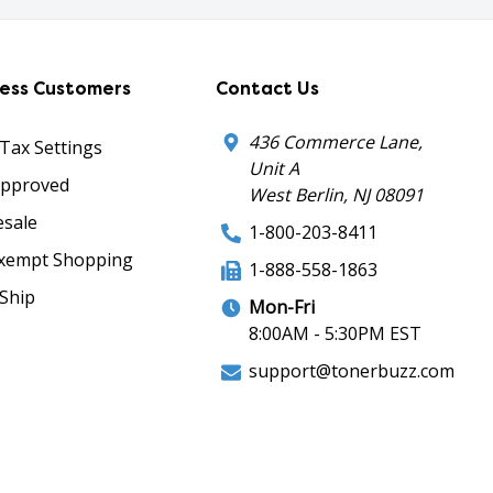
ness Customers
Contact Us
436 Commerce Lane,
 Tax Settings
Unit A
Approved
West Berlin, NJ 08091
sale
1-800-203-8411
xempt Shopping
1-888-558-1863
Ship
Mon-Fri
8:00AM - 5:30PM EST
support@tonerbuzz.com