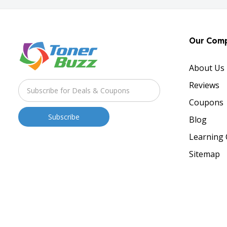
Our Com
About Us
Reviews
Coupons
Blog
Learning 
Sitemap