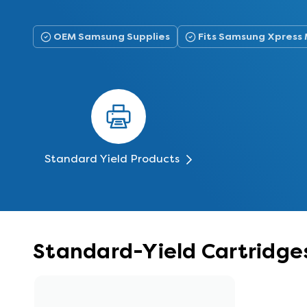
OEM Samsung Supplies
Fits Samsung Xpress
Standard Yield Products
Standard-Yield Cartridg