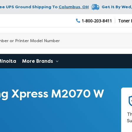
ree UPS Ground Shipping To
Columbus
,
OH
Get It By
Wed,
1-800-203-8411
Toner 
Minolta
More Brands
g Xpress M2070 W
Th
Su