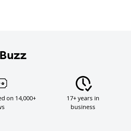
 Buzz
ed on 14,000+
17+ years in
ws
business