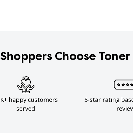
Shoppers Choose Toner
8K+ happy customers
5-star rating bas
served
revie