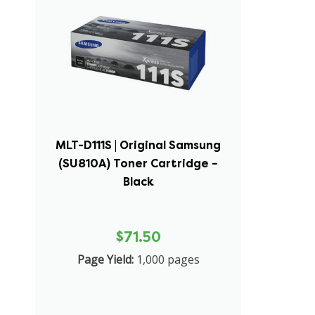
MLT-D111S | Original Samsung
(SU810A) Toner Cartridge –
Black
$71.50
Page Yield:
1,000 pages