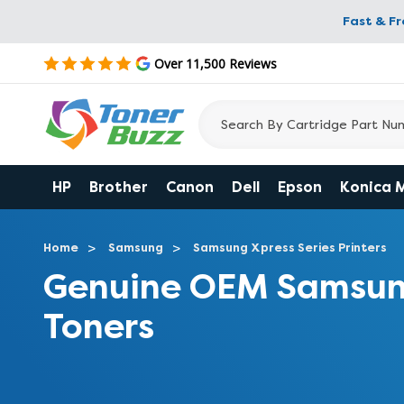
Fast & F
Over 11,500 Reviews
HP
Brother
Canon
Dell
Epson
Konica 
Home
Samsung
Samsung Xpress Series Printers
Genuine OEM Samsun
Toners