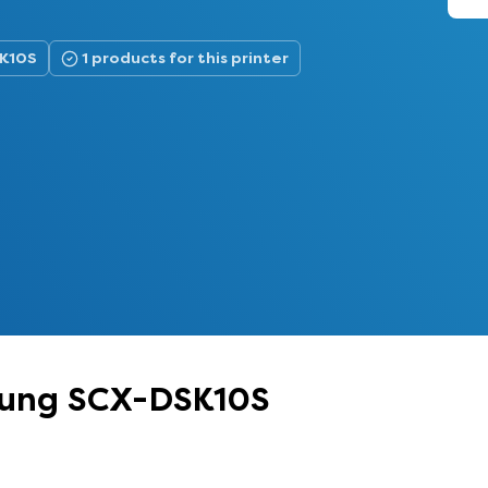
SK10S
1 products for this printer
msung SCX-DSK10S