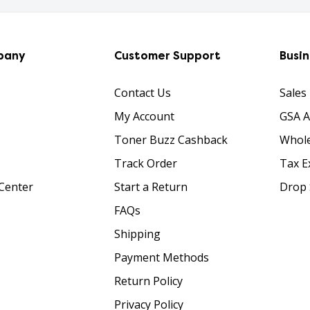
pany
Customer Support
Busi
Contact Us
Sales
My Account
GSA 
Toner Buzz Cashback
Whole
Track Order
Tax E
Center
Start a Return
Drop 
FAQs
Shipping
Payment Methods
Return Policy
Privacy Policy