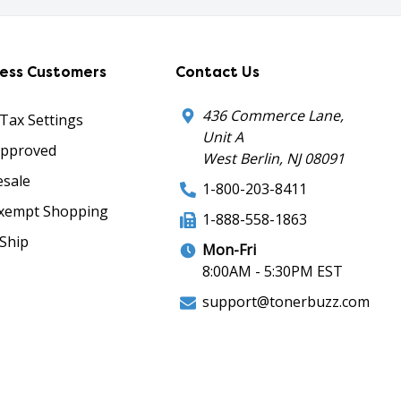
ness Customers
Contact Us
436 Commerce Lane,
 Tax Settings
Unit A
Approved
West Berlin, NJ 08091
sale
1-800-203-8411
xempt Shopping
1-888-558-1863
Ship
Mon-Fri
8:00AM - 5:30PM EST
support@tonerbuzz.com