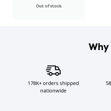
Out of stock
Why 
178K+ orders shipped
5
nationwide