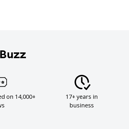
 Buzz
ed on 14,000+
17+ years in
ws
business