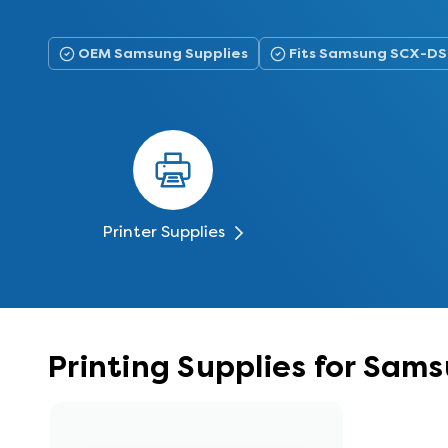
OEM Samsung Supplies
Fits Samsung SCX-D
Printer Supplies
Printing Supplies for Sa