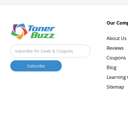
Our Com
About Us
Reviews
Coupons
Blog
Learning 
Sitemap