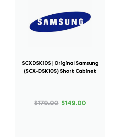
SCXDSK10S | Original Samsung
(SCX-DSK10S) Short Cabinet
$179.00
$149.00