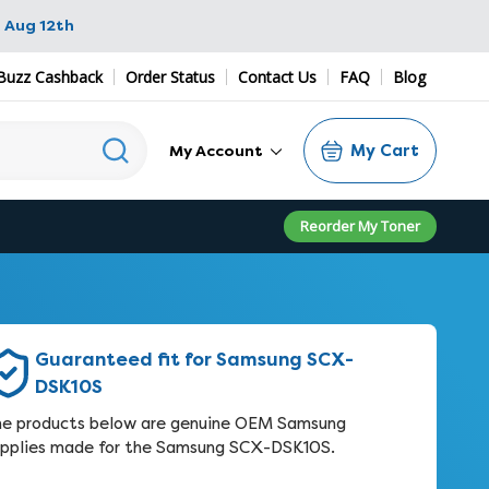
 Aug 12th
Buzz Cashback
Order Status
Contact Us
FAQ
Blog
My Cart
My Account
Reorder My Toner
Guaranteed fit for Samsung SCX-
DSK10S
e products below are genuine OEM Samsung
pplies made for the Samsung SCX-DSK10S.