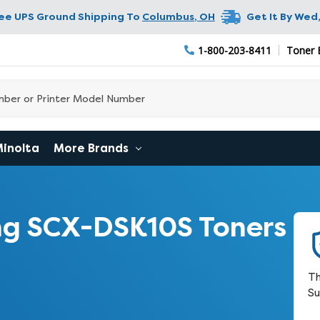
ree UPS Ground Shipping To
Columbus
,
OH
Get It By
Wed,
1-800-203-8411
Toner 
Minolta
More Brands
g SCX-DSK10S Toners
Th
Su