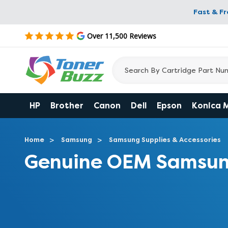
Fast & F
Over 11,500 Reviews
HP
Brother
Canon
Dell
Epson
Konica 
Home
Samsung
Samsung Supplies & Accessories
Genuine OEM Samsun