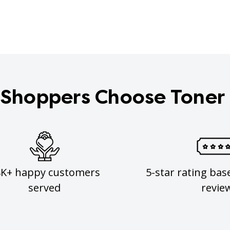
Shoppers Choose Toner
8K+ happy customers
5-star rating bas
served
revie