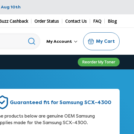
 Aug 10th
Buzz Cashback
Order Status
Contact Us
FAQ
Blog
My Cart
My Account
Reorder My Toner
Guaranteed fit for Samsung SCX-4300
e products below are genuine OEM Samsung
pplies made for the Samsung SCX-4300.