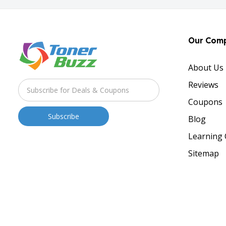
Our Com
About Us
Reviews
Coupons
Blog
Learning 
Sitemap