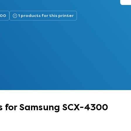
300
1 products for this printer
es for Samsung SCX-4300