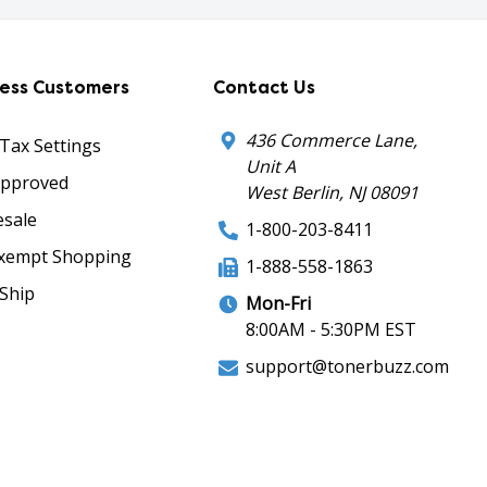
ness Customers
Contact Us
436 Commerce Lane,
 Tax Settings
Unit A
Approved
West Berlin, NJ 08091
sale
1-800-203-8411
xempt Shopping
1-888-558-1863
Ship
Mon-Fri
8:00AM - 5:30PM EST
support@tonerbuzz.com