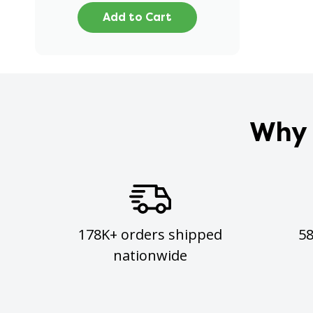
Add to Cart
Why 
178K+ orders shipped
5
nationwide