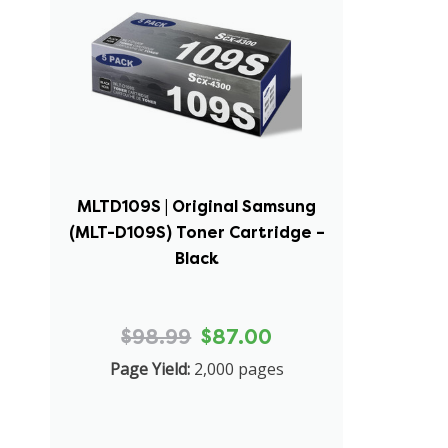
MLTD109S | Original Samsung
(MLT-D109S) Toner Cartridge –
Black
$98.99
$87.00
Page Yield:
2,000 pages