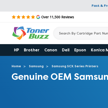
Fast & F
Over 11,500 Reviews
HP
Brother
Canon
Dell
Epson
Konica 
Home
Samsung
Samsung SCX Series Printers
Genuine OEM Samsun