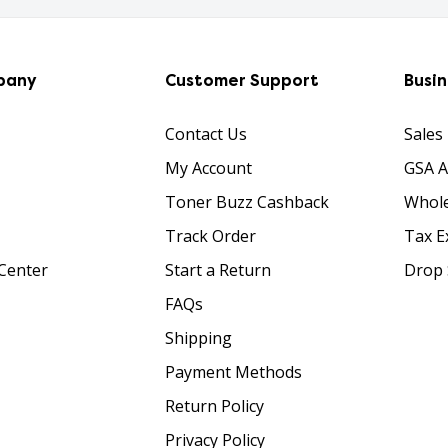
pany
Customer Support
Busi
Contact Us
Sales
My Account
GSA 
Toner Buzz Cashback
Whole
Track Order
Tax E
Center
Start a Return
Drop 
FAQs
Shipping
Payment Methods
Return Policy
Privacy Policy