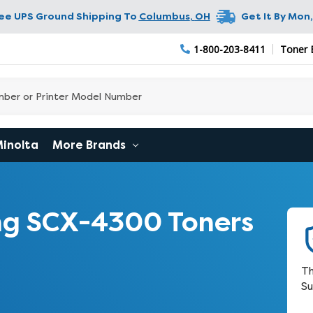
ree UPS Ground Shipping To
Columbus
,
OH
Get It By
Mon,
1-800-203-8411
Toner 
Minolta
More Brands
g SCX-4300 Toners
Th
Su