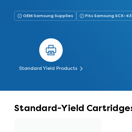
OEM Samsung Supplies
Fits Samsung SCX-4
Standard Yield Products
Standard-Yield Cartridg