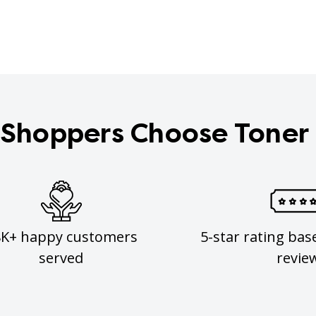
Shoppers Choose Toner
8K+ happy customers
5-star rating bas
served
revie