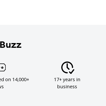
 Buzz
ed on 14,000+
17+ years in
ws
business