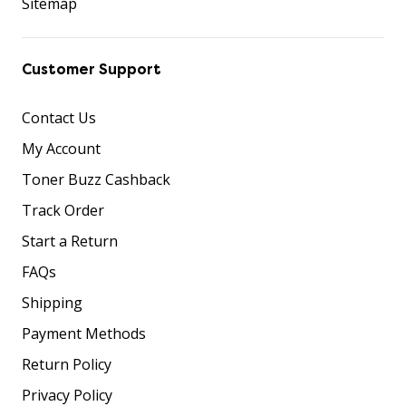
Sitemap
Customer Support
Contact Us
My Account
Toner Buzz Cashback
Track Order
Start a Return
FAQs
Shipping
Payment Methods
Return Policy
Privacy Policy