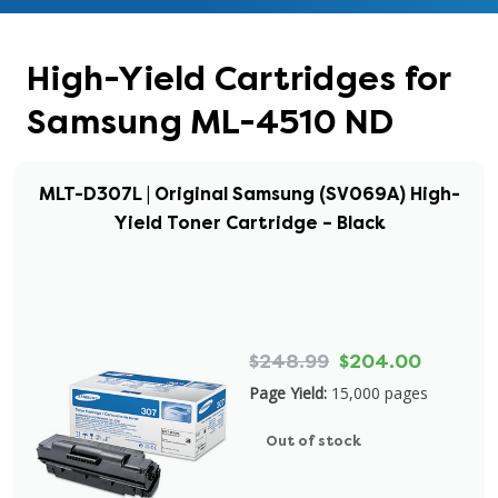
High-Yield Cartridges for
Samsung ML-4510 ND
MLT-D307L | Original Samsung (SV069A) High-
Yield Toner Cartridge – Black
$248.99
$204.00
Page Yield:
15,000 pages
Out of stock