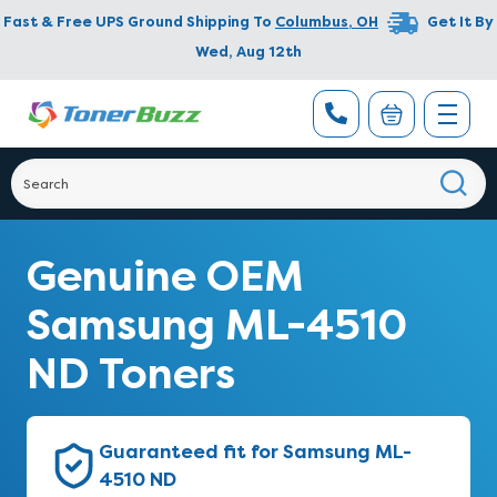
Fast & Free UPS Ground Shipping To
Columbus
,
OH
Get It By
Wed, Aug 12th
Genuine OEM
Samsung ML-4510
ND Toners
Guaranteed fit for Samsung ML-
4510 ND