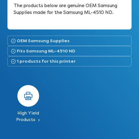
The products below are genuine OEM Samsung
Supplies made for the Samsung ML-4510 ND.
OEM Samsung Supplies
Fits Samsung ML-4510 ND
1 products for this printer
High Yield
Products