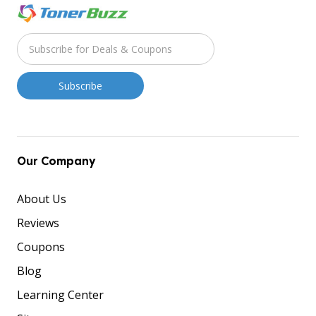
Our Company
About Us
Reviews
Coupons
Blog
Learning Center