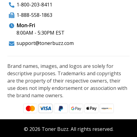
1-800-203-8411
1-888-558-1863
Mon-Fri
8:00AM - 5:30PM EST
support@tonerbuzz.com
Brand names, images, and logos are solely for
descriptive purposes. Trademarks and copyrights
are the property of their respective owners, their
use does not imply endorsement or association with
the brand name owners.
© 2026 Toner Buzz. All rights reserved.