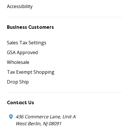
Accessibility
Business Customers
Sales Tax Settings
GSA Approved
Wholesale
Tax Exempt Shopping
Drop Ship
Contact Us
436 Commerce Lane, Unit A
West Berlin, NJ 08091