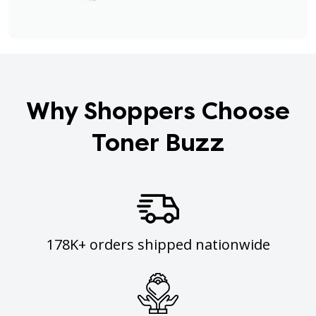
Why Shoppers Choose
Toner Buzz
178K+ orders shipped nationwide