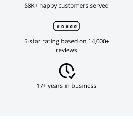
58K+ happy customers served
5-star rating based on 14,000+
reviews
17+ years in business