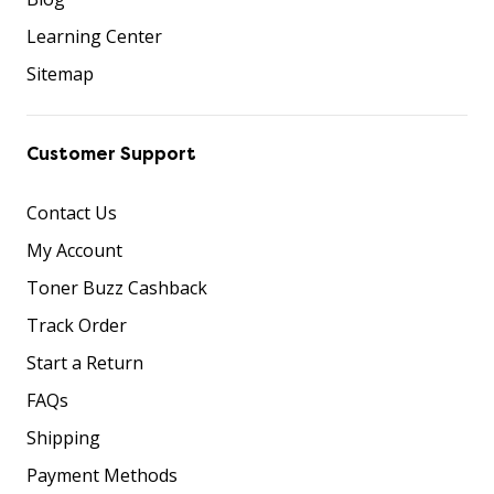
Learning Center
Sitemap
Customer Support
Contact Us
My Account
Toner Buzz Cashback
Track Order
Start a Return
FAQs
Shipping
Payment Methods