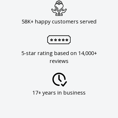
58K+ happy customers served
5-star rating based on 14,000+
reviews
17+ years in business