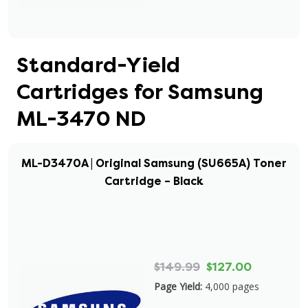
Standard-Yield
Cartridges for Samsung
ML-3470 ND
ML-D3470A | Original Samsung (SU665A) Toner
Cartridge – Black
$149.99
$127.00
Page Yield:
4,000 pages