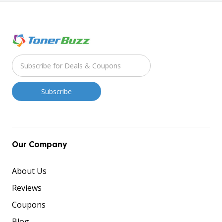
Our Company
About Us
Reviews
Coupons
Blog