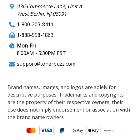
436 Commerce Lane, Unit A
West Berlin, NJ 08091
1-800-203-8411
1-888-558-1863
Mon-Fri
8:00AM - 5:30PM EST
support@tonerbuzz.com
Brand names, images, and logos are solely for
descriptive purposes. Trademarks and copyrights
are the property of their respective owners, their
use does not imply endorsement or association with
the brand name owners.