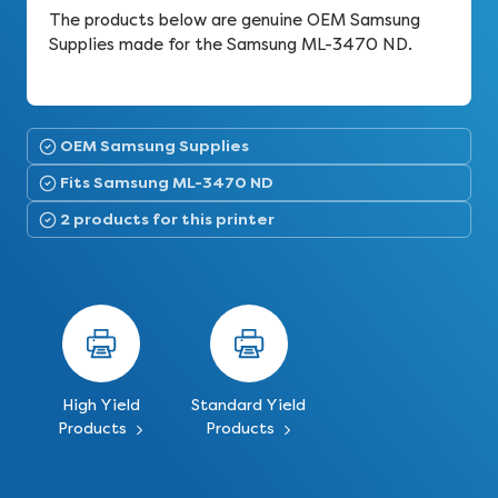
The products below are genuine OEM Samsung
Supplies made for the Samsung ML-3470 ND.
OEM Samsung Supplies
Fits Samsung ML-3470 ND
2 products for this printer
High Yield
Standard Yield
Products
Products