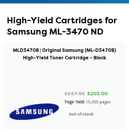
High-Yield Cartridges for
Samsung ML-3470 ND
MLD3470B | Original Samsung (ML-D3470B)
High-Yield Toner Cartridge – Black
$247.99
$203.00
Page Yield:
10,000 pages
Out of stock