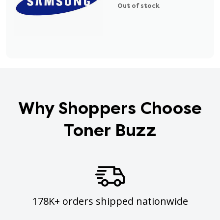
Out of stock
Why Shoppers Choose
Toner Buzz
178K+ orders shipped nationwide