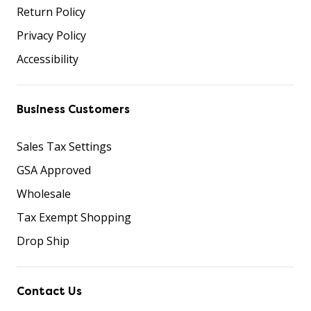
Return Policy
Privacy Policy
Accessibility
Business Customers
Sales Tax Settings
GSA Approved
Wholesale
Tax Exempt Shopping
Drop Ship
Contact Us