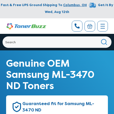
Fast & Free UPS Ground Shipping To
Columbus
,
OH
Get It By
Wed, Aug 12th
Genuine OEM
Samsung ML-3470
ND Toners
Guaranteed fit for Samsung ML-
3470 ND