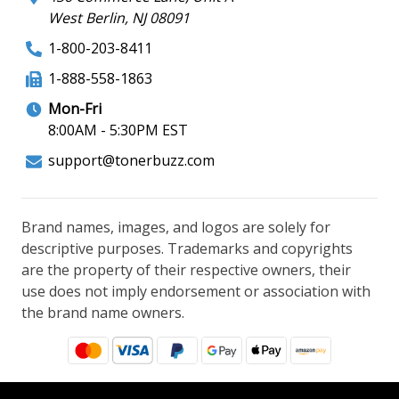
West Berlin, NJ 08091
1-800-203-8411
1-888-558-1863
Mon-Fri
8:00AM - 5:30PM EST
support@tonerbuzz.com
Brand names, images, and logos are solely for
descriptive purposes. Trademarks and copyrights
are the property of their respective owners, their
use does not imply endorsement or association with
the brand name owners.