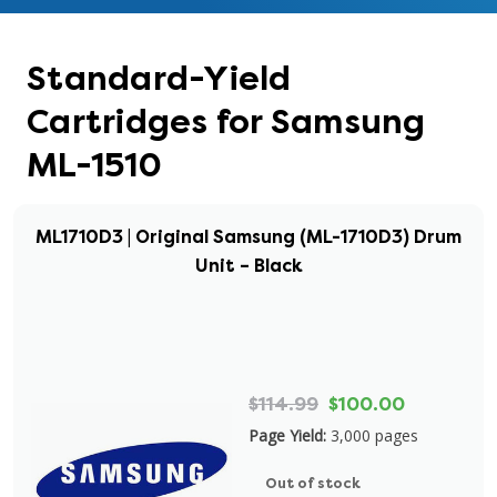
Standard-Yield
Cartridges for Samsung
ML-1510
ML1710D3 | Original Samsung (ML-1710D3) Drum
Unit – Black
$114.99
$100.00
Page Yield:
3,000 pages
Out of stock