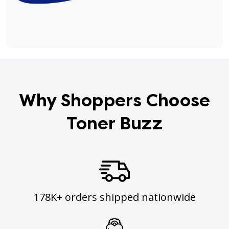
Why Shoppers Choose
Toner Buzz
178K+ orders shipped nationwide