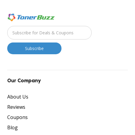
Our Company
About Us
Reviews
Coupons
Blog