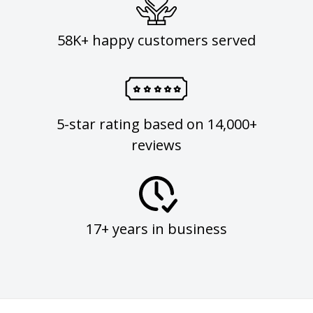
58K+ happy customers served
5-star rating based on 14,000+
reviews
17+ years in business