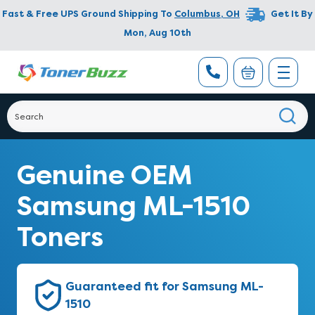
Fast & Free UPS Ground Shipping To
Columbus
,
OH
Get It By
Mon, Aug 10th
Genuine OEM
Samsung ML-1510
Toners
Guaranteed fit for Samsung ML-
1510