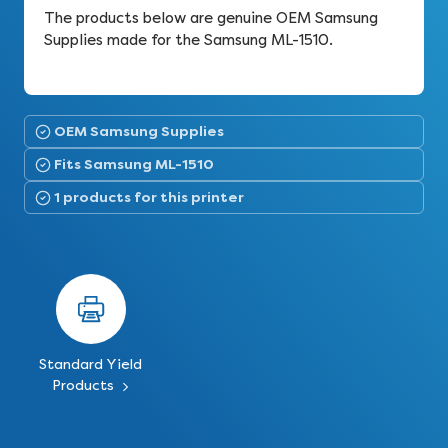
The products below are genuine OEM Samsung
Supplies made for the Samsung ML-1510.
OEM Samsung Supplies
Fits Samsung ML-1510
1 products for this printer
Standard Yield
Products