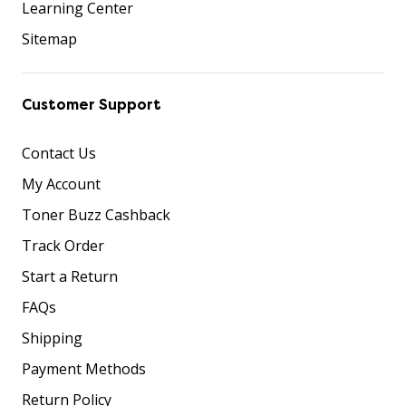
Learning Center
Sitemap
Customer Support
Contact Us
My Account
Toner Buzz Cashback
Track Order
Start a Return
FAQs
Shipping
Payment Methods
Return Policy