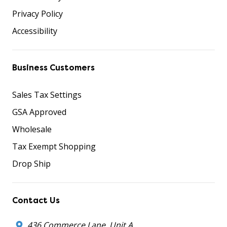
Privacy Policy
Accessibility
Business Customers
Sales Tax Settings
GSA Approved
Wholesale
Tax Exempt Shopping
Drop Ship
Contact Us
436 Commerce Lane, Unit A