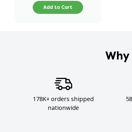
Add to Cart
Why 
178K+ orders shipped
5
nationwide