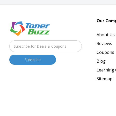
Our Com
About Us
Reviews
Coupons
Blog
Learning 
Sitemap