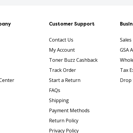
pany
Customer Support
Busi
Contact Us
Sales
My Account
GSA 
Toner Buzz Cashback
Whole
Track Order
Tax E
Center
Start a Return
Drop 
FAQs
Shipping
Payment Methods
Return Policy
Privacy Policy