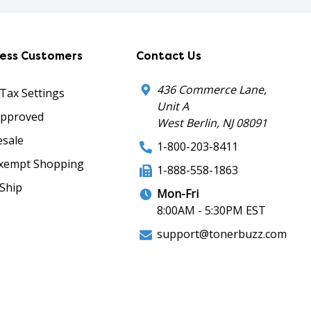
ness Customers
Contact Us
436 Commerce Lane,
 Tax Settings
Unit A
Approved
West Berlin, NJ 08091
sale
1-800-203-8411
xempt Shopping
1-888-558-1863
Ship
Mon-Fri
8:00AM - 5:30PM EST
support@tonerbuzz.com