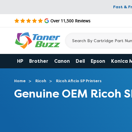
Fast & F
Over 11,500 Reviews
HP
Brother
Canon
Dell
Epson
Konica 
Home
Ricoh
Ricoh Aficio SP Printers
Genuine OEM Ricoh S