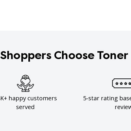
Shoppers Choose Toner
8K+ happy customers
5-star rating bas
served
revie