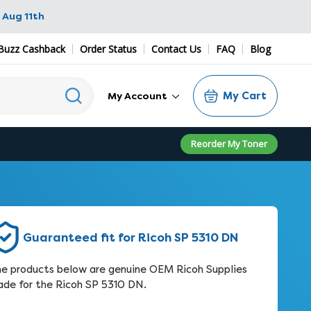
 Aug 11th
Buzz Cashback
Order Status
Contact Us
FAQ
Blog
My Cart
My Account
Reorder My Toner
Guaranteed fit for Ricoh SP 5310 DN
e products below are genuine OEM Ricoh Supplies
de for the Ricoh SP 5310 DN.