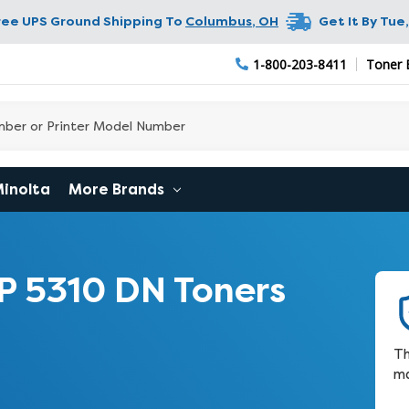
ree UPS Ground Shipping To
Columbus
,
OH
Get It By
Tue,
1-800-203-8411
Toner 
Minolta
More Brands
P 5310 DN Toners
Th
ma