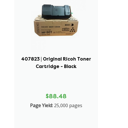
407823 | Original Ricoh Toner
Cartridge - Black
$88.48
Page Yield:
25,000 pages