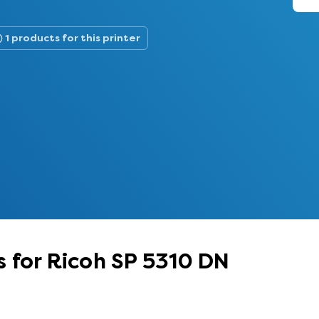
1 products for this printer
 for Ricoh SP 5310 DN