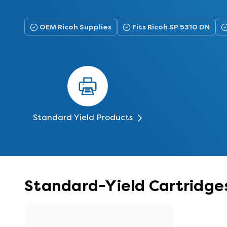
OEM Ricoh Supplies
Fits Ricoh SP 5310 DN
Standard Yield Products
Standard-Yield Cartridges