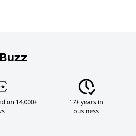
 Buzz
ed on 14,000+
17+ years in
ws
business