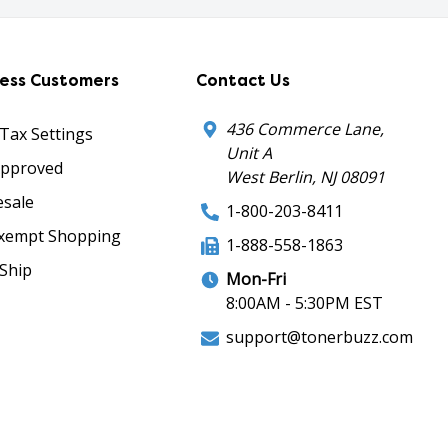
ness Customers
Contact Us
436 Commerce Lane,
 Tax Settings
Unit A
Approved
West Berlin, NJ 08091
sale
1-800-203-8411
xempt Shopping
1-888-558-1863
Ship
Mon-Fri
8:00AM - 5:30PM EST
support@tonerbuzz.com