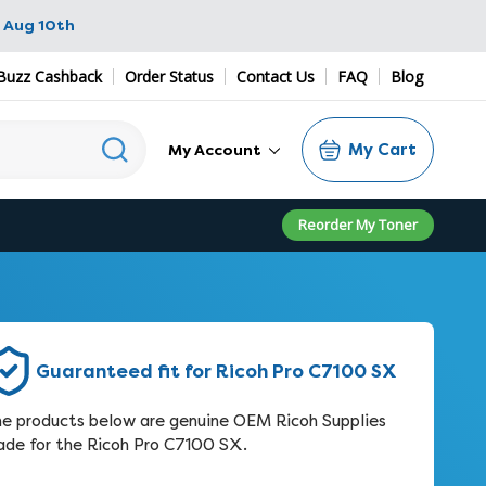
 Aug 10th
Buzz Cashback
Order Status
Contact Us
FAQ
Blog
My Cart
My Account
Reorder My Toner
Guaranteed fit for Ricoh Pro C7100 SX
e products below are genuine OEM Ricoh Supplies
de for the Ricoh Pro C7100 SX.