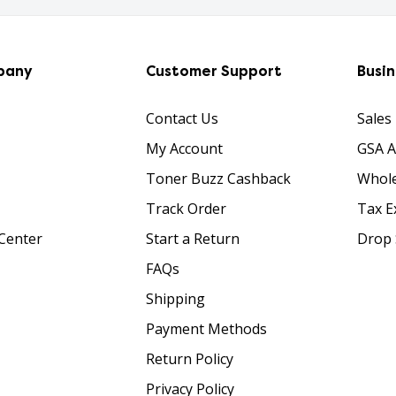
pany
Customer Support
Busi
Contact Us
Sales
My Account
GSA 
Toner Buzz Cashback
Whole
Track Order
Tax E
Center
Start a Return
Drop 
FAQs
Shipping
Payment Methods
Return Policy
Privacy Policy