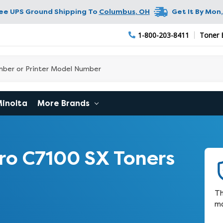
ree UPS Ground Shipping To
Columbus
,
OH
Get It By
Mon,
1-800-203-8411
Toner 
Minolta
More Brands
ro C7100 SX Toners
Th
ma