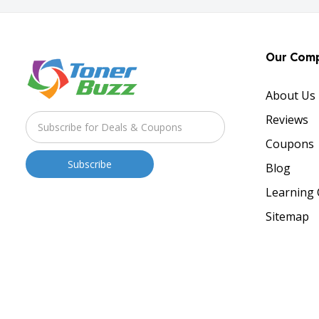
Our Com
About Us
Reviews
Coupons
Blog
Learning 
Sitemap