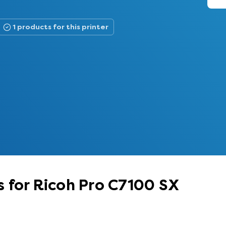
1 products for this printer
 for Ricoh Pro C7100 SX