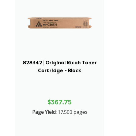
828342 | Original Ricoh Toner
Cartridge - Black
$367.75
Page Yield:
17.500 pages