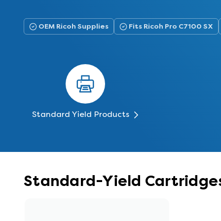
OEM Ricoh Supplies
Fits Ricoh Pro C7100 SX
Standard Yield Products
Standard-Yield Cartridges