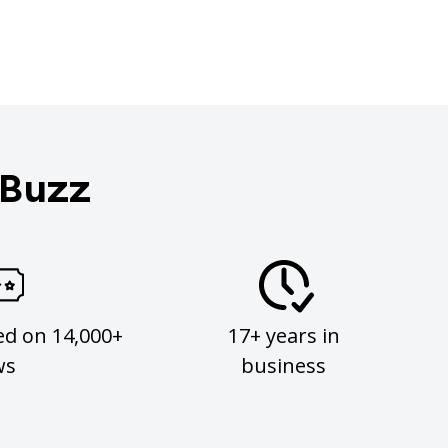
 Buzz
ed on 14,000+
17+ years in
ws
business