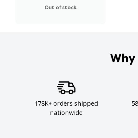
Out of stock
Why 
178K+ orders shipped
5
nationwide