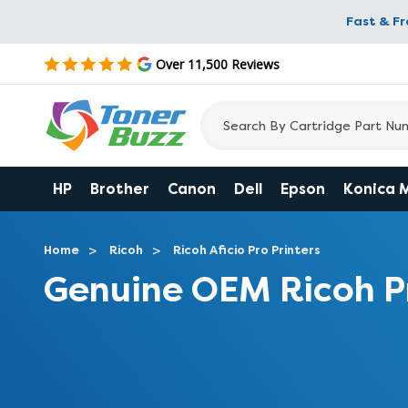
Fast & F
Over 11,500 Reviews
HP
Brother
Canon
Dell
Epson
Konica 
Home
Ricoh
Ricoh Aficio Pro Printers
Genuine OEM Ricoh P