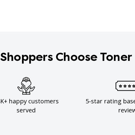
Shoppers Choose Toner
8K+ happy customers
5-star rating bas
served
revie