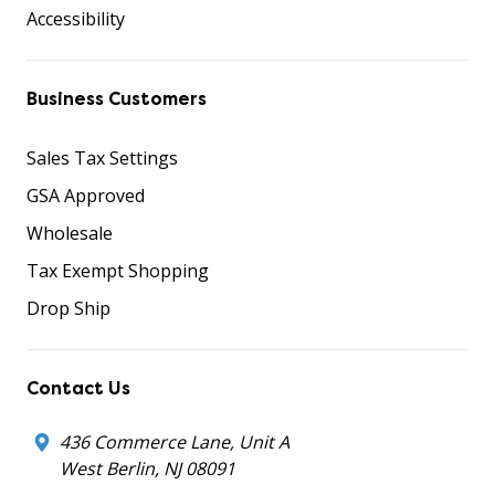
Accessibility
Business Customers
Sales Tax Settings
GSA Approved
Wholesale
Tax Exempt Shopping
Drop Ship
Contact Us
436 Commerce Lane, Unit A
West Berlin, NJ 08091