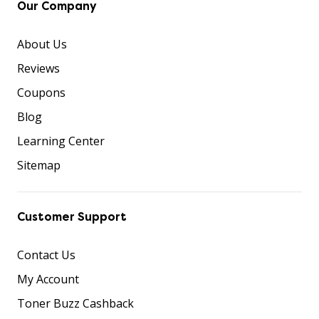
Our Company
About Us
Reviews
Coupons
Blog
Learning Center
Sitemap
Customer Support
Contact Us
My Account
Toner Buzz Cashback