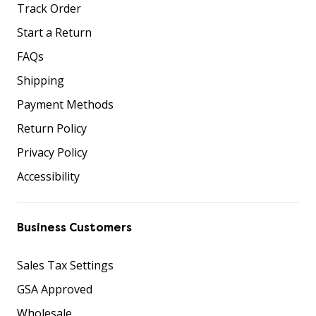
Track Order
Start a Return
FAQs
Shipping
Payment Methods
Return Policy
Privacy Policy
Accessibility
Business Customers
Sales Tax Settings
GSA Approved
Wholesale