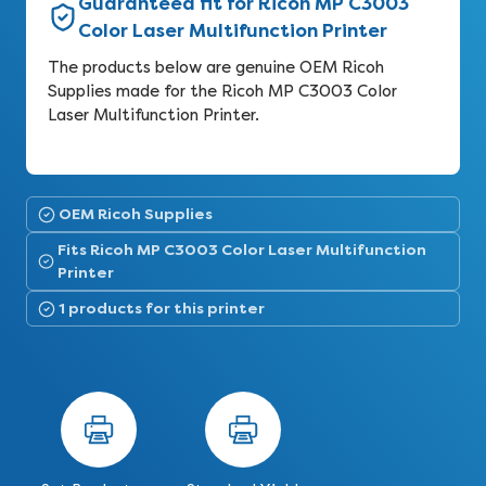
Guaranteed fit for Ricoh MP C3003
Color Laser Multifunction Printer
The products below are genuine OEM Ricoh
Supplies made for the Ricoh MP C3003 Color
Laser Multifunction Printer.
OEM Ricoh Supplies
Fits Ricoh MP C3003 Color Laser Multifunction
Printer
1 products for this printer