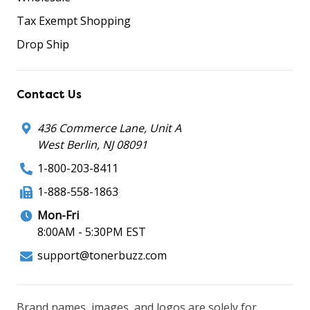
Tax Exempt Shopping
Drop Ship
Contact Us
436 Commerce Lane, Unit A
West Berlin, NJ 08091
1-800-203-8411
1-888-558-1863
Mon-Fri
8:00AM - 5:30PM EST
support@tonerbuzz.com
Brand names, images, and logos are solely for