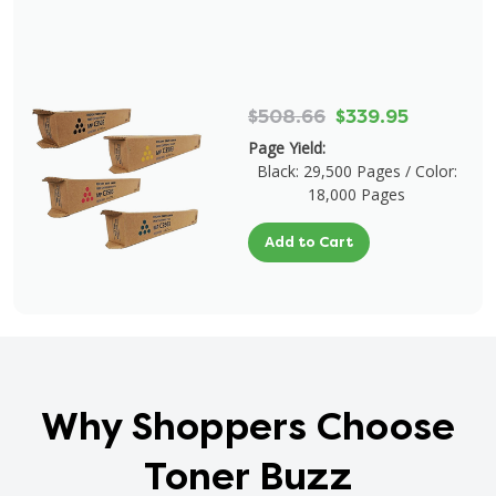
$508.66
$339.95
Page Yield:
Black: 29,500 Pages / Color:
18,000 Pages
Add to Cart
Why Shoppers Choose
Toner Buzz