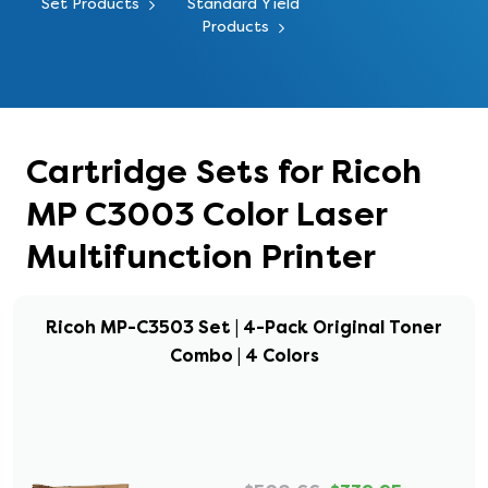
Set Products
Standard Yield
Products
Cartridge Sets for Ricoh
MP C3003 Color Laser
Multifunction Printer
Ricoh MP-C3503 Set | 4-Pack Original Toner
Combo | 4 Colors