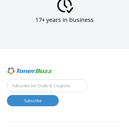
17+ years in business