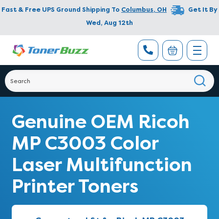
Fast & Free UPS Ground Shipping To
Columbus
,
OH
Get It By
Wed, Aug 12th
Genuine OEM Ricoh
MP C3003 Color
Laser Multifunction
Printer Toners