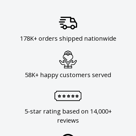
178K+ orders shipped nationwide
58K+ happy customers served
5-star rating based on 14,000+
reviews