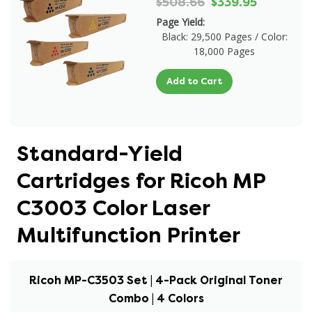
$508.66
$339.95
Page Yield:
Black: 29,500 Pages / Color:
18,000 Pages
Add to Cart
Standard-Yield
Cartridges for Ricoh MP
C3003 Color Laser
Multifunction Printer
Ricoh MP-C3503 Set | 4-Pack Original Toner
Combo | 4 Colors