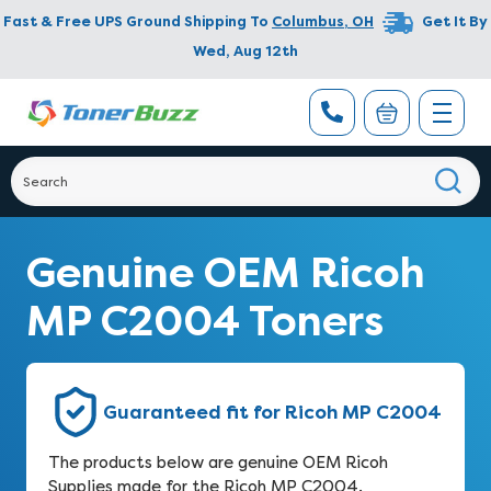
Fast & Free UPS Ground Shipping To
Columbus
,
OH
Get It By
Wed, Aug 12th
Genuine OEM Ricoh
MP C2004 Toners
Guaranteed fit for Ricoh MP C2004
The products below are genuine OEM Ricoh
Supplies made for the Ricoh MP C2004.