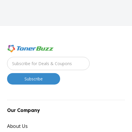
Our Company
About Us