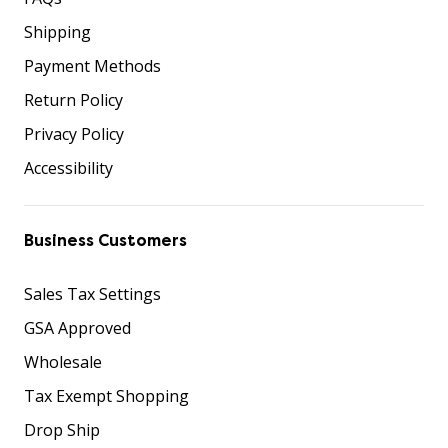
Shipping
Payment Methods
Return Policy
Privacy Policy
Accessibility
Business Customers
Sales Tax Settings
GSA Approved
Wholesale
Tax Exempt Shopping
Drop Ship