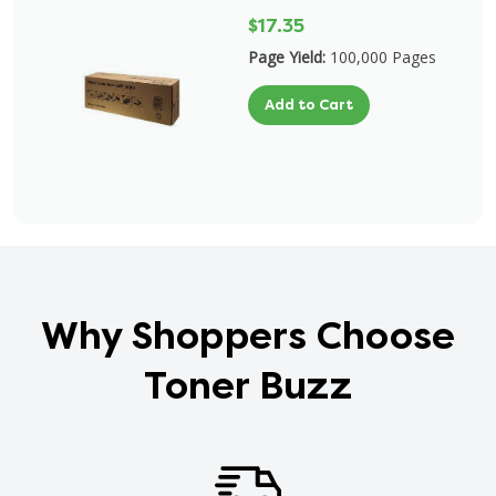
$17.35
Page Yield:
100,000 Pages
Add to Cart
Why Shoppers Choose
Toner Buzz