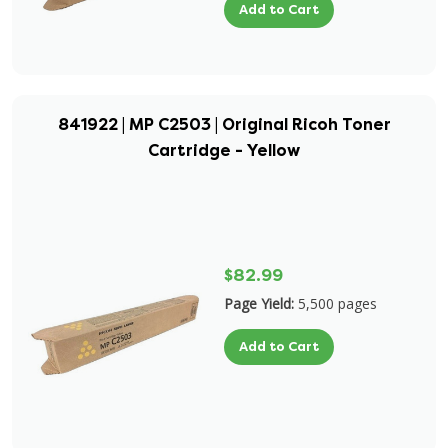
Add to Cart
841922 | MP C2503 | Original Ricoh Toner
Cartridge - Yellow
$82.99
Page Yield:
5,500 pages
Add to Cart