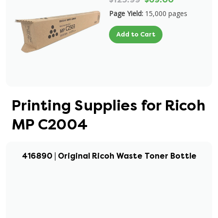
Page Yield:
15,000 pages
Add to Cart
Printing Supplies for Ricoh
MP C2004
416890 | Original Ricoh Waste Toner Bottle