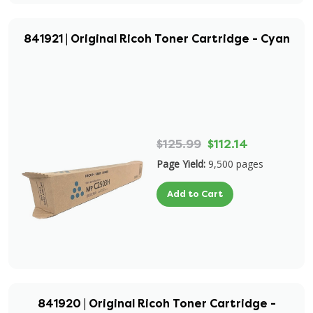
841921 | Original Ricoh Toner Cartridge - Cyan
$125.99
$112.14
Page Yield:
9,500 pages
Add to Cart
841920 | Original Ricoh Toner Cartridge -