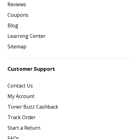
Reviews
Coupons
Blog
Learning Center
Sitemap
Customer Support
Contact Us
My Account
Toner Buzz Cashback
Track Order
Start a Return
FAQs