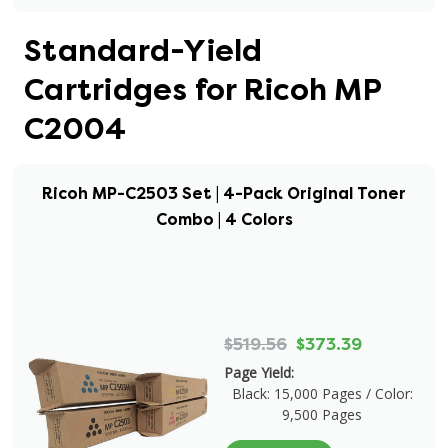
Standard-Yield
Cartridges for Ricoh MP
C2004
Ricoh MP-C2503 Set | 4-Pack Original Toner
Combo | 4 Colors
$519.56
$373.39
Page Yield:
Black: 15,000 Pages / Color:
9,500 Pages