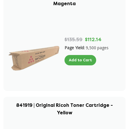
Magenta
$135.59
$112.14
Page Yield:
9,500 pages
Add to Cart
841919 | Original Ricoh Toner Cartridge -
Yellow