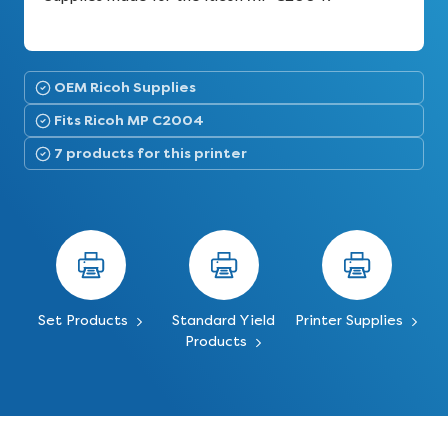
OEM Ricoh Supplies
Fits Ricoh MP C2004
7 products for this printer
Set Products
Standard Yield
Printer Supplies
Products