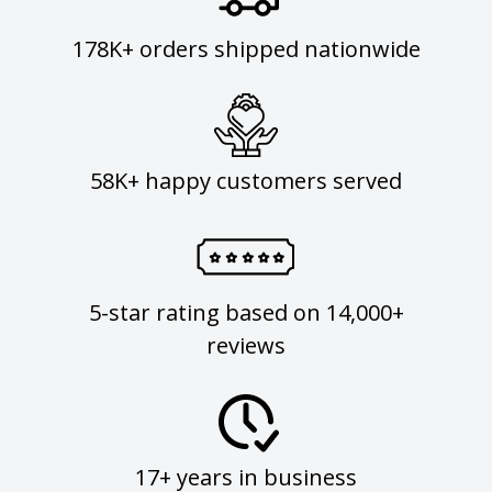
178K+ orders shipped nationwide
58K+ happy customers served
5-star rating based on 14,000+
reviews
17+ years in business