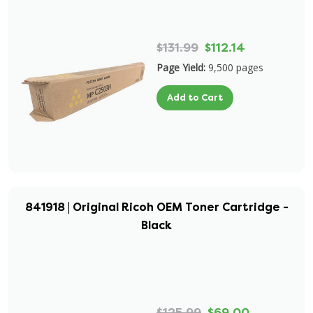
$131.99
$112.14
Page Yield:
9,500 pages
Add to Cart
841918 | Original Ricoh OEM Toner Cartridge -
Black
$125.99
$69.00