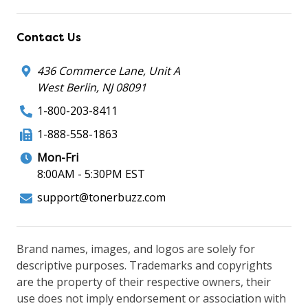
Contact Us
436 Commerce Lane, Unit A
West Berlin, NJ 08091
1-800-203-8411
1-888-558-1863
Mon-Fri
8:00AM - 5:30PM EST
support@tonerbuzz.com
Brand names, images, and logos are solely for
descriptive purposes. Trademarks and copyrights
are the property of their respective owners, their
use does not imply endorsement or association with