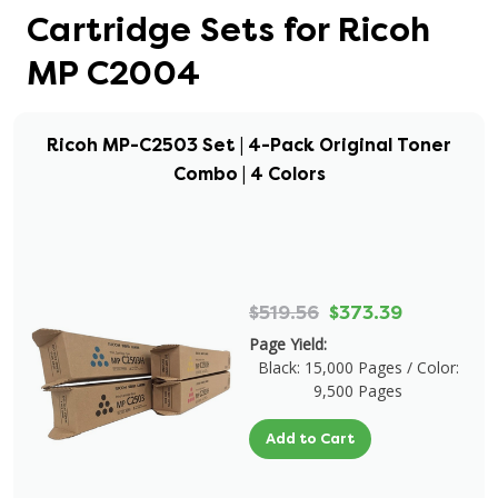
Cartridge Sets for Ricoh
MP C2004
Ricoh MP-C2503 Set | 4-Pack Original Toner
Combo | 4 Colors
$519.56
$373.39
Page Yield:
Black: 15,000 Pages / Color:
9,500 Pages
Add to Cart