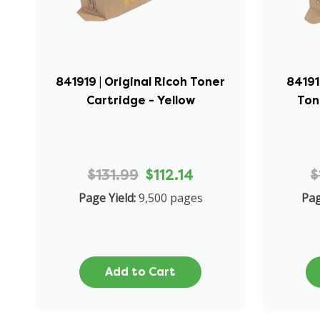
841919 | Original Ricoh Toner
84191
Cartridge - Yellow
Ton
$131.99
$112.14
$
Page Yield:
9,500 pages
Pag
Add to Cart