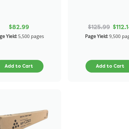
$82.99
$125.99
$112.
ge Yield:
5,500 pages
Page Yield:
9,500 pa
Add to Cart
Add to Cart