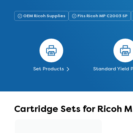
OEM Ricoh Supplies
Fits Ricoh MP C2003 SP
Set Products
Standard Yield 
Cartridge Sets for Ricoh 