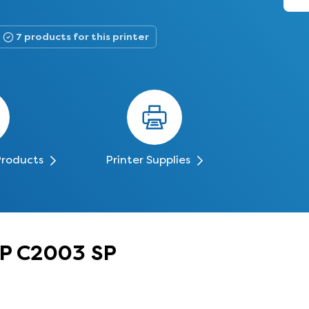
7 products for this printer
Products
Printer Supplies
MP C2003 SP