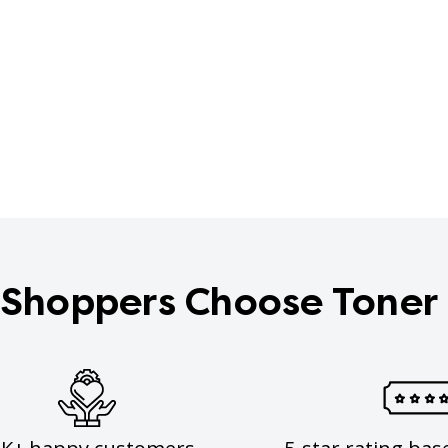
Shoppers Choose Toner