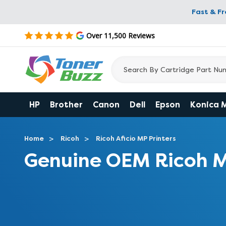
Fast & F
Over 11,500 Reviews
HP
Brother
Canon
Dell
Epson
Konica 
Home
Ricoh
Ricoh Aficio MP Printers
Genuine OEM Ricoh M