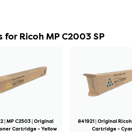
s for Ricoh MP C2003 SP
 | MP C2503 | Original
841921 | Original Rico
oner Cartridge - Yellow
Cartridge - Cya