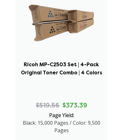
Ricoh MP-C2503 Set | 4-Pack
Original Toner Combo | 4 Colors
$519.56
$373.39
Page Yield:
Black: 15,000 Pages / Color: 9,500
Pages