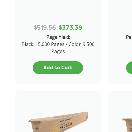
$519.56
$373.39
Page Yield:
Pa
Black: 15,000 Pages / Color: 9,500
Pages
Add to Cart