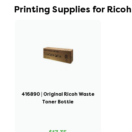
Printing Supplies for Ric
416890 | Original Ricoh Waste
Toner Bottle