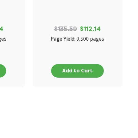
14
$135.59
$112.14
ges
Page Yield:
9,500 pages
Add to Cart