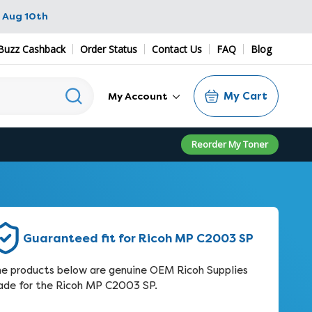
 Aug 10th
Buzz Cashback
Order Status
Contact Us
FAQ
Blog
My Cart
My Account
Reorder My Toner
Guaranteed fit for Ricoh MP C2003 SP
e products below are genuine OEM Ricoh Supplies
de for the Ricoh MP C2003 SP.