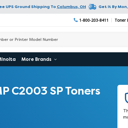
ree UPS Ground Shipping To
Columbus
,
OH
Get It By
Mon,
1-800-203-8411
Toner 
Minolta
More Brands
P C2003 SP Toners
Th
ma