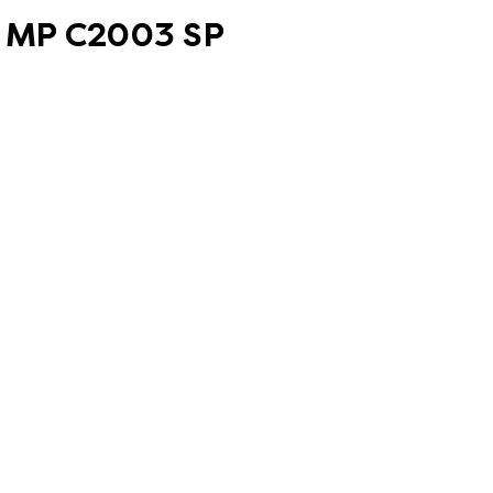
oh MP C2003 SP