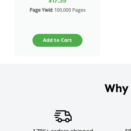
$17.35
Page Yield:
100,000 Pages
Add to Cart
Why 