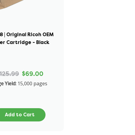
8 | Original Ricoh OEM
er Cartridge - Black
125.99
$69.00
e Yield:
15,000 pages
Add to Cart