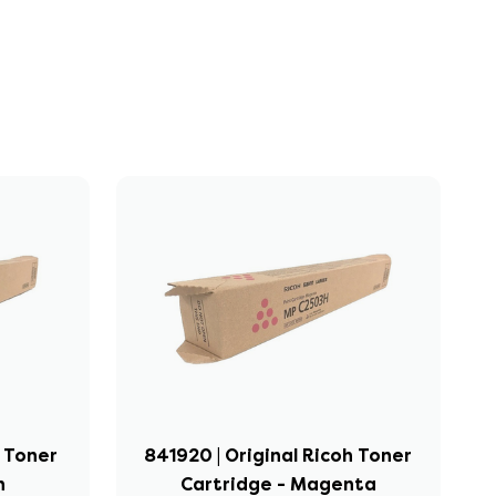
h Toner
841920 | Original Ricoh Toner
n
Cartridge - Magenta