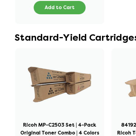
Add to Cart
Standard-Yield Cartridge
Ricoh MP-C2503 Set | 4-Pack
841922
Original Toner Combo | 4 Colors
Ricoh T