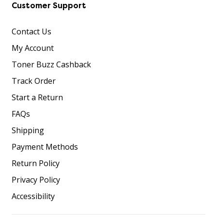
Customer Support
Contact Us
My Account
Toner Buzz Cashback
Track Order
Start a Return
FAQs
Shipping
Payment Methods
Return Policy
Privacy Policy
Accessibility