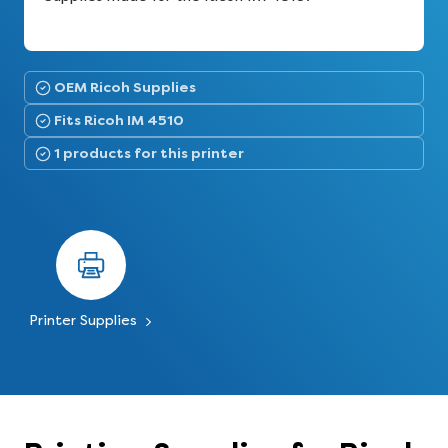
OEM Ricoh Supplies
Fits Ricoh IM 4510
1 products for this printer
Printer Supplies