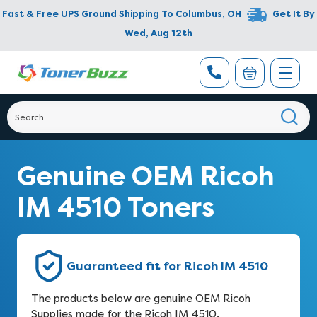
Fast & Free UPS Ground Shipping To
Columbus
,
OH
Get It By
Wed, Aug 12th
Genuine OEM Ricoh
IM 4510 Toners
Guaranteed fit for Ricoh IM 4510
The products below are genuine OEM Ricoh
Supplies made for the Ricoh IM 4510.