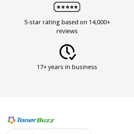
5-star rating based on 14,000+
reviews
17+ years in business