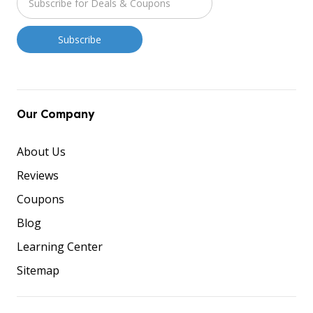
Our Company
About Us
Reviews
Coupons
Blog
Learning Center
Sitemap