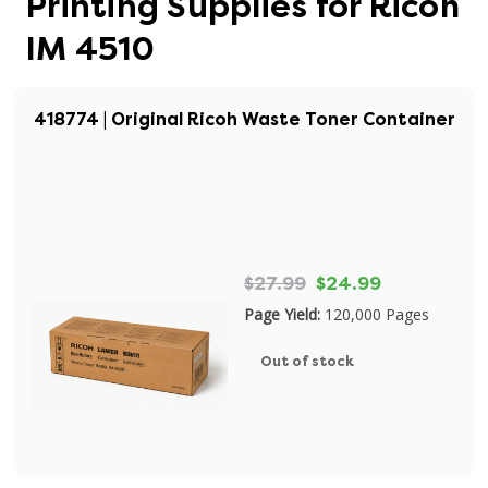
Printing Supplies for Ricoh
IM 4510
418774 | Original Ricoh Waste Toner Container
$27.99
$24.99
Page Yield:
120,000 Pages
Out of stock