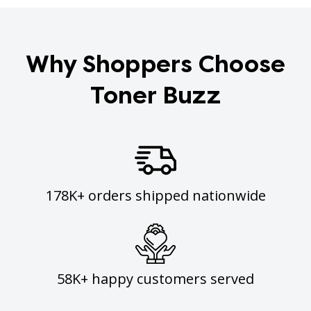
Why Shoppers Choose
Toner Buzz
178K+ orders shipped nationwide
58K+ happy customers served