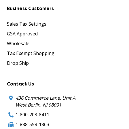
Business Customers
Sales Tax Settings
GSA Approved
Wholesale
Tax Exempt Shopping
Drop Ship
Contact Us
436 Commerce Lane, Unit A
West Berlin, NJ 08091
1-800-203-8411
1-888-558-1863