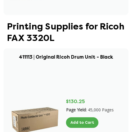
Printing Supplies for Ricoh
FAX 3320L
411113 | Original Ricoh Drum Unit - Black
$130.25
Page Yield:
45,000 Pages
Add to Cart