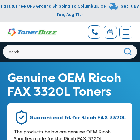
Fast & Free UPS Ground Shipping To
Columbus
,
OH
Get It By
Tue, Aug 11th
Genuine OEM Ricoh
FAX 3320L Toners
Guaranteed fit for Ricoh FAX 3320L
The products below are genuine OEM Ricoh
Supplies made for the Ricoh FAX 3320L.