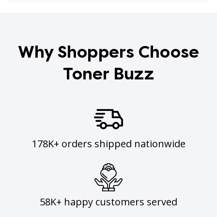
Why Shoppers Choose
Toner Buzz
178K+ orders shipped nationwide
58K+ happy customers served