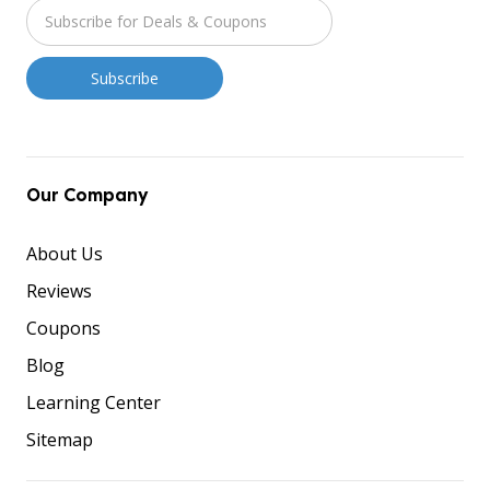
Our Company
About Us
Reviews
Coupons
Blog
Learning Center
Sitemap