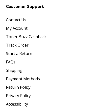
Customer Support
Contact Us
My Account
Toner Buzz Cashback
Track Order
Start a Return
FAQs
Shipping
Payment Methods
Return Policy
Privacy Policy
Accessibility