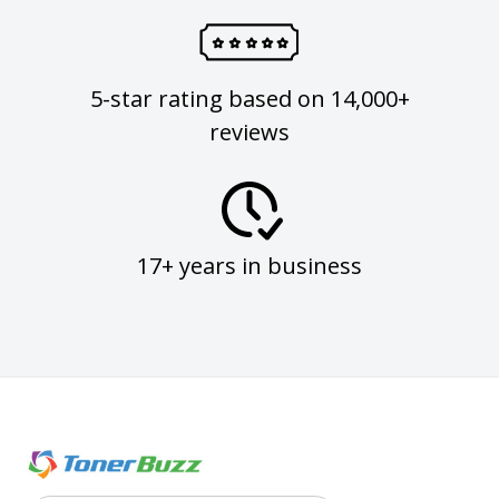
5-star rating based on 14,000+
reviews
17+ years in business