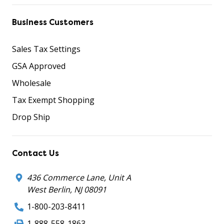
Business Customers
Sales Tax Settings
GSA Approved
Wholesale
Tax Exempt Shopping
Drop Ship
Contact Us
436 Commerce Lane, Unit A
West Berlin, NJ 08091
1-800-203-8411
1-888-558-1863