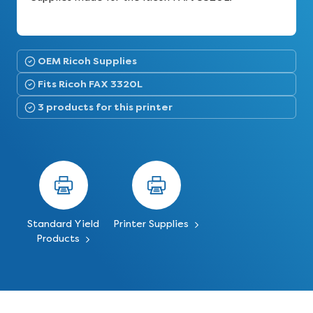
OEM Ricoh Supplies
Fits Ricoh FAX 3320L
3 products for this printer
Standard Yield
Printer Supplies
Products