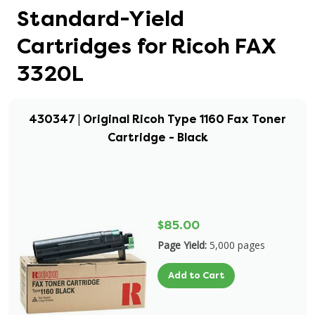
Standard-Yield
Cartridges for Ricoh FAX
3320L
430347 | Original Ricoh Type 1160 Fax Toner
Cartridge - Black
$85.00
Page Yield:
5,000 pages
Add to Cart