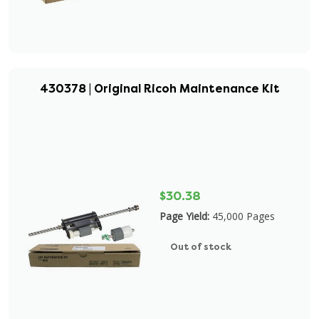
430378 | Original Ricoh Maintenance Kit
$30.38
Page Yield:
45,000 Pages
Out of stock