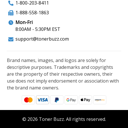
1-800-203-8411
1-888-558-1863
Mon-Fri
8:00AM - 5:30PM EST
support@tonerbuzz.com
Brand names, images, and logos are solely for
descriptive purposes. Trademarks and copyrights
are the property of their respective owners, their
use does not imply endorsement or association with
the brand name owners.
© 2026 Toner Buzz. All rights reserved.