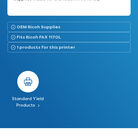
OEM Ricoh Supplies
Fits Ricoh FAX 1170L
1 products for this printer
Standard Yield
Products