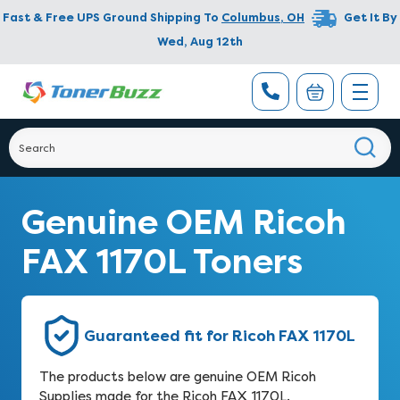
Fast & Free UPS Ground Shipping To
Columbus
,
OH
Get It By
Wed, Aug 12th
Genuine OEM Ricoh
FAX 1170L Toners
Guaranteed fit for Ricoh FAX 1170L
The products below are genuine OEM Ricoh
Supplies made for the Ricoh FAX 1170L.