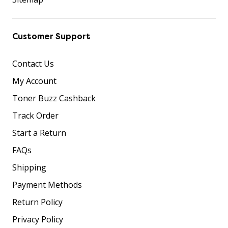
Customer Support
Contact Us
My Account
Toner Buzz Cashback
Track Order
Start a Return
FAQs
Shipping
Payment Methods
Return Policy
Privacy Policy