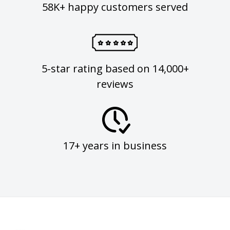
58K+ happy customers served
5-star rating based on 14,000+
reviews
17+ years in business