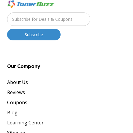
Our Company
About Us
Reviews
Coupons
Blog
Learning Center
Sitemap