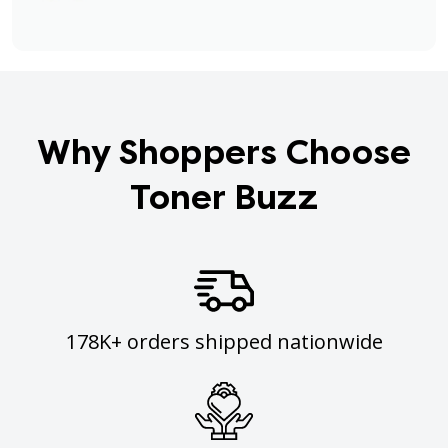
Why Shoppers Choose
Toner Buzz
178K+ orders shipped nationwide