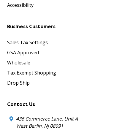
Accessibility
Business Customers
Sales Tax Settings
GSA Approved
Wholesale
Tax Exempt Shopping
Drop Ship
Contact Us
436 Commerce Lane, Unit A
West Berlin, NJ 08091