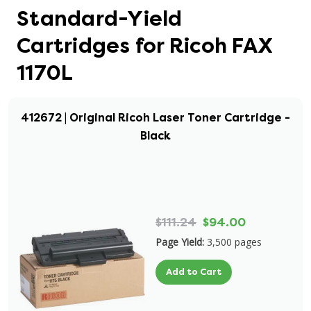
Standard-Yield
Cartridges for Ricoh FAX
1170L
412672 | Original Ricoh Laser Toner Cartridge -
Black
$111.24
$94.00
Page Yield:
3,500 pages
Add to Cart