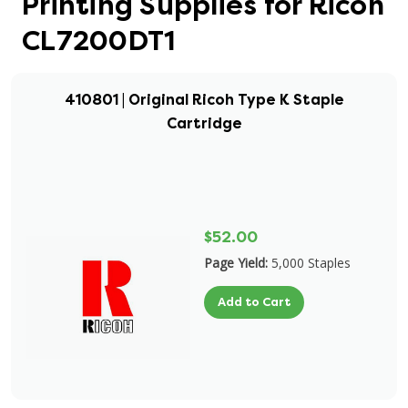
Printing Supplies for Ricoh
CL7200DT1
410801 | Original Ricoh Type K Staple
Cartridge
$52.00
Page Yield:
5,000 Staples
Add to Cart