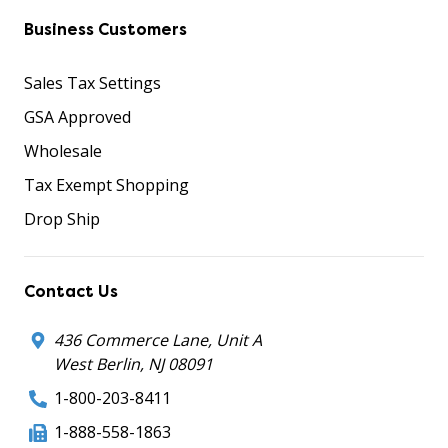
Business Customers
Sales Tax Settings
GSA Approved
Wholesale
Tax Exempt Shopping
Drop Ship
Contact Us
436 Commerce Lane, Unit A
West Berlin, NJ 08091
1-800-203-8411
1-888-558-1863