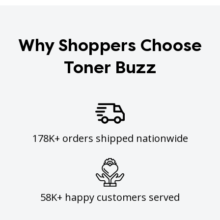
Why Shoppers Choose
Toner Buzz
178K+ orders shipped nationwide
58K+ happy customers served