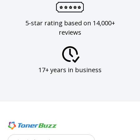
5-star rating based on 14,000+
reviews
17+ years in business