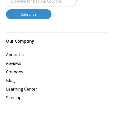
Our Company
About Us
Reviews
Coupons
Blog
Learning Center
Sitemap