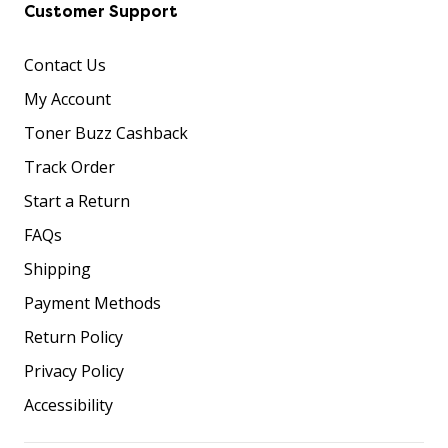
Customer Support
Contact Us
My Account
Toner Buzz Cashback
Track Order
Start a Return
FAQs
Shipping
Payment Methods
Return Policy
Privacy Policy
Accessibility