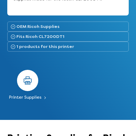
OEM Ricoh Supplies
Fits Ricoh CL7200DT1
1 products for this printer
Printer Supplies