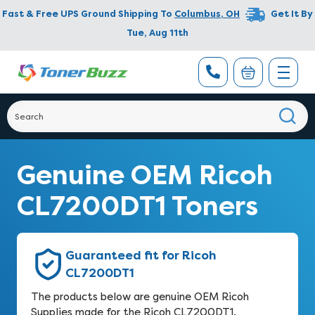
Fast & Free UPS Ground Shipping To
Columbus
,
OH
Get It By
Tue, Aug 11th
Genuine OEM Ricoh
CL7200DT1 Toners
Guaranteed fit for Ricoh
CL7200DT1
The products below are genuine OEM Ricoh
Supplies made for the Ricoh CL7200DT1.