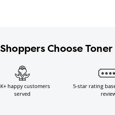
Shoppers Choose Toner
8K+ happy customers
5-star rating bas
served
revie