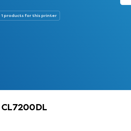
1 products for this printer
oh CL7200DL