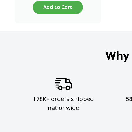
Add to Cart
Why 
178K+ orders shipped
5
nationwide