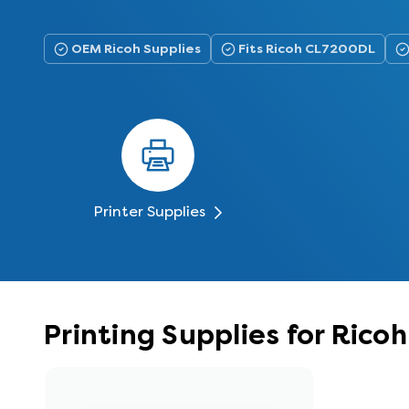
OEM Ricoh Supplies
Fits Ricoh CL7200DL
Printer Supplies
Printing Supplies for Ric