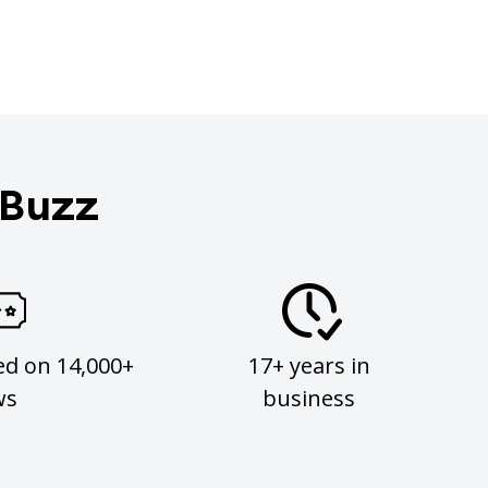
 Buzz
ed on 14,000+
17+ years in
ws
business