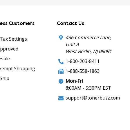
ness Customers
Contact Us
436 Commerce Lane,
 Tax Settings
Unit A
Approved
West Berlin, NJ 08091
sale
1-800-203-8411
xempt Shopping
1-888-558-1863
Ship
Mon-Fri
8:00AM - 5:30PM EST
support@tonerbuzz.com