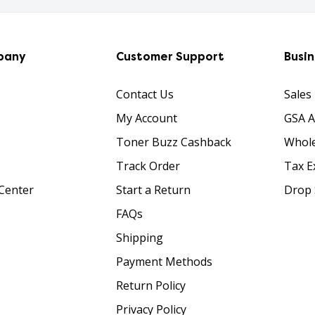
pany
Customer Support
Busi
Contact Us
Sales
My Account
GSA 
Toner Buzz Cashback
Whole
Track Order
Tax E
Center
Start a Return
Drop 
FAQs
Shipping
Payment Methods
Return Policy
Privacy Policy