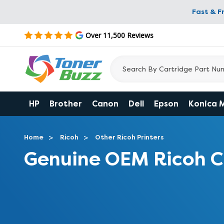
Fast & F
Over 11,500 Reviews
HP
Brother
Canon
Dell
Epson
Konica 
Home
Ricoh
Other Ricoh Printers
Genuine OEM Ricoh 