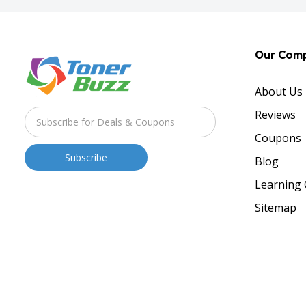
Our Com
About Us
Reviews
Coupons
Blog
Learning 
Sitemap