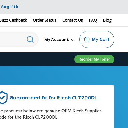
 Aug 11th
Buzz Cashback
Order Status
Contact Us
FAQ
Blog
My Cart
My Account
Reorder My Toner
Guaranteed fit for Ricoh CL7200DL
e products below are genuine OEM Ricoh Supplies
de for the Ricoh CL7200DL.