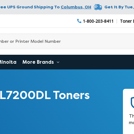
ree UPS Ground Shipping To
Columbus
,
OH
Get It By
Tue,
1-800-203-8411
Toner 
Minolta
More Brands
CL7200DL Toners
Th
ma