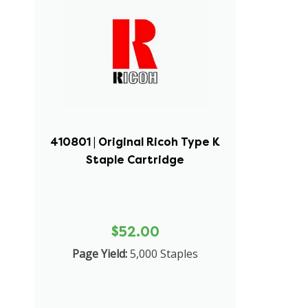
410801 | Original Ricoh Type K
Staple Cartridge
$52.00
Page Yield:
5,000 Staples