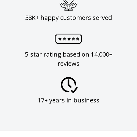
58K+ happy customers served
5-star rating based on 14,000+
reviews
17+ years in business