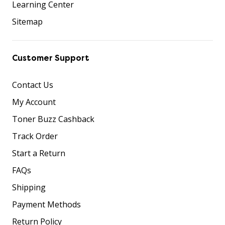
Learning Center
Sitemap
Customer Support
Contact Us
My Account
Toner Buzz Cashback
Track Order
Start a Return
FAQs
Shipping
Payment Methods
Return Policy