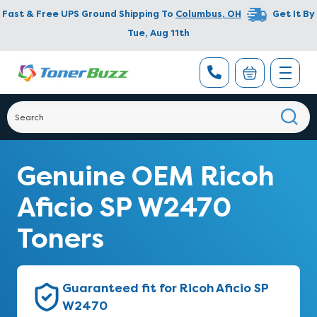
Fast & Free UPS Ground Shipping To
Columbus
,
OH
Get It By
Tue, Aug 11th
Genuine OEM Ricoh
Aficio SP W2470
Toners
Guaranteed fit for Ricoh Aficio SP
W2470