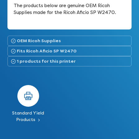
The products below are genuine OEM Ricoh
Supplies made for the Ricoh Aficio SP W2470.
OEM Ricoh Supplies
Fits Ricoh Aficio SP W2470
1 products for this printer
Standard Yield
Products