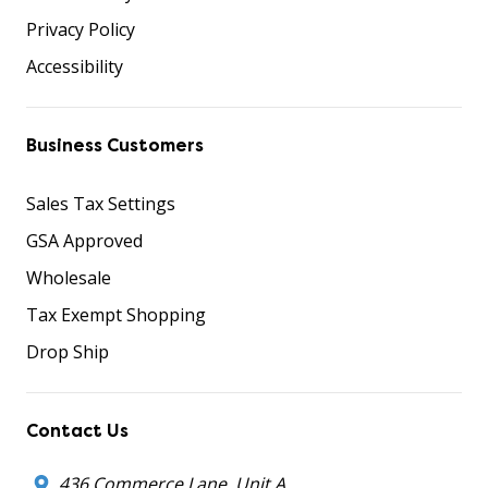
Privacy Policy
Accessibility
Business Customers
Sales Tax Settings
GSA Approved
Wholesale
Tax Exempt Shopping
Drop Ship
Contact Us
436 Commerce Lane, Unit A