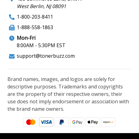
West Berlin, NJ 08091
1-800-203-8411
1-888-558-1863
Mon-Fri
8:00AM - 5:30PM EST
support@tonerbuzz.com
Brand names, images, and logos are solely for
descriptive purposes. Trademarks and copyrights
are the property of their respective owners, their
use does not imply endorsement or association with
the brand name owners.