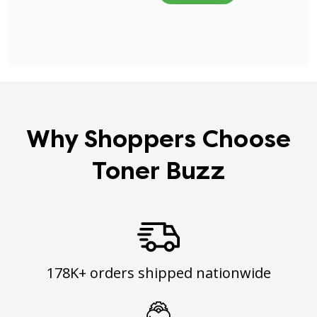
Why Shoppers Choose
Toner Buzz
178K+ orders shipped nationwide