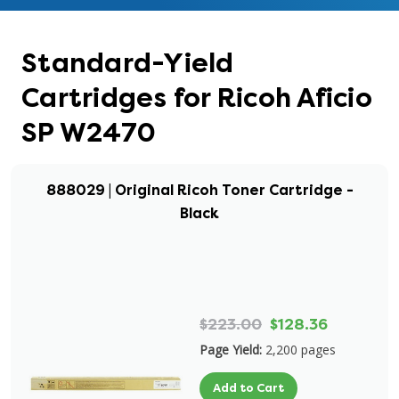
Standard-Yield
Cartridges for Ricoh Aficio
SP W2470
888029 | Original Ricoh Toner Cartridge -
Black
$223.00
$128.36
Page Yield:
2,200 pages
Add to Cart