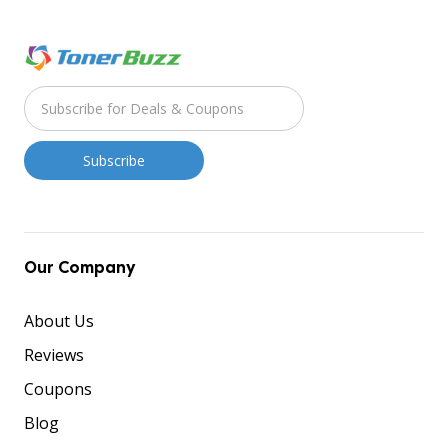
Our Company
About Us
Reviews
Coupons
Blog