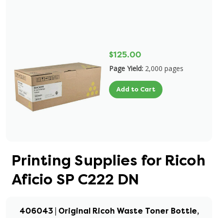
$125.00
Page Yield:
2,000 pages
Add to Cart
Printing Supplies for Ricoh
Aficio SP C222 DN
406043 | Original Ricoh Waste Toner Bottle,