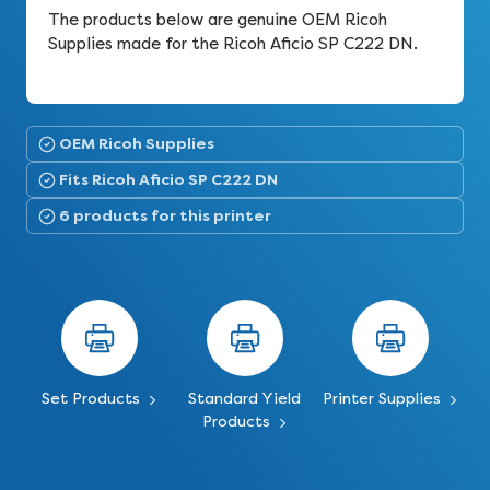
The products below are genuine OEM Ricoh
Supplies made for the Ricoh Aficio SP C222 DN.
OEM Ricoh Supplies
Fits Ricoh Aficio SP C222 DN
6 products for this printer
Set Products
Standard Yield
Printer Supplies
Products