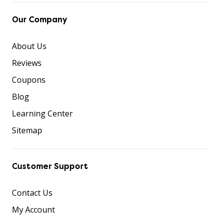
Our Company
About Us
Reviews
Coupons
Blog
Learning Center
Sitemap
Customer Support
Contact Us
My Account