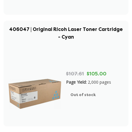
406047 | Original Ricoh Laser Toner Cartridge
- Cyan
$107.61
$105.00
Page Yield:
2,000 pages
Out of stock