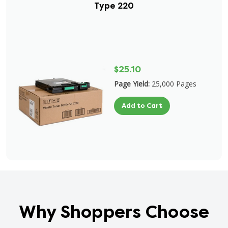
Type 220
$25.10
Page Yield:
25,000 Pages
Add to Cart
Why Shoppers Choose