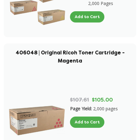
2,000 Pages
Add to Cart
406048 | Original Ricoh Toner Cartridge -
Magenta
$107.61
$105.00
Page Yield:
2,000 pages
Add to Cart