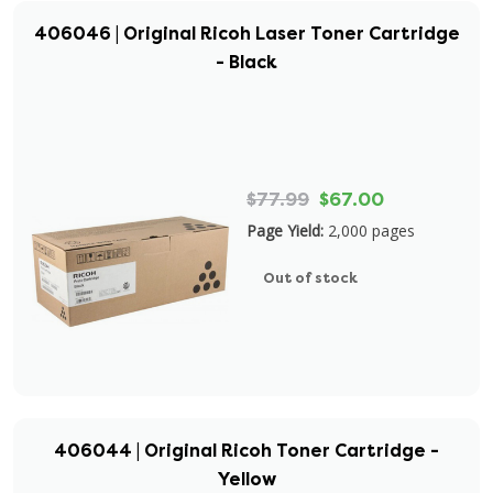
406046 | Original Ricoh Laser Toner Cartridge
- Black
$77.99
$67.00
Page Yield:
2,000 pages
Out of stock
406044 | Original Ricoh Toner Cartridge -
Yellow