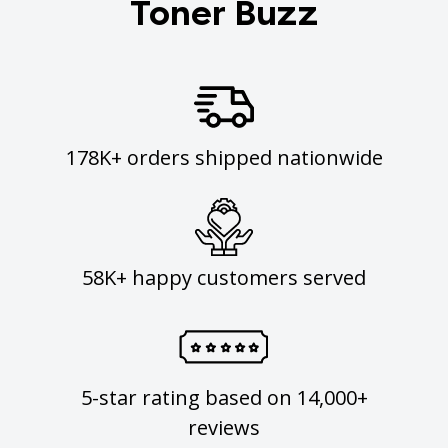
Toner Buzz
178K+ orders shipped nationwide
58K+ happy customers served
5-star rating based on 14,000+
reviews