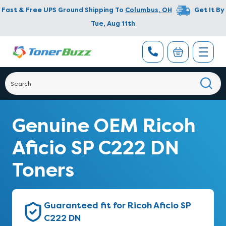
Fast & Free UPS Ground Shipping To
Columbus
,
OH
Get It By
Tue, Aug 11th
Genuine OEM Ricoh
Aficio SP C222 DN
Toners
Guaranteed fit for Ricoh Aficio SP
C222 DN