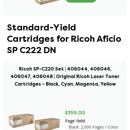
Standard-Yield
Cartridges for Ricoh Aficio
SP C222 DN
Ricoh SP-C220 Set | 406044, 406046,
406047, 406048 | Original Ricoh Laser Toner
Cartridges – Black, Cyan, Magenta, Yellow
$359.00
Page Yield:
Black: 2,000 Pages / Color: