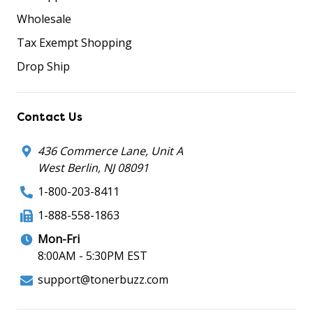
Wholesale
Tax Exempt Shopping
Drop Ship
Contact Us
436 Commerce Lane, Unit A
West Berlin, NJ 08091
1-800-203-8411
1-888-558-1863
Mon-Fri
8:00AM - 5:30PM EST
support@tonerbuzz.com