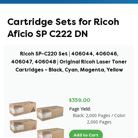
Cartridge Sets for Ricoh
Aficio SP C222 DN
Ricoh SP-C220 Set | 406044, 406046,
406047, 406048 | Original Ricoh Laser Toner
Cartridges – Black, Cyan, Magenta, Yellow
$359.00
Page Yield:
Black: 2,000 Pages / Color:
2,000 Pages
Add to Cart