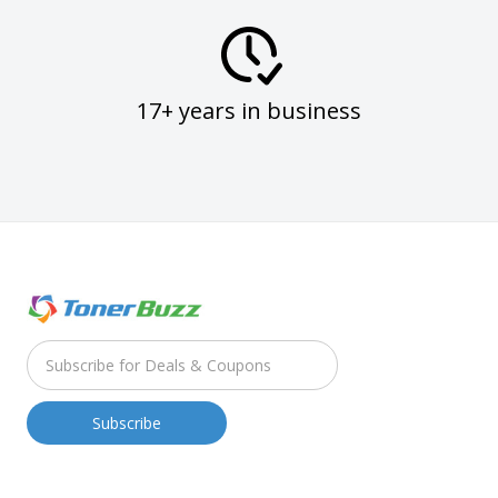
17+ years in business