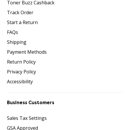
Toner Buzz Cashback
Track Order
Start a Return
FAQs
Shipping
Payment Methods
Return Policy
Privacy Policy
Accessibility
Business Customers
Sales Tax Settings
GSA Approved