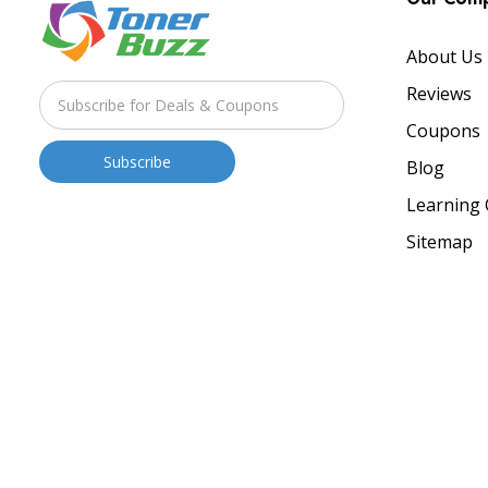
About Us
Reviews
Coupons
Blog
Learning 
Sitemap