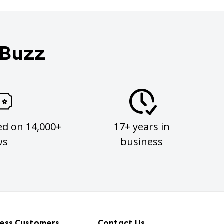
 Buzz
ed on 14,000+
17+ years in
ws
business
ness Customers
Contact Us