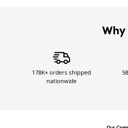
Why 
178K+ orders shipped
5
nationwide
Our Com