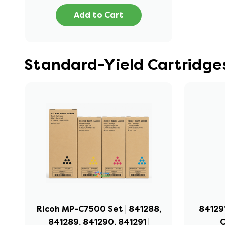
Add to Cart
Standard-Yield Cartridges
Ricoh MP-C7500 Set | 841288,
841291
841289, 841290, 841291 |
C