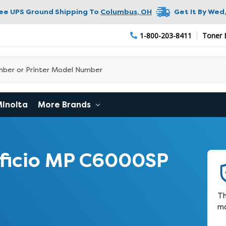
ree UPS Ground Shipping To
Columbus
,
OH
Get It By
Wed,
1-800-203-8411
Toner 
Minolta
More Brands
ficio MP C6000SP
Th
ma