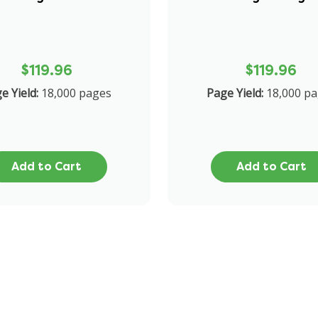
$119.96
$119.96
e Yield:
18,000 pages
Page Yield:
18,000 p
Add to Cart
Add to Cart