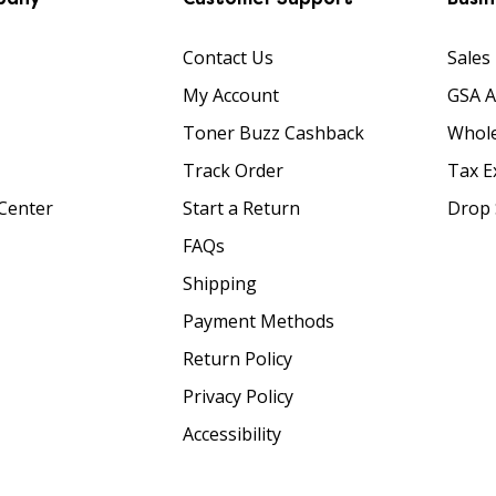
Contact Us
Sales
My Account
GSA 
Toner Buzz Cashback
Whole
Track Order
Tax E
Center
Start a Return
Drop 
FAQs
Shipping
Payment Methods
Return Policy
Privacy Policy
Accessibility