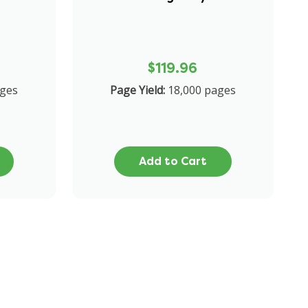
$119.96
ages
Page Yield:
18,000 pages
Add to Cart