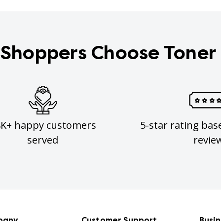
Shoppers Choose Toner
8K+ happy customers
5-star rating bas
served
revie
pany
Customer Support
Busi