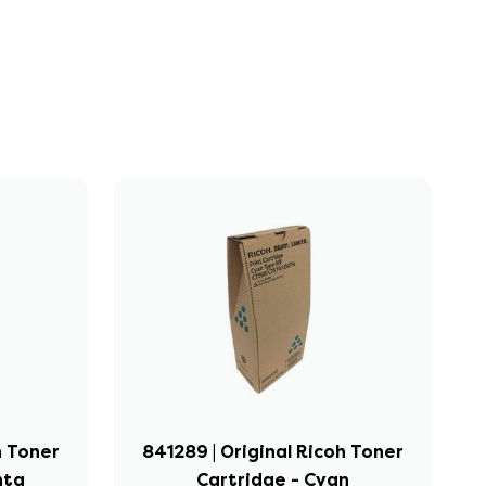
h Toner
841289 | Original Ricoh Toner
nta
Cartridge - Cyan