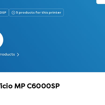
00SP
5 products for this printer
Products
Aficio MP C6000SP