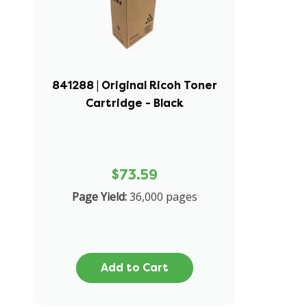
841288 | Original Ricoh Toner
Cartridge - Black
$73.59
Page Yield:
36,000 pages
Add to Cart