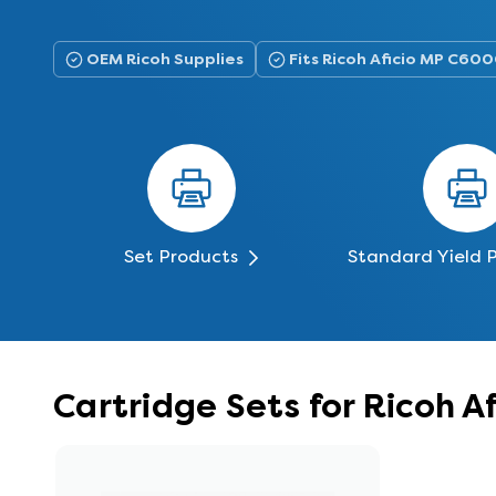
OEM Ricoh Supplies
Fits Ricoh Aficio MP C60
Set Products
Standard Yield 
Cartridge Sets for Ricoh 