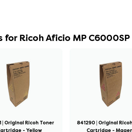
 for Ricoh Aficio MP C6000SP
 | Original Ricoh Toner
841290 | Original Rico
artridge - Yellow
Cartridge - Mage