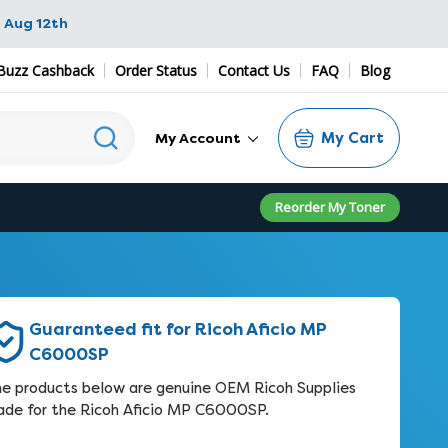
 Aug 12th
Buzz Cashback
Order Status
Contact Us
FAQ
Blog
My Cart
My Account
Reorder My Toner
Guaranteed fit for Ricoh Aficio MP
C6000SP
e products below are genuine OEM Ricoh Supplies
de for the Ricoh Aficio MP C6000SP.