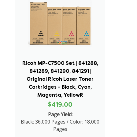
Ricoh MP-C7500 Set | 841288,
841289, 841290, 841291 |
Original Ricoh Laser Toner
Cartridges – Black, Cyan,
Magenta, YellowR
$419.00
Page Yield:
Black: 36,000 Pages / Color: 18,000
Pages