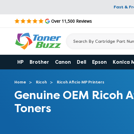
Fast & F
Over 11,500 Reviews
HP
Brother
Canon
Dell
Epson
Konica 
Home
Ricoh
Ricoh Aficio MP Printers
Genuine OEM Ricoh A
Toners