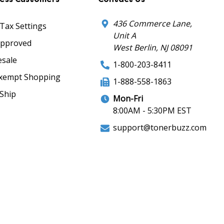
436 Commerce Lane,
 Tax Settings
Unit A
Approved
West Berlin, NJ 08091
sale
1-800-203-8411
xempt Shopping
1-888-558-1863
Ship
Mon-Fri
8:00AM - 5:30PM EST
support@tonerbuzz.com