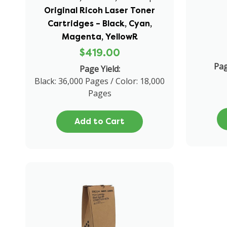
Original Ricoh Laser Toner
Cartridges – Black, Cyan,
Magenta, YellowR
$419.00
Pag
Page Yield:
Black: 36,000 Pages / Color: 18,000
Pages
Add to Cart