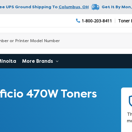
ree UPS Ground Shipping To
Columbus
,
OH
Get It By
Mon,
1-800-203-8411
Toner 
Minolta
More Brands
ficio 470W Toners
Th
ma