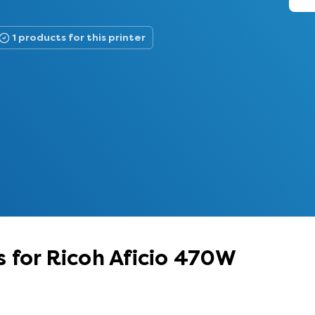
1 products for this printer
 for Ricoh Aficio 470W