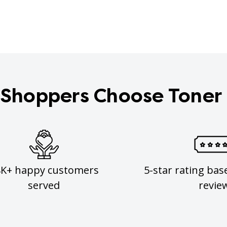
Shoppers Choose Toner
8K+ happy customers
5-star rating bas
served
revie