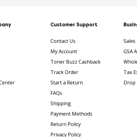
pany
Customer Support
Busi
Contact Us
Sales
My Account
GSA 
Toner Buzz Cashback
Whole
Track Order
Tax E
Center
Start a Return
Drop 
FAQs
Shipping
Payment Methods
Return Policy
Privacy Policy