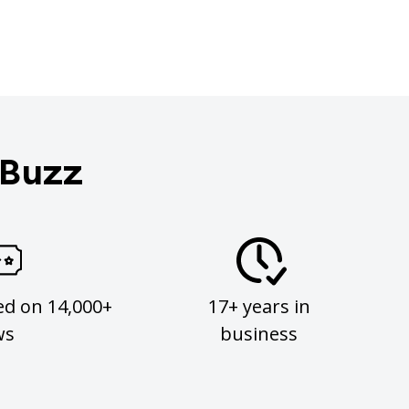
 Buzz
ed on 14,000+
17+ years in
ws
business