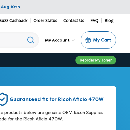
 Aug 10th
Buzz Cashback
Order Status
Contact Us
FAQ
Blog
My Cart
My Account
Reorder My Toner
Guaranteed fit for Ricoh Aficio 470W
e products below are genuine OEM Ricoh Supplies
de for the Ricoh Aficio 470W.