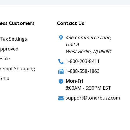
ness Customers
Contact Us
436 Commerce Lane,
 Tax Settings
Unit A
Approved
West Berlin, NJ 08091
sale
1-800-203-8411
xempt Shopping
1-888-558-1863
Ship
Mon-Fri
8:00AM - 5:30PM EST
support@tonerbuzz.com