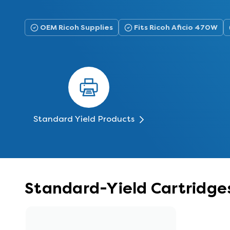
OEM Ricoh Supplies
Fits Ricoh Aficio 470W
Standard Yield Products
Standard-Yield Cartridges