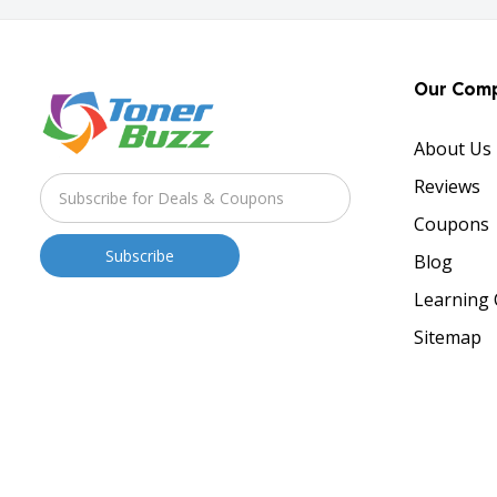
Our Com
About Us
Reviews
Coupons
Blog
Learning 
Sitemap