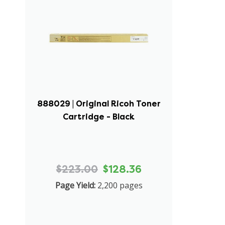
888029 | Original Ricoh Toner
Cartridge - Black
$223.00
$128.36
Page Yield:
2,200 pages