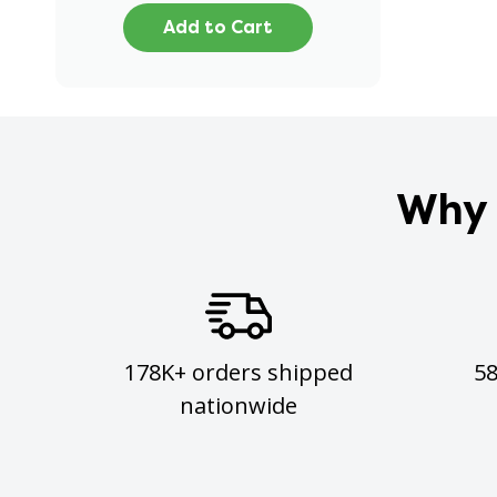
Add to Cart
Why 
178K+ orders shipped
5
nationwide