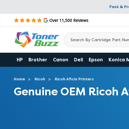
Fast & F
Over 11,500 Reviews
HP
Brother
Canon
Dell
Epson
Konica 
Home
Ricoh
Ricoh Aficio Printers
Genuine OEM Ricoh A