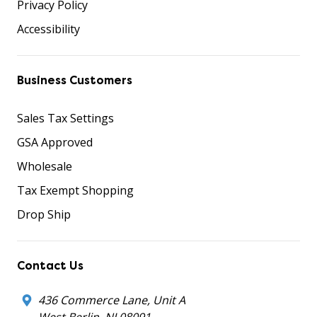
Privacy Policy
Accessibility
Business Customers
Sales Tax Settings
GSA Approved
Wholesale
Tax Exempt Shopping
Drop Ship
Contact Us
436 Commerce Lane, Unit A
West Berlin, NJ 08091