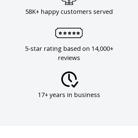
58K+ happy customers served
5-star rating based on 14,000+
reviews
17+ years in business