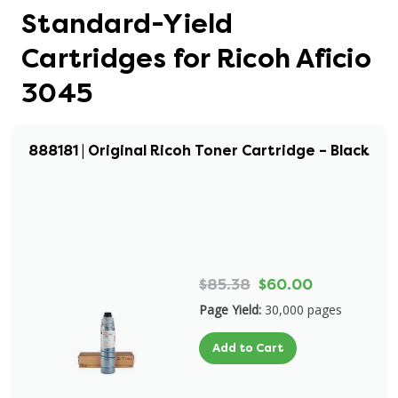
Standard-Yield
Cartridges for Ricoh Aficio
3045
888181 | Original Ricoh Toner Cartridge – Black
$85.38
$60.00
Page Yield:
30,000 pages
Add to Cart