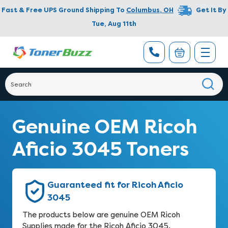
Fast & Free UPS Ground Shipping To
Columbus
,
OH
Get It By
Tue, Aug 11th
Genuine OEM Ricoh
Aficio 3045 Toners
Guaranteed fit for Ricoh Aficio
3045
The products below are genuine OEM Ricoh
Supplies made for the Ricoh Aficio 3045.