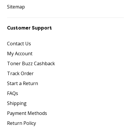
Sitemap
Customer Support
Contact Us
My Account
Toner Buzz Cashback
Track Order
Start a Return
FAQs
Shipping
Payment Methods
Return Policy