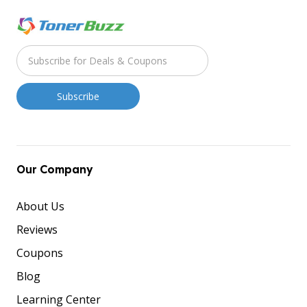
Our Company
About Us
Reviews
Coupons
Blog
Learning Center