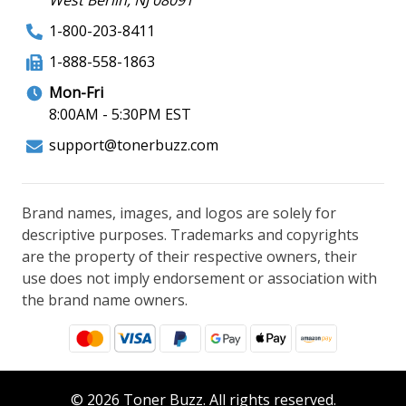
1-800-203-8411
1-888-558-1863
Mon-Fri
8:00AM - 5:30PM EST
support@tonerbuzz.com
Brand names, images, and logos are solely for
descriptive purposes. Trademarks and copyrights
are the property of their respective owners, their
use does not imply endorsement or association with
the brand name owners.
© 2026 Toner Buzz. All rights reserved.