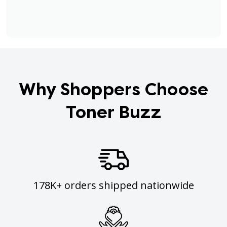
Why Shoppers Choose
Toner Buzz
178K+ orders shipped nationwide