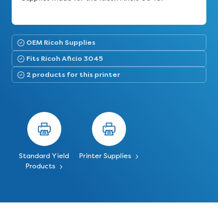
OEM Ricoh Supplies
Fits Ricoh Aficio 3045
2 products for this printer
Standard Yield
Printer Supplies
Products