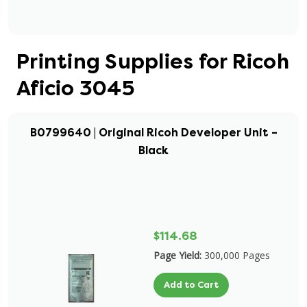
Printing Supplies for Ricoh
Aficio 3045
B0799640 | Original Ricoh Developer Unit –
Black
$114.68
Page Yield:
300,000 Pages
Add to Cart