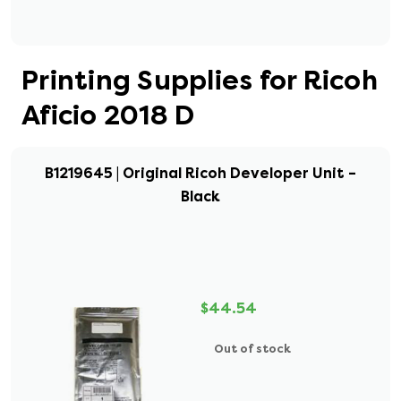
Printing Supplies for Ricoh
Aficio 2018 D
B1219645 | Original Ricoh Developer Unit –
Black
$44.54
Out of stock