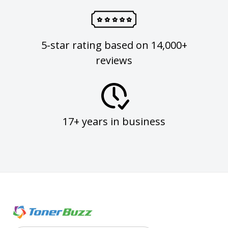
5-star rating based on 14,000+
reviews
17+ years in business