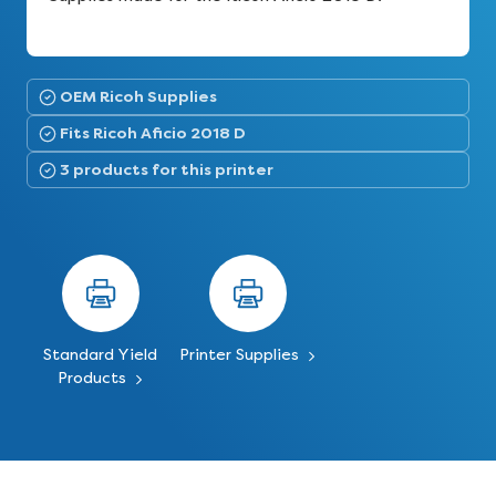
OEM Ricoh Supplies
Fits Ricoh Aficio 2018 D
3 products for this printer
Standard Yield
Printer Supplies
Products