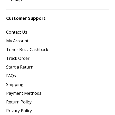
Customer Support
Contact Us
My Account
Toner Buzz Cashback
Track Order
Start a Return
FAQs
Shipping
Payment Methods
Return Policy
Privacy Policy