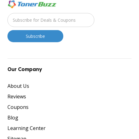
Our Company
About Us
Reviews
Coupons
Blog
Learning Center
Sitemap