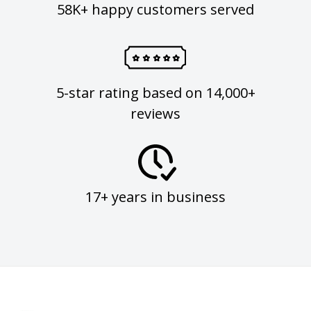
58K+ happy customers served
5-star rating based on 14,000+
reviews
17+ years in business