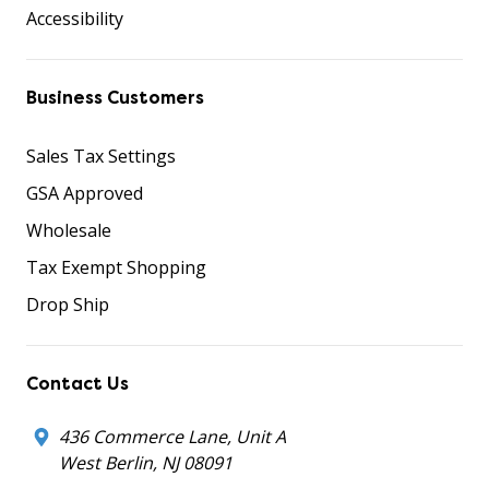
Accessibility
Business Customers
Sales Tax Settings
GSA Approved
Wholesale
Tax Exempt Shopping
Drop Ship
Contact Us
436 Commerce Lane, Unit A
West Berlin, NJ 08091