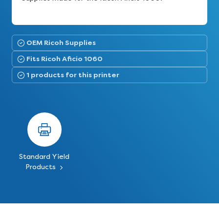
OEM Ricoh Supplies
Fits Ricoh Aficio 1060
1 products for this printer
Standard Yield
Products