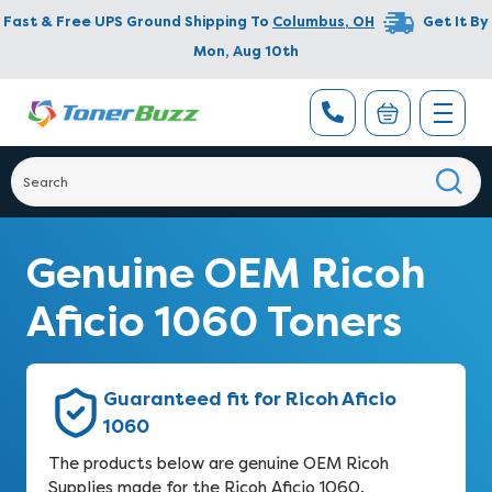
Fast & Free UPS Ground Shipping To
Columbus
,
OH
Get It By
Mon, Aug 10th
Genuine OEM Ricoh
Aficio 1060 Toners
Guaranteed fit for Ricoh Aficio
1060
The products below are genuine OEM Ricoh
Supplies made for the Ricoh Aficio 1060.