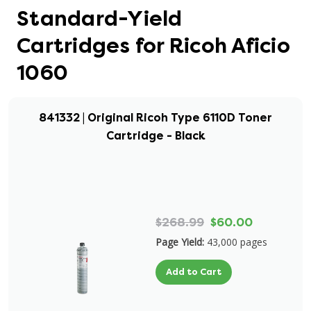
Standard-Yield
Cartridges for Ricoh Aficio
1060
841332 | Original Ricoh Type 6110D Toner
Cartridge - Black
$268.99
$60.00
Page Yield:
43,000 pages
Add to Cart