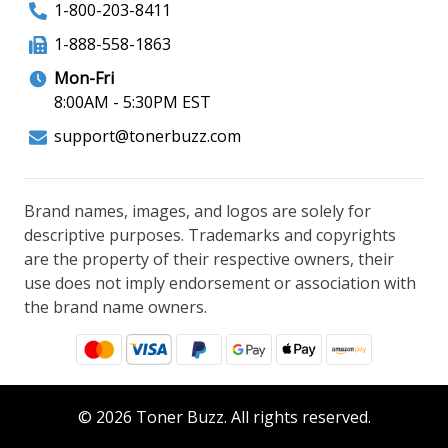
1-800-203-8411
1-888-558-1863
Mon-Fri
8:00AM - 5:30PM EST
support@tonerbuzz.com
Brand names, images, and logos are solely for
descriptive purposes. Trademarks and copyrights
are the property of their respective owners, their
use does not imply endorsement or association with
the brand name owners.
© 2026 Toner Buzz. All rights reserved.