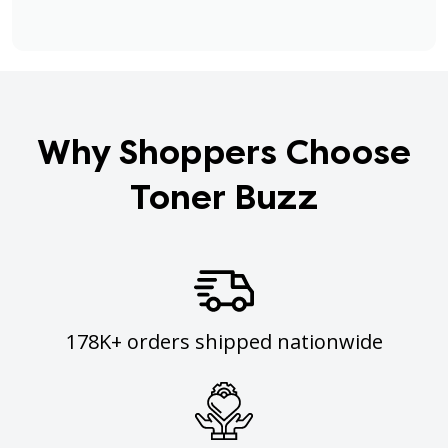
Why Shoppers Choose
Toner Buzz
178K+ orders shipped nationwide