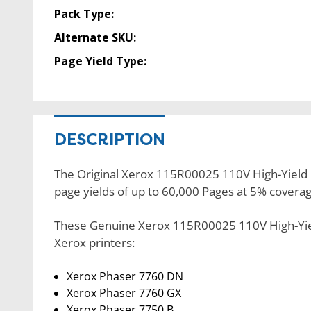
Pack Type:
Alternate SKU:
Page Yield Type:
DESCRIPTION
The Original Xerox 115R00025 110V High-Yield Fu
page yields of up to 60,000 Pages at 5% coverag
These Genuine Xerox 115R00025 110V High-Yield
Xerox printers:
Xerox Phaser 7760 DN
Xerox Phaser 7760 GX
Xerox Phaser 7750 B