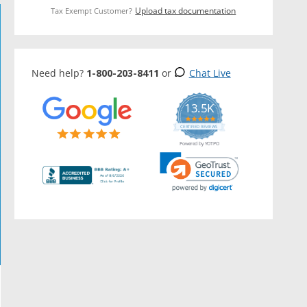
Upload tax documentation
Tax Exempt Customer?
Need help?
1-800-203-8411
or
Chat Live
13.5K
5.0
star
CERTIFIED REVIEWS
rating
Powered by YOTPO