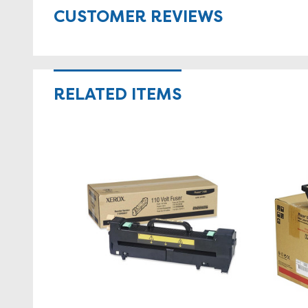
CUSTOMER REVIEWS
RELATED ITEMS