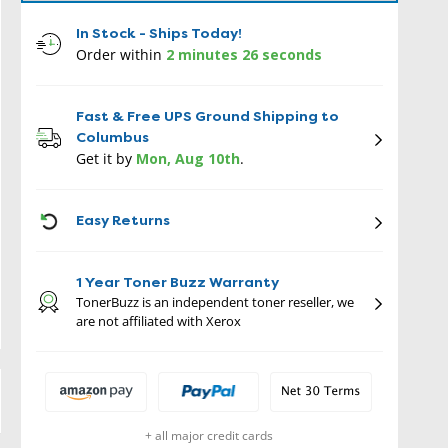
In Stock - Ships Today!
Order within
2 minutes 25 seconds
Fast & Free UPS Ground Shipping to
Columbus
Get it by
Mon, Aug 10th
.
ICON
Easy Returns
1 Year Toner Buzz Warranty
TonerBuzz is an independent toner reseller, we
are not affiliated with Xerox
+ all major credit cards