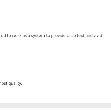
d to work as a system to provide crisp text and vivid
most quality.