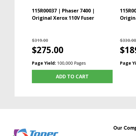
115R00037 | Phaser 7400 |
115R00
Original Xerox 110V Fuser
Origin
$319.00
$330.00
$275.00
$18
Page Yield:
100,000 Pages
Page Yi
ADD TO CART
Our Com