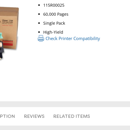
115R00025
60,000 Pages
Single Pack
High-Yield
Check Printer Compatibility
RETURN 
IPTION
REVIEWS
RELATED ITEMS