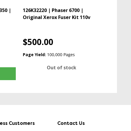
350 |
126K32220 | Phaser 6700 |
Original Xerox Fuser Kit 110v
$500.00
Page Yield:
100,000 Pages
Out of stock
ness Customers
Contact Us