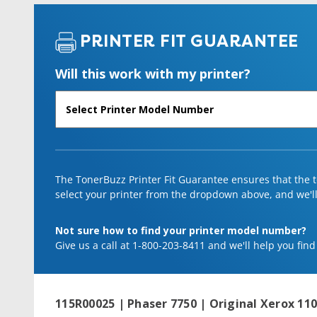
PRINTER FIT GUARANTEE
Will this work with my printer?
The TonerBuzz Printer Fit Guarantee ensures that the to
select your printer from the dropdown above, and we'll l
Not sure how to find your printer model number?
Give us a call at 1-800-203-8411 and we'll help you find
115R00025 | Phaser 7750 | Original Xerox 110