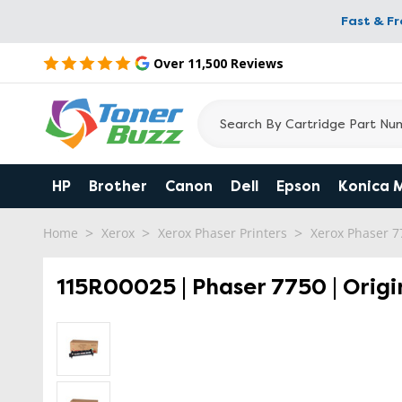
Fast & F
Over 11,500 Reviews
HP
Brother
Canon
Dell
Epson
Konica 
Home
Xerox
Xerox Phaser Printers
Xerox Phaser 7
115R00025 | Phaser 7750 | Origi