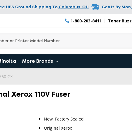
ree UPS Ground Shipping To
Columbus
,
OH
Get It By
Mon,
1-800-203-8411
Toner Buzz
Minolta
More Brands
760 GX
nal Xerox 110V Fuser
New, Factory Sealed
Original Xerox