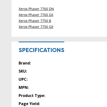
Xerox Phaser 7760 DN
Xerox Phaser 7760 GX
Xerox Phaser 7750 B
Xerox Phaser 7750 GX
SPECIFICATIONS
Brand:
SKU:
UPC:
MPN:
Product Type:
Page Yield: