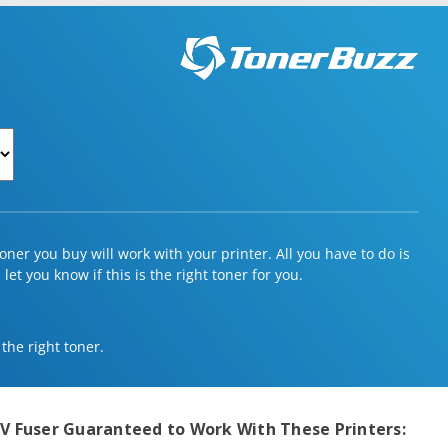
ner you buy will work with your printer. All you have to do is
et you know if this is the right toner for you.
 the right toner.
V Fuser
Guaranteed to Work With These Printers: