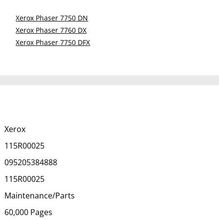
Xerox Phaser 7750 DN
Xerox Phaser 7760 DX
Xerox Phaser 7750 DFX
Xerox
115R00025
095205384888
115R00025
Maintenance/Parts
60,000 Pages