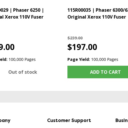
029 | Phaser 6250 |
115R00035 | Phaser 6300/6
al Xerox 110V Fuser
Original Xerox 110V Fuser
$239.00
9.00
$197.00
eld:
100,000 Pages
Page Yield:
100,000 Pages
Out of stock
ADD TO CART
pany
Customer Support
Busi