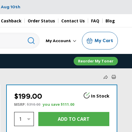
 Aug 10th
 Cashback
Order Status
Contact Us
FAQ
Blog
My Cart
My Account
Reorder My Toner
$199.00
In Stock
MSRP:
$310.00
you save
$111.00