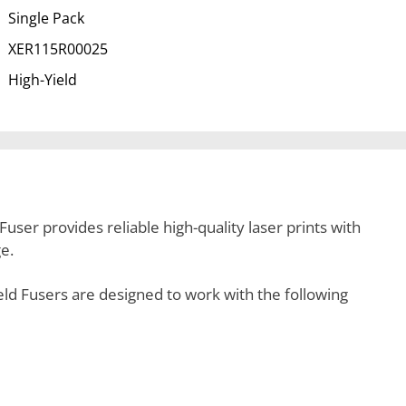
Single Pack
XER115R00025
High-Yield
ser provides reliable high-quality laser prints with
e.
 Fusers are designed to work with the following