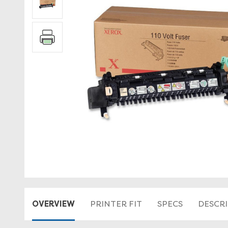
OVERVIEW
PRINTER FIT
SPECS
DESCR