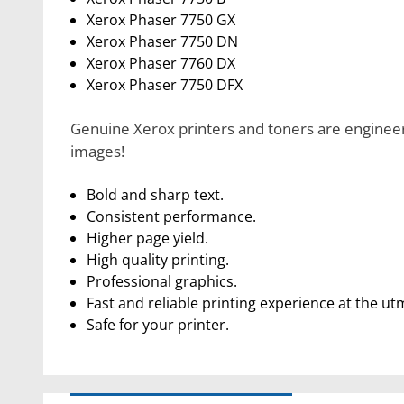
Xerox Phaser 7750 GX
Xerox Phaser 7750 DN
Xerox Phaser 7760 DX
Xerox Phaser 7750 DFX
Genuine Xerox printers and toners are engineere
images!
Bold and sharp text.
Consistent performance.
Higher page yield.
High quality printing.
Professional graphics.
Fast and reliable printing experience at the ut
Safe for your printer.