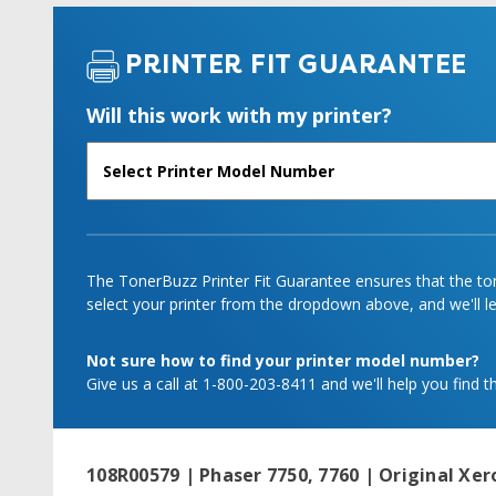
PRINTER FIT GUARANTEE
Will this work with my printer?
The TonerBuzz Printer Fit Guarantee ensures that the tone
select your printer from the dropdown above, and we'll let
Not sure how to find your printer model number?
Give us a call at 1-800-203-8411 and we'll help you find th
108R00579 | Phaser 7750, 7760 | Original Xer