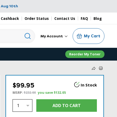
 Aug 10th
 Cashback
Order Status
Contact Us
FAQ
Blog
My Cart
My Account
Reorder My Toner
$99.95
In Stock
MSRP:
$232.00
you save
$132.05