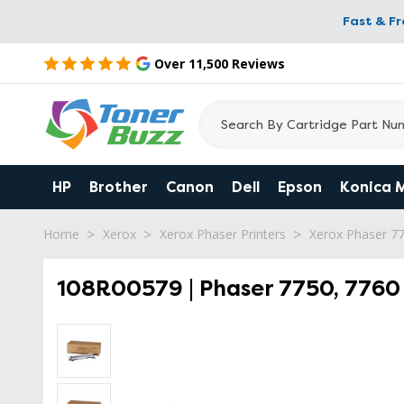
Fast & F
Over 11,500 Reviews
HP
Brother
Canon
Dell
Epson
Konica 
Home
Xerox
Xerox Phaser Printers
Xerox Phaser 7
108R00579 | Phaser 7750, 7760 |