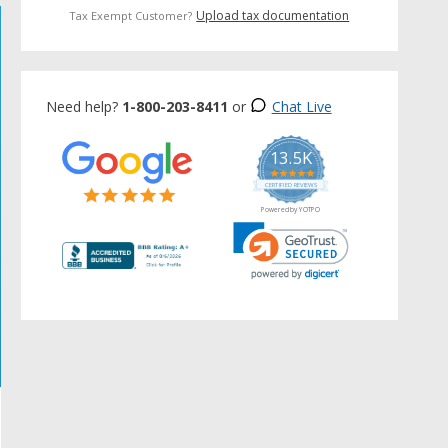
Upload tax documentation
Tax Exempt Customer?
Need help?
1-800-203-8411
or
Chat Live
13.5K
5.0
star
CERTIFIED REVIEWS
rating
Powered by YOTPO