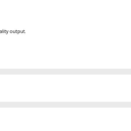
lity output.