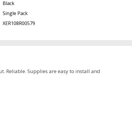
Black
Single Pack
XER108R00579
. Reliable. Supplies are easy to install and