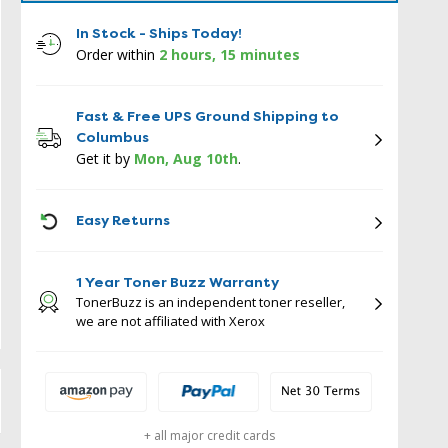
In Stock - Ships Today!
Order within
2 hours, 15 minutes
Fast & Free UPS Ground Shipping to
Columbus
Get it by
Mon, Aug 10th
.
ICON
Easy Returns
1 Year Toner Buzz Warranty
TonerBuzz is an independent toner reseller,
we are not affiliated with Xerox
+ all major credit cards