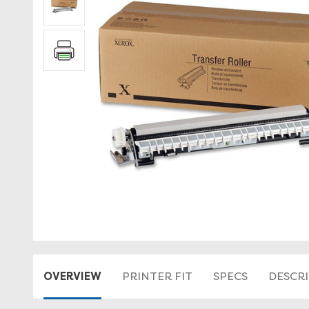
OVERVIEW
PRINTER FIT
SPECS
DESCR