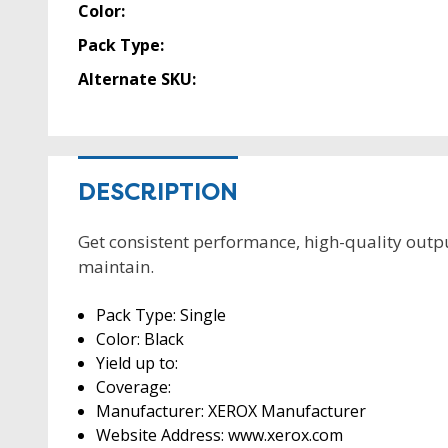
Color:
Pack Type:
Alternate SKU:
DESCRIPTION
Get consistent performance, high-quality output
maintain.
Pack Type: Single
Color: Black
Yield up to:
Coverage:
Manufacturer: XEROX Manufacturer
Website Address: www.xerox.com