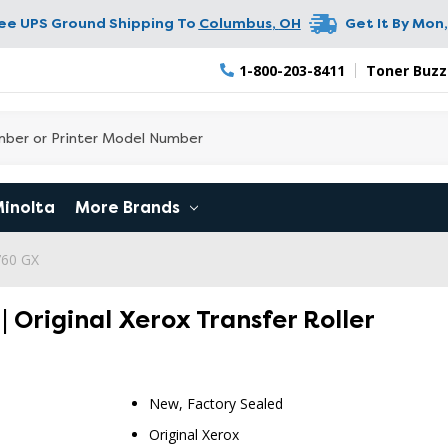
ree UPS Ground Shipping To
Columbus
,
OH
Get It By
Mon,
1-800-203-8411
Toner Buzz
Minolta
More Brands
760 GX
 Original Xerox Transfer Roller
New, Factory Sealed
Original Xerox