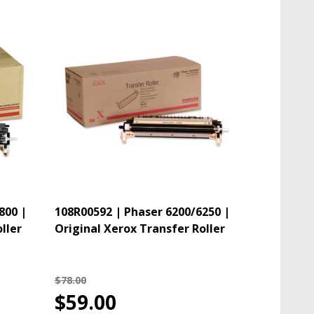
800 |
108R00592 | Phaser 6200/6250 |
ller
Original Xerox Transfer Roller
$78.00
$59.00