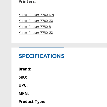
Printers:
Xerox Phaser 7760 DN
Xerox Phaser 7760 GX
Xerox Phaser 7750 B
Xerox Phaser 7750 GX
SPECIFICATIONS
Brand:
SKU:
UPC:
MPN:
Product Type: