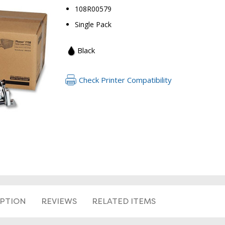
108R00579
Single Pack
Black
Check Printer Compatibility
RETURN 
IPTION
REVIEWS
RELATED ITEMS