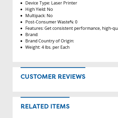
Device Type: Laser Printer
High Yield: No
Multipack: No
Post-Consumer Waste%: 0
Features: Get consistent performance, high-qua
Brand:
Brand Country of Origin:
Weight: 4 lbs. per Each
CUSTOMER REVIEWS
RELATED ITEMS