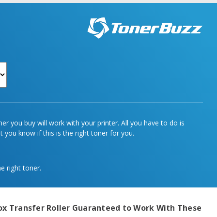
r you buy will work with your printer. All you have to do is
 you know if this is the right toner for you.
e right toner.
ox Transfer Roller
Guaranteed to Work With These