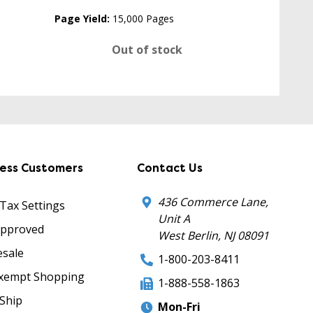
Page Yield:
15,000 Pages
Out of stock
ness Customers
Contact Us
436 Commerce Lane,
 Tax Settings
Unit A
Approved
West Berlin, NJ 08091
sale
1-800-203-8411
xempt Shopping
1-888-558-1863
Ship
Mon-Fri