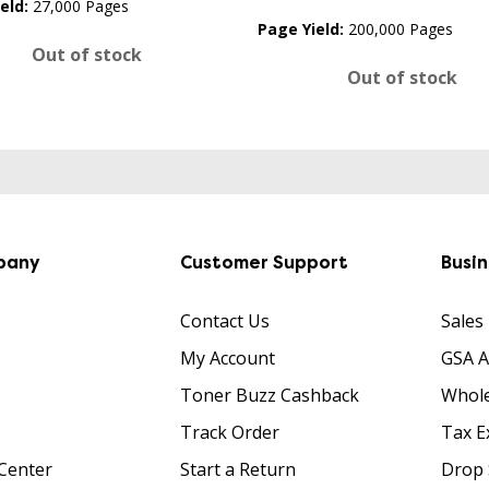
eld:
27,000 Pages
Page Yield:
200,000 Pages
Out of stock
Out of stock
pany
Customer Support
Busi
Contact Us
Sales
My Account
GSA 
Toner Buzz Cashback
Whole
Track Order
Tax E
Center
Start a Return
Drop 