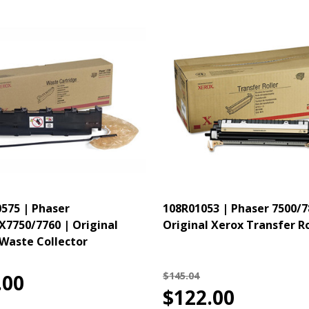
575 | Phaser
108R01053 | Phaser 7500/7
X7750/7760 | Original
Original Xerox Transfer Ro
Waste Collector
$145.04
.00
$122.00