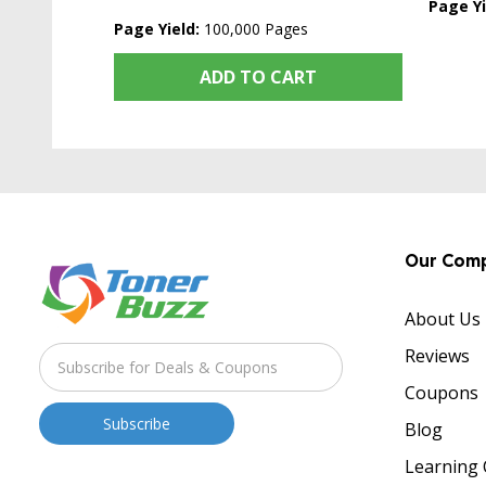
Page Yi
Page Yield:
100,000 Pages
ADD TO CART
Our Com
About Us
Reviews
Coupons
Blog
Learning 