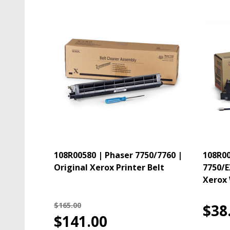
108R00580 | Phaser 7750/7760 |
108R00
Original Xerox Printer Belt
7750/E
Xerox 
$165.00
$38
$141.00