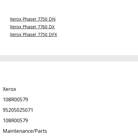
Xerox Phaser 7750 DN
Xerox Phaser 7760 DX
Xerox Phaser 7750 DFX
Xerox
108R00579
95205025071
108R00579
Maintenance/Parts