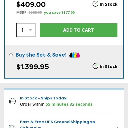
$409.00
In Stock
MSRP:
$586.00
you save
$177.00
Buy the Set & Save!
$1,399.95
In Stock
In Stock - Ships Today!
Order within
55 minutes 31 seconds
Fast & Free UPS Ground Shipping to
Columbus