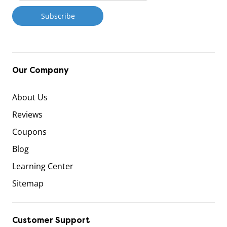
Our Company
About Us
Reviews
Coupons
Blog
Learning Center
Sitemap
Customer Support