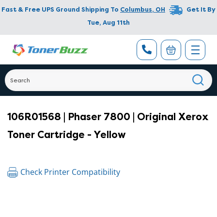
Fast & Free UPS Ground Shipping To
Columbus
,
OH
Get It By
Tue, Aug 11th
106R01568 | Phaser 7800 | Original Xerox
Toner Cartridge - Yellow
Check Printer Compatibility