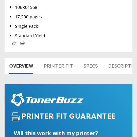
106R01568
17,200 pages
Single Pack
Standard Yield
OVERVIEW
PRINTER FIT
SPECS
DESCRIPTI
PRINTER FIT GUARANTEE
Will this work with my printer?