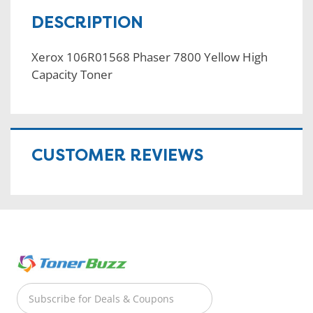
DESCRIPTION
Xerox 106R01568 Phaser 7800 Yellow High
Capacity Toner
CUSTOMER REVIEWS