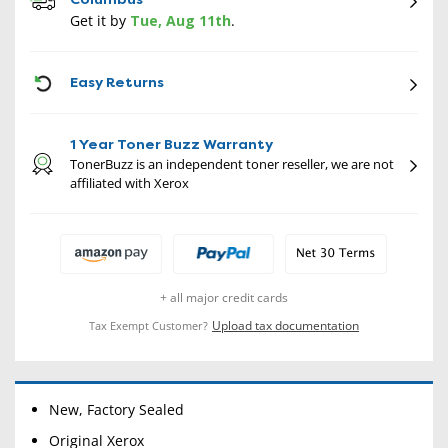
Get it by
Tue, Aug 11th
.
CON
Easy Returns
1 Year Toner Buzz Warranty
TonerBuzz is an independent toner reseller, we are not
affiliated with Xerox
+ all major credit cards
Upload tax documentation
Tax Exempt Customer?
New, Factory Sealed
Original Xerox