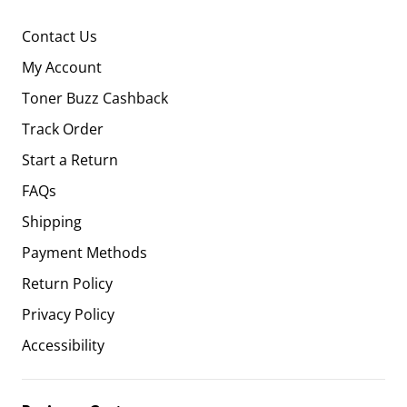
Contact Us
My Account
Toner Buzz Cashback
Track Order
Start a Return
FAQs
Shipping
Payment Methods
Return Policy
Privacy Policy
Accessibility