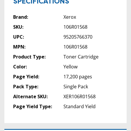
SPECIFICATIONS
Brand:
Xerox
SKU:
106R01568
UPC:
95205766370
MPN:
106R01568
Product Type:
Toner Cartridge
Color:
Yellow
Page Yield:
17,200 pages
Pack Type:
Single Pack
Alternate SKU:
XER106R01568
Page Yield Type:
Standard Yield