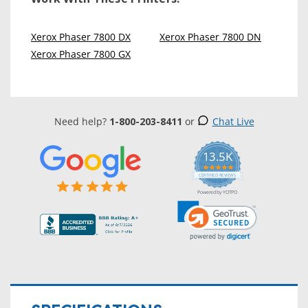
Xerox Phaser 7800 DX
Xerox Phaser 7800 DN
Xerox Phaser 7800 GX
Need help?
1-800-203-8411
or
Chat Live
13.5K
5.0
star
CERTIFIED REVIEWS
rating
Powered by YOTPO