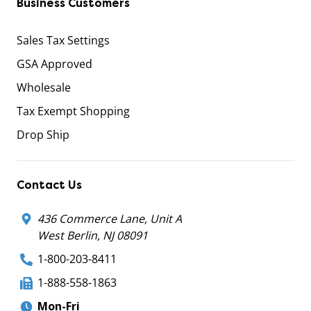
Business Customers
Sales Tax Settings
GSA Approved
Wholesale
Tax Exempt Shopping
Drop Ship
Contact Us
436 Commerce Lane, Unit A
West Berlin, NJ 08091
1-800-203-8411
1-888-558-1863
Mon-Fri