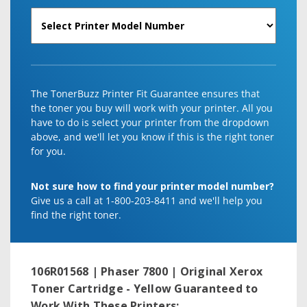
The TonerBuzz Printer Fit Guarantee ensures that
the toner you buy will work with your printer. All you
have to do is select your printer from the dropdown
above, and we'll let you know if this is the right toner
for you.
Not sure how to find your printer model number?
Give us a call at 1-800-203-8411 and we'll help you
find the right toner.
106R01568 | Phaser 7800 | Original Xerox
Toner Cartridge - Yellow
Guaranteed to
Work With These Printers: