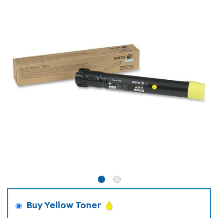
Buy Yellow Toner