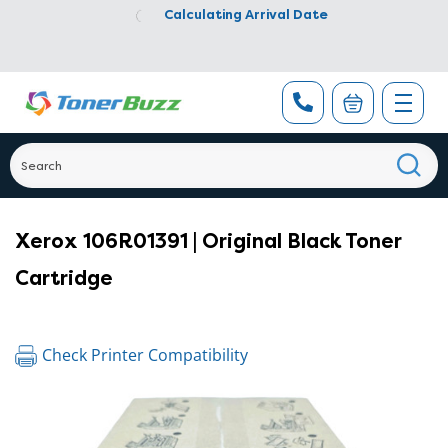
Calculating Arrival Date
Xerox 106R01391 | Original Black Toner
Cartridge
Check Printer Compatibility