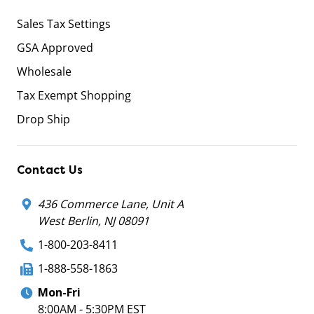
Sales Tax Settings
GSA Approved
Wholesale
Tax Exempt Shopping
Drop Ship
Contact Us
436 Commerce Lane, Unit A
West Berlin, NJ 08091
1-800-203-8411
1-888-558-1863
Mon-Fri
8:00AM - 5:30PM EST