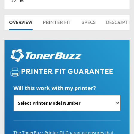
OVERVIEW
PRINTER FIT
SPECS
DESCRIPTI
PRINTER FIT GUARANTEE
Will this work with my printer?
The TonerBuzz Printer Fit Guarantee ensures that