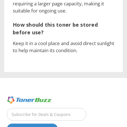
requiring a larger page capacity, making it
suitable for ongoing use.
How should this toner be stored
before use?
Keep it in a cool place and avoid direct sunlight
to help maintain its condition.