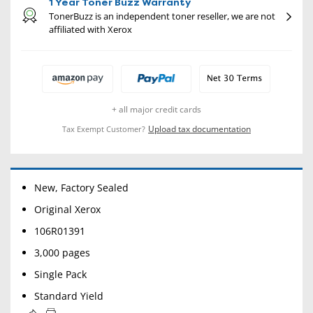
1 Year Toner Buzz Warranty
TonerBuzz is an independent toner reseller, we are not
affiliated with Xerox
+ all major credit cards
Upload tax documentation
Tax Exempt Customer?
New, Factory Sealed
Original Xerox
106R01391
3,000 pages
Single Pack
Standard Yield