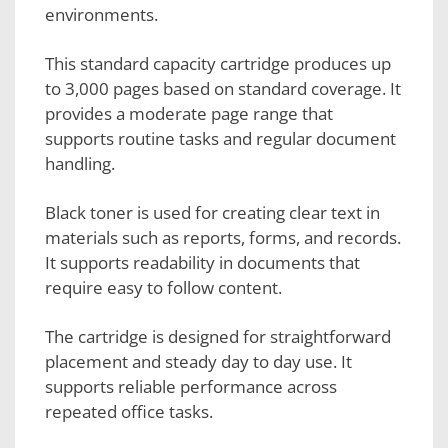
environments.
This standard capacity cartridge produces up
to 3,000 pages based on standard coverage. It
provides a moderate page range that
supports routine tasks and regular document
handling.
Black toner is used for creating clear text in
materials such as reports, forms, and records.
It supports readability in documents that
require easy to follow content.
The cartridge is designed for straightforward
placement and steady day to day use. It
supports reliable performance across
repeated office tasks.