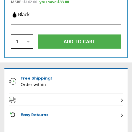
MSRP:
$162.00
you save
$33.00
Black
Free Shipping!
Order within
CON
Easy Returns