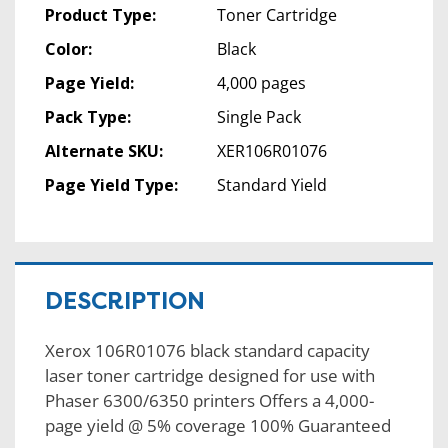
Product Type:
Toner Cartridge
Color:
Black
Page Yield:
4,000 pages
Pack Type:
Single Pack
Alternate SKU:
XER106R01076
Page Yield Type:
Standard Yield
DESCRIPTION
Xerox 106R01076 black standard capacity
laser toner cartridge designed for use with
Phaser 6300/6350 printers Offers a 4,000-
page yield @ 5% coverage 100% Guaranteed