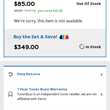
$85.00
Out Of Stock
MSRP:
$107.00
you save
$22.00
We're sorry, this item is not available
Buy the Set & Save!
$349.00
In Stock
CON
Easy Returns
1 Year Toner Buzz Warranty
TonerBuzz is an independent toner reseller, we are not
affiliated with Xerox