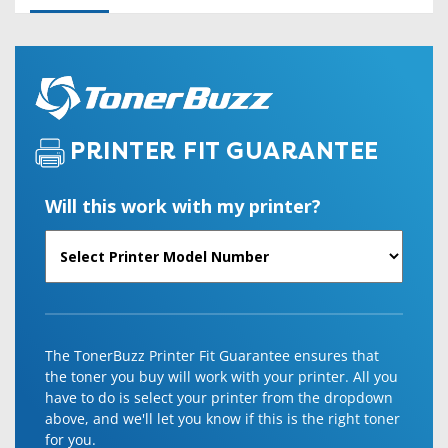
PRINTER FIT GUARANTEE
Will this work with my printer?
The TonerBuzz Printer Fit Guarantee ensures that
the toner you buy will work with your printer. All you
have to do is select your printer from the dropdown
above, and we'll let you know if this is the right toner
for you.