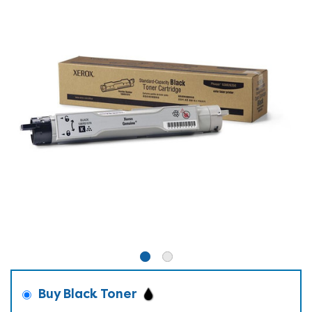
Buy Black Toner