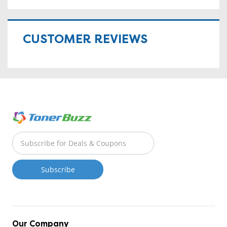
CUSTOMER REVIEWS
Our Company