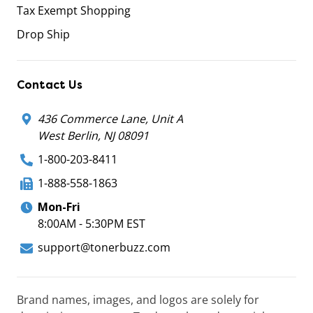
Tax Exempt Shopping
Drop Ship
Contact Us
436 Commerce Lane, Unit A
West Berlin, NJ 08091
1-800-203-8411
1-888-558-1863
Mon-Fri
8:00AM - 5:30PM EST
support@tonerbuzz.com
Brand names, images, and logos are solely for