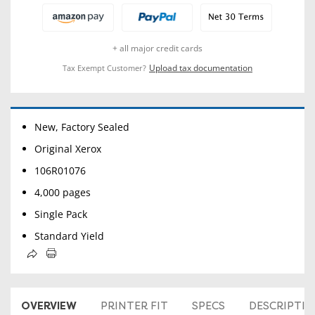
+ all major credit cards
Upload tax documentation
Tax Exempt Customer?
New, Factory Sealed
Original Xerox
106R01076
4,000 pages
Single Pack
Standard Yield
OVERVIEW
PRINTER FIT
SPECS
DESCRIPTI