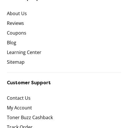
About Us
Reviews
Coupons
Blog
Learning Center
Sitemap
Customer Support
Contact Us
My Account
Toner Buzz Cashback
Track Order