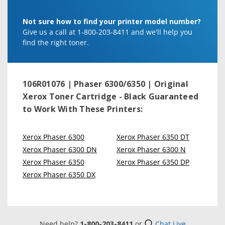
Not sure how to find your printer model number?
Give us a call at 1-800-203-8411 and we'll help you
find the right toner.
106R01076 | Phaser 6300/6350 | Original
Xerox Toner Cartridge - Black
Guaranteed
to Work With These Printers:
Xerox Phaser 6300
Xerox Phaser 6350 DT
Xerox Phaser 6300 DN
Xerox Phaser 6300 N
Xerox Phaser 6350
Xerox Phaser 6350 DP
Xerox Phaser 6350 DX
Need help?
1-800-203-8411
or
Chat Live