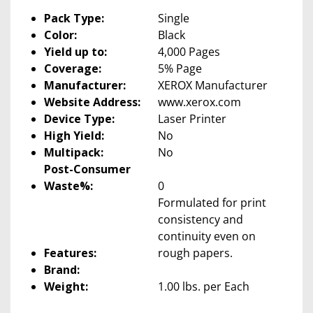
Pack Type:
Single
Color:
Black
Yield up to:
4,000 Pages
Coverage:
5% Page
Manufacturer:
XEROX Manufacturer
Website Address:
www.xerox.com
Device Type:
Laser Printer
High Yield:
No
Multipack:
No
Post-Consumer
Waste%:
0
Formulated for print
consistency and
continuity even on
Features:
rough papers.
Brand:
Weight:
1.00 lbs. per Each