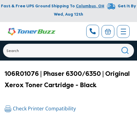
Fast & Free UPS Ground Shipping To
Columbus
,
OH
Get It By
Wed, Aug 12th
106R01076 | Phaser 6300/6350 | Original
Xerox Toner Cartridge - Black
Check Printer Compatibility