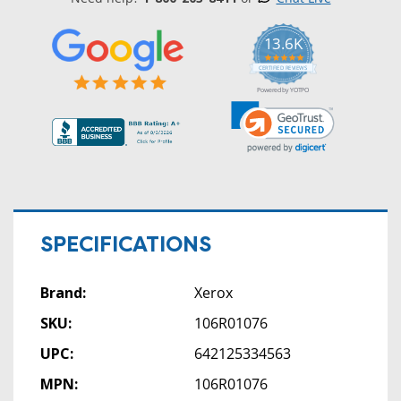
13.6K
5.0
star
CERTIFIED REVIEWS
rating
Powered by YOTPO
SPECIFICATIONS
Brand:
Xerox
SKU:
106R01076
UPC:
642125334563
MPN:
106R01076