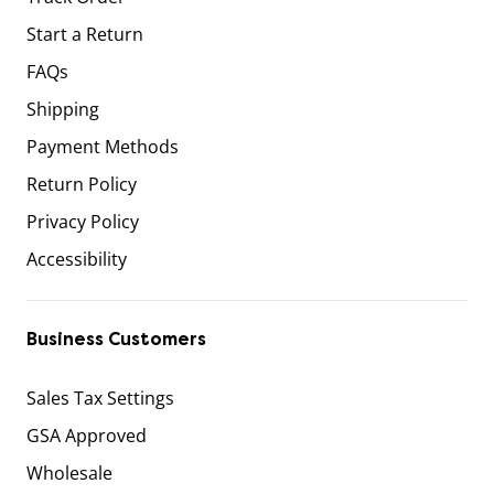
Start a Return
FAQs
Shipping
Payment Methods
Return Policy
Privacy Policy
Accessibility
Business Customers
Sales Tax Settings
GSA Approved
Wholesale