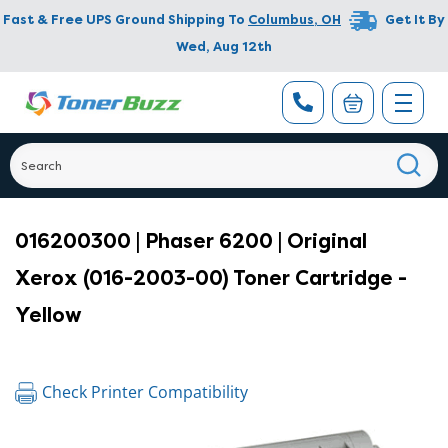
Fast & Free UPS Ground Shipping To
Columbus
,
OH
Get It By
Wed, Aug 12th
016200300 | Phaser 6200 | Original
Xerox (016-2003-00) Toner Cartridge -
Yellow
Check Printer Compatibility