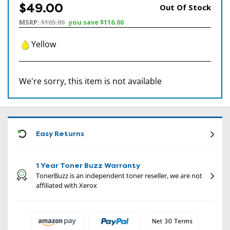
$49.00
Out Of Stock
MSRP:
$165.00
you save
$116.00
Yellow
We're sorry, this item is not available
CON
Easy Returns
1 Year Toner Buzz Warranty
TonerBuzz is an independent toner reseller, we are not
affiliated with Xerox