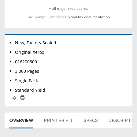
+ all major credit cards
Upload tax documentation
Tax Exempt Customer?
New, Factory Sealed
Original Xerox
016200300
3,000 Pages
Single Pack
Standard Yield
OVERVIEW
PRINTER FIT
SPECS
DESCRIPTI