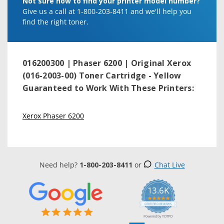
Not sure how to find your printer model number?
Give us a call at 1-800-203-8411 and we'll help you
find the right toner.
016200300 | Phaser 6200 | Original Xerox
(016-2003-00) Toner Cartridge - Yellow
Guaranteed to Work With These Printers:
Xerox Phaser 6200
Need help?
1-800-203-8411
or
Chat Live
13.6K
5.0
star
CERTIFIED REVIEWS
rating
Powered by YOTPO