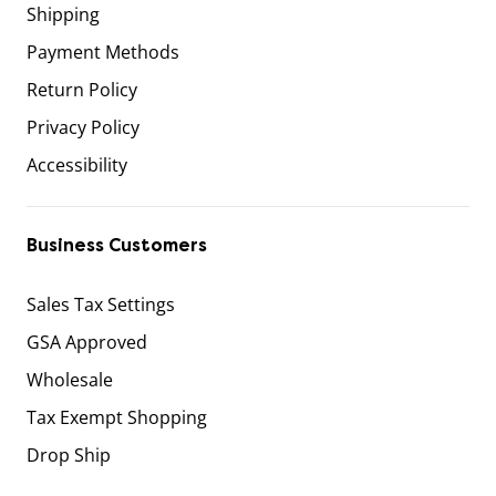
Shipping
Payment Methods
Return Policy
Privacy Policy
Accessibility
Business Customers
Sales Tax Settings
GSA Approved
Wholesale
Tax Exempt Shopping
Drop Ship