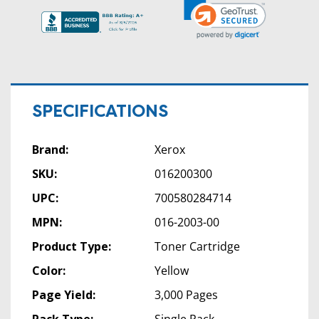
SPECIFICATIONS
Brand:
Xerox
SKU:
016200300
UPC:
700580284714
MPN:
016-2003-00
Product Type:
Toner Cartridge
Color:
Yellow
Page Yield:
3,000 Pages