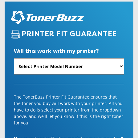
PRINTER FIT GUARANTEE
Will this work with my printer?
The TonerBuzz Printer Fit Guarantee ensures that
the toner you buy will work with your printer. All you
have to do is select your printer from the dropdown
above, and we'll let you know if this is the right toner
for you.