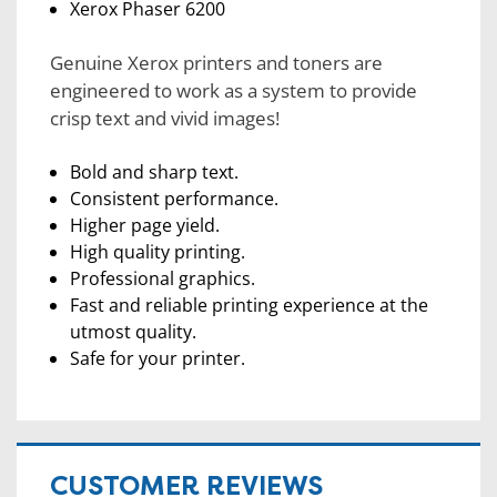
Xerox Phaser 6200
Genuine Xerox printers and toners are
engineered to work as a system to provide
crisp text and vivid images!
Bold and sharp text.
Consistent performance.
Higher page yield.
High quality printing.
Professional graphics.
Fast and reliable printing experience at the
utmost quality.
Safe for your printer.
CUSTOMER REVIEWS