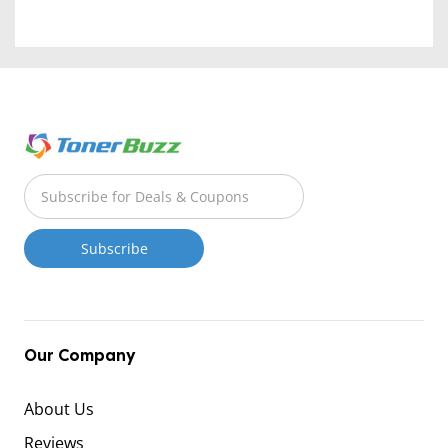
Our Company
About Us
Reviews