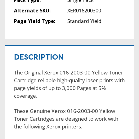
Pack Type:
Single Pack
Alternate SKU:
XER016200300
Page Yield Type:
Standard Yield
DESCRIPTION
The Original Xerox 016-2003-00 Yellow Toner
Cartridge reliable high-quality laser prints with
page yields of up to 3,000 Pages at 5%
coverage.
These Genuine Xerox 016-2003-00 Yellow
Toner Cartridges are designed to work with
the following Xerox printers: