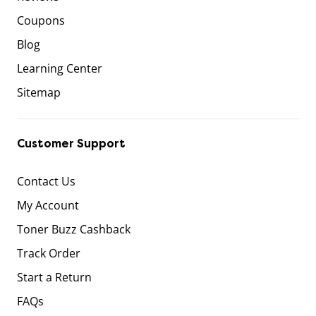
Coupons
Blog
Learning Center
Sitemap
Customer Support
Contact Us
My Account
Toner Buzz Cashback
Track Order
Start a Return
FAQs