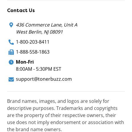
Contact Us
436 Commerce Lane, Unit A
West Berlin, NJ 08091
1-800-203-8411
1-888-558-1863
Mon-Fri
8:00AM - 5:30PM EST
support@tonerbuzz.com
Brand names, images, and logos are solely for
descriptive purposes. Trademarks and copyrights
are the property of their respective owners, their
use does not imply endorsement or association with
the brand name owners.