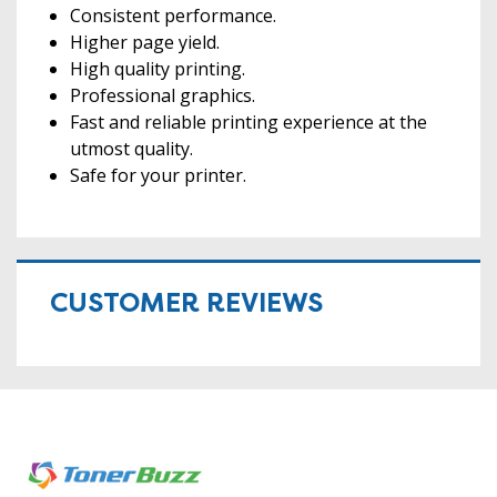
Consistent performance.
Higher page yield.
High quality printing.
Professional graphics.
Fast and reliable printing experience at the
utmost quality.
Safe for your printer.
CUSTOMER REVIEWS