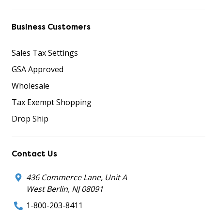
Business Customers
Sales Tax Settings
GSA Approved
Wholesale
Tax Exempt Shopping
Drop Ship
Contact Us
436 Commerce Lane, Unit A
West Berlin, NJ 08091
1-800-203-8411