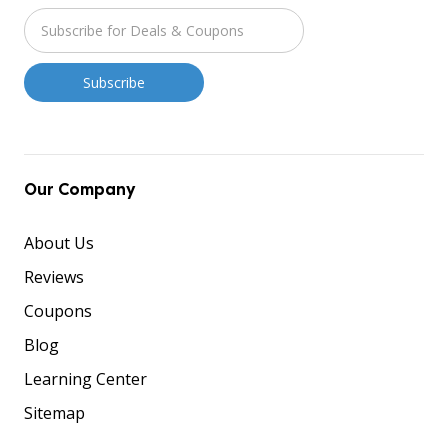
Our Company
About Us
Reviews
Coupons
Blog
Learning Center
Sitemap