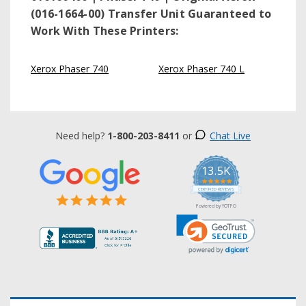
(016-1664-00) Transfer Unit
Guaranteed to
Work With These Printers:
Xerox Phaser 740
Xerox Phaser 740 L
Need help?
1-800-203-8411
or
Chat Live
13.5K
5.0
star
CERTIFIED REVIEWS
rating
Powered by YOTPO