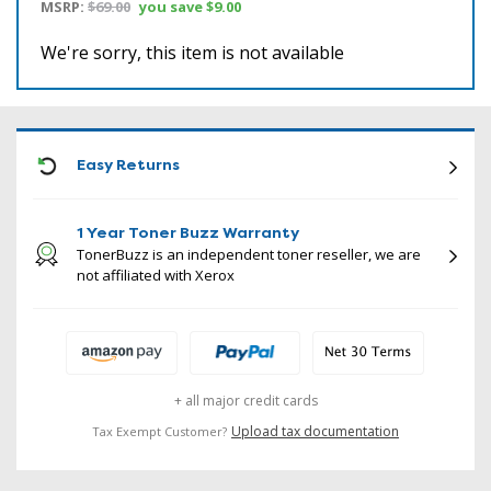
MSRP:
$69.00
you save
$9.00
We're sorry, this item is not available
ICON
Easy Returns
1 Year Toner Buzz Warranty
TonerBuzz is an independent toner reseller, we are
not affiliated with Xerox
+ all major credit cards
Upload tax documentation
Tax Exempt Customer?