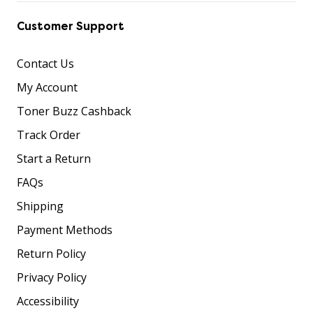
Customer Support
Contact Us
My Account
Toner Buzz Cashback
Track Order
Start a Return
FAQs
Shipping
Payment Methods
Return Policy
Privacy Policy
Accessibility