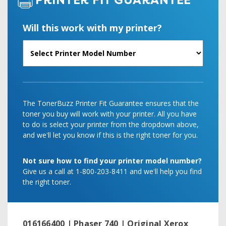
PRINTER FIT GUARANTEE
Will this work with my printer?
The TonerBuzz Printer Fit Guarantee ensures that the
toner you buy will work with your printer. All you have
to do is select your printer from the dropdown above,
and we'll let you know if this is the right toner for you.
Not sure how to find your printer model number?
Give us a call at 1-800-203-8411 and we'll help you find
the right toner.
016166400 | Phaser 740 | Original Xerox