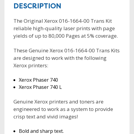
DESCRIPTION
The Original Xerox 016-1664-00 Trans Kit
reliable high-quality laser prints with page
yields of up to 80,000 Pages at 5% coverage.
These Genuine Xerox 016-1664-00 Trans Kits
are designed to work with the following
Xerox printers:
Xerox Phaser 740
Xerox Phaser 740 L
Genuine Xerox printers and toners are
engineered to work as a system to provide
crisp text and vivid images!
Bold and sharp text.