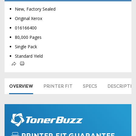
New, Factory Sealed
Original Xerox
016166400
80,000 Pages
Single Pack
Standard Yield
OVERVIEW
PRINTER FIT
SPECS
DESCRIPTI