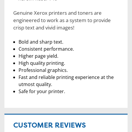
Genuine Xerox printers and toners are
engineered to work as a system to provide
crisp text and vivid images!
Bold and sharp text.
Consistent performance.
Higher page yield.
High quality printing.
Professional graphics.
Fast and reliable printing experience at the
utmost quality.
Safe for your printer.
CUSTOMER REVIEWS