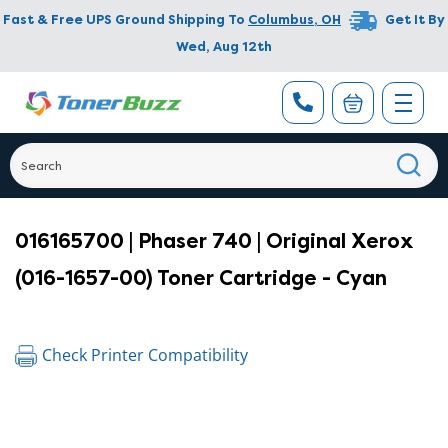
Fast & Free UPS Ground Shipping To
Columbus
,
OH
Get It By
Wed, Aug 12th
016165700 | Phaser 740 | Original Xerox
(016-1657-00) Toner Cartridge - Cyan
Check Printer Compatibility