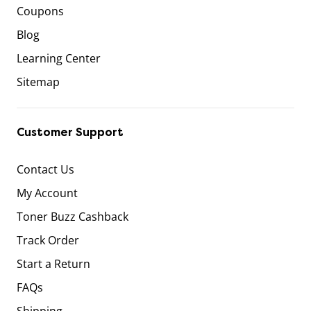
Coupons
Blog
Learning Center
Sitemap
Customer Support
Contact Us
My Account
Toner Buzz Cashback
Track Order
Start a Return
FAQs
Shipping