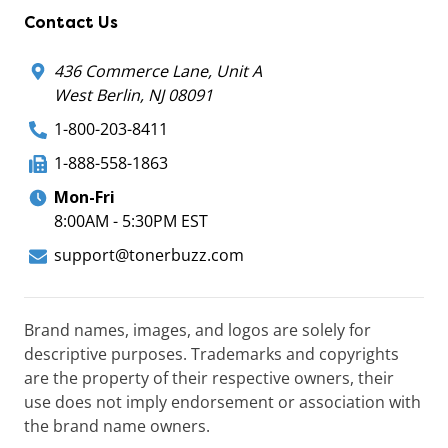
Contact Us
436 Commerce Lane, Unit A
West Berlin, NJ 08091
1-800-203-8411
1-888-558-1863
Mon-Fri
8:00AM - 5:30PM EST
support@tonerbuzz.com
Brand names, images, and logos are solely for
descriptive purposes. Trademarks and copyrights
are the property of their respective owners, their
use does not imply endorsement or association with
the brand name owners.