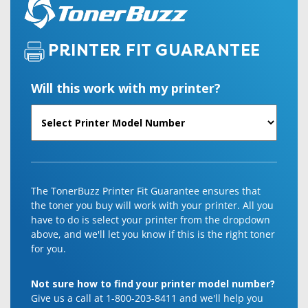
PRINTER FIT GUARANTEE
Will this work with my printer?
The TonerBuzz Printer Fit Guarantee ensures that
the toner you buy will work with your printer. All you
have to do is select your printer from the dropdown
above, and we'll let you know if this is the right toner
for you.
Not sure how to find your printer model number?
Give us a call at 1-800-203-8411 and we'll help you