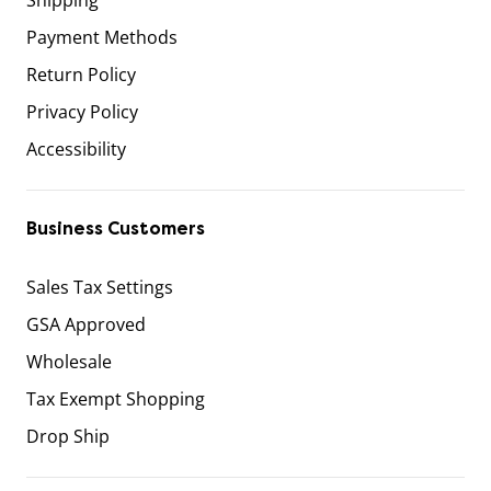
Payment Methods
Return Policy
Privacy Policy
Accessibility
Business Customers
Sales Tax Settings
GSA Approved
Wholesale
Tax Exempt Shopping
Drop Ship