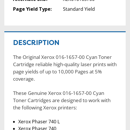
Page Yield Type:
Standard Yield
DESCRIPTION
The Original Xerox 016-1657-00 Cyan Toner
Cartridge reliable high-quality laser prints with
page yields of up to 10,000 Pages at 5%
coverage.
These Genuine Xerox 016-1657-00 Cyan
Toner Cartridges are designed to work with
the following Xerox printers:
Xerox Phaser 740 L
Xerox Phaser 740