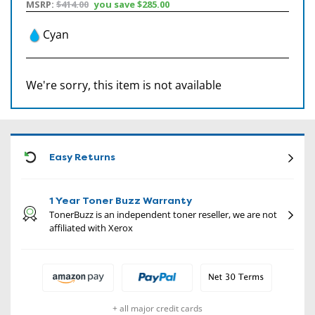
MSRP:
$414.00
you save
$285.00
Cyan
We're sorry, this item is not available
CON
Easy Returns
1 Year Toner Buzz Warranty
TonerBuzz is an independent toner reseller, we are not
affiliated with Xerox
+ all major credit cards