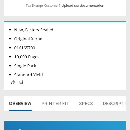
Upload tax documentation
Tax Exempt Customer?
New, Factory Sealed
Original Xerox
016165700
10,000 Pages
Single Pack
Standard Yield
OVERVIEW
PRINTER FIT
SPECS
DESCRIPTI