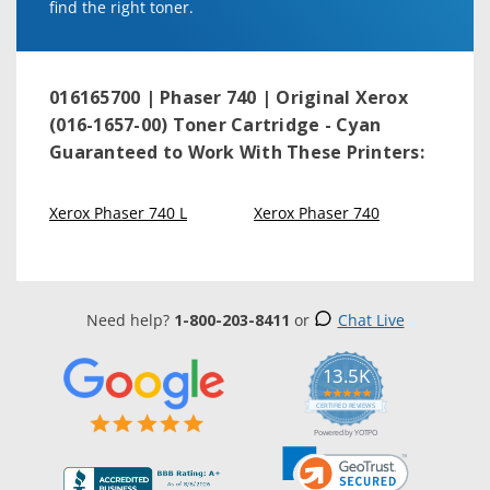
find the right toner.
016165700 | Phaser 740 | Original Xerox
(016-1657-00) Toner Cartridge - Cyan
Guaranteed to Work With These Printers:
Xerox Phaser 740 L
Xerox Phaser 740
Need help?
1-800-203-8411
or
Chat Live
13.5K
5.0
star
CERTIFIED REVIEWS
rating
Powered by YOTPO