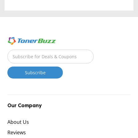
Our Company
About Us
Reviews