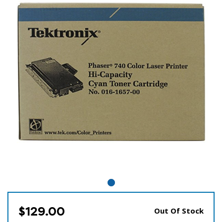
$129.00
Out Of Stock