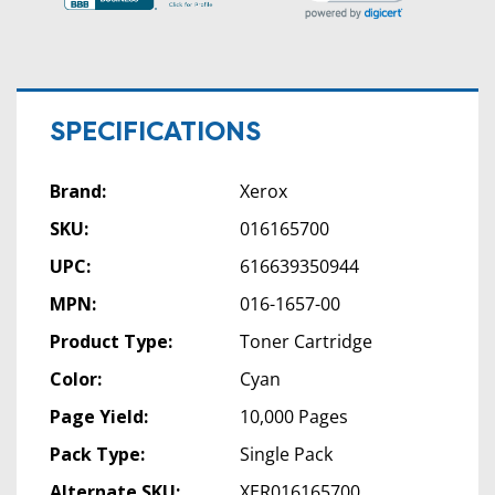
SPECIFICATIONS
Brand:
Xerox
SKU:
016165700
UPC:
616639350944
MPN:
016-1657-00
Product Type:
Toner Cartridge
Color:
Cyan
Page Yield:
10,000 Pages
Pack Type:
Single Pack
Alternate SKU:
XER016165700